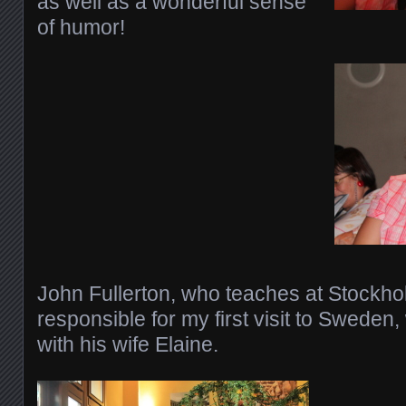
as well as a wonderful sense
of humor!
John Fullerton, who teaches at Stockho
responsible for my first visit to Sweden, 
with his wife Elaine.