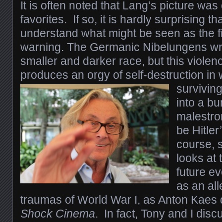
I
t is often noted that Lang’s picture was 
favorites. If so, it is hardly surprising tha
understand what might be seen as the fi
warning. The Germanic Nibelungens wr
smaller and darker race, but this violenc
produces an orgy of self-destruction in 
survivin
into a bu
malestrom
be Hitler
course, s
looks at t
future ev
as an al
traumas of World War I, as Anton Kaes 
Shock Cinema
.
In fact, Tony and I disc