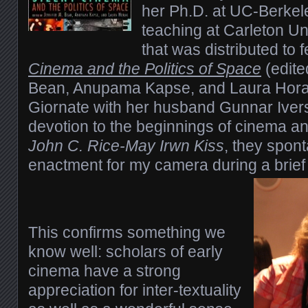
her Ph.D. at UC-Berkel
teaching at Carleton Un
that was distributed to 
Cinema and the Politics of Space
(edite
Bean, Anupama Kapse, and Laura Horak
Giornate with her husband Gunnar Ive
devotion to the beginnings of cinema a
John C. Rice-May Irwn Kiss
, they spon
enactment for my camera during a brief
This confirms something we
know well: scholars of early
cinema have a strong
appreciation for inter-textuality