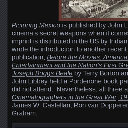
Picturing Mexico
is published by John L
cinema’s secret weapons when it comes 
imprint is distributed in the US by India
wrote the introduction to another recen
publication,
Before the Movies: Americ
Entertainment and the Nation’s First Gre
Joseph Boggs Beale
by Terry Borton a
John Libbey held a Pordenone book par
did not attend. Nevertheless, all three 
Cinematographers in the Great War, 1
James W. Castellan, Ron van Dopperen
Graham.