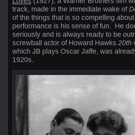
Loves
(1927), a Warner Brothers film w
track, made in the immediate wake of
D
of the things that is so compelling abou
performance is his sense of fun. He does
seriously and is always ready to be ou
screwball actor of Howard Hawks
20th 
which JB plays Oscar Jaffe, was already
1920s.