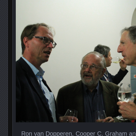
Ron van Dopperen, Cooper C. Graham an