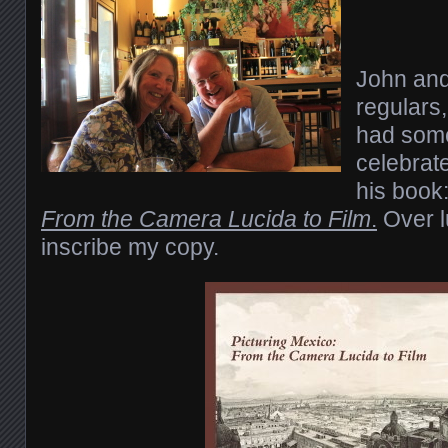
John and 
regulars,
had some
celebrate
his book
From the Camera Lucida to Film
.
Over l
inscribe my copy.