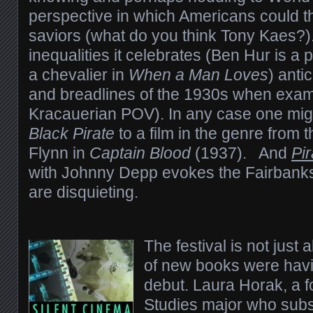
perspective in which Americans could t
saviors (what do you think Tony Kaes?)
inequalities it celebrates (Ben Hur is a 
a chevalier in
When a Man Loves
) anti
and breadlines of the 1930s when exam
Kracauerian POV). In any case one mi
Black Pirate
to a film in the genre from
Flynn in
Captain Blood
(1937). And
Pi
with Johnny Depp evokes the Fairbanks 
are disquieting.
The festival is not just
of new books were havin
debut. Laura Horak, a f
Studies major who subs