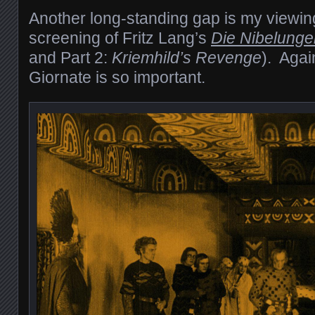
Another long-standing gap is my viewing
screening of Fritz Lang’s
Die Nibelunge
and Part 2:
Kriemhild’s Revenge
). Agai
Giornate is so important.