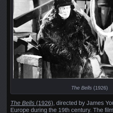
The Bells
(1926)
The Bells
(1926)
, directed by James You
Europe during the 19th century. The fil