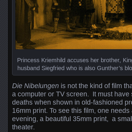
Princess Kriemhild accuses her brother, King
husband Siegfried who is also Gunther’s bloo
Die Nibelungen
is not the kind of film 
a computer or TV screen. It must have
deaths when shown in old-fashioned pro
16mm print.
To see this film, one need
evening, a beautiful 35mm print, a small
theater.