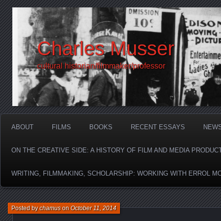
Charles Musser
cultural historian/filmmaker/professor
ABOUT
FILMS
BOOKS
RECENT ESSAYS
NEW
ON THE CREATIVE SIDE: A HISTORY OF FILM AND MEDIA PRODUC
WRITING, FILMMAKING, SCHOLARSHIP: WORKING WITH ERROL M
Posted by
chamus
on
October 11, 2014