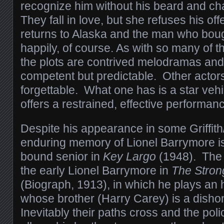
recognize him without his beard and c
They fall in love, but she refuses his of
returns to Alaska and the man who bough
happily, of course. As with so many of 
the plots are contrived melodramas an
competent but predictable. Other actors
forgettable. What one has is a star vehi
offers a restrained, effective performan
Despite his appearance in some Griffith
enduring memory of Lionel Barrymore is
bound senior in
Key Largo
(1948). The 
the early Lionel Barrymore in
The Stron
(Biograph, 1913), in which he plays an
whose brother (Harry Carey) is a dishon
Inevitably their paths cross and the po