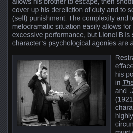
allows his brother to escape, then shoot
cover up his dereliction of duty and to s
(self) punishment. The complexity and te
melodramatic situation easily allows fo
excessive performance, but Lionel B is s
character’s psychological agonies are a
Restra
effac
his p
in
Th
and
(1921)
chara
highl
circu
must 