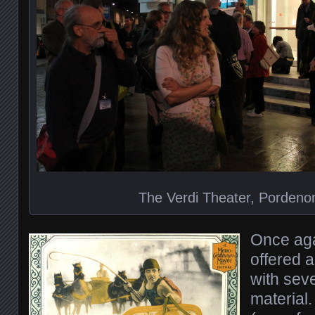
The Verdi Theater, Pordenon
Once aga
offered 
with seve
material