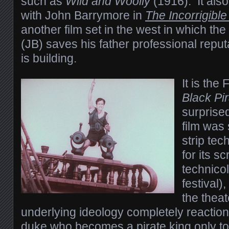
such as
Wild and Woolly
(1916). It als
with John Barrymore in
The Incorrigibl
another film set in the west in which the
(JB) saves his father professional repu
is building.
It is the
Black Pi
surprise
film was
strip tec
for its s
technicol
festival)
the theat
underlying ideology completely reaction
duke who becomes a pirate king only to