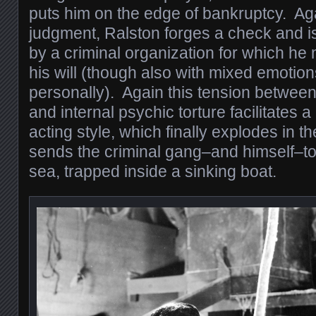
puts him on the edge of bankruptcy. Aga
judgment, Ralston forges a check and i
by a criminal organization for which he
his will (though also with mixed emotio
personally). Again this tension betwee
and internal psychic torture facilitates a
acting style, which finally explodes in th
sends the criminal gang–and himself–to
sea, trapped inside a sinking boat.