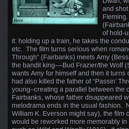
Dwan, wr
and shot
Fleming.
(Fairban
of hold-u
it: holding up a train, he takes the cond
etc. The film turns serious when roman
Through” (Fairbanks) meets Amy (Bess
the bandit king––Bud Frazier/the Wolf
wants Amy for himself and then it turns 
had also killed the father of “Passin’ 
young–creating a parallel between the 
Fairbanks, whose father disappeared w
melodrama ends in the usual fashion. N
William K. Everson might say), the film 
would be reworked more memorably in sli