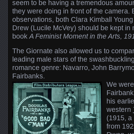
seem to be having a tremendous amount
they were doing in front of the camera
observations, both Clara Kimball Young
Drew (Lucile McVey) should be kept in 
book
A Feminist Moment in the Arts, 1
The Giornate also allowed us to compa
leading male stars of the swashbuckling
romance genre: Navarro, John Barrym
Fairbanks.
We were 
Fairbanks
his earli
western
(1915, a
from 1923