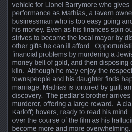
vehicle for Lionel Barrymore who gives
performance as Mathias, a tavern owne
businessman who is too easy going and
his money. Even as his finances spin out
strives to become the local mayor by d
other gifts he can ill afford. Opportunist
financial problems by murdering a Jewis
money belt of gold, and then disposing o
kiln. Although he may enjoy the respect 
townspeople and his daughter finds hap
marriage, Mathias is tortured by guilt an
discovery. The pedlar’s brother arrives
murderer, offering a large reward. A cla
Karloff) hovers, ready to read his mind
over the course of the film as his hallu
become more and more overwhelming. 