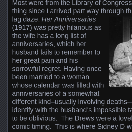
Most were from the Library of Congress
thing since I arrived part way through th
lag daze.
Her Anniversaries
(1917) was pretty hilarious as
the wife has a long list of
anniversaries, which her
husband fails to remember to
her great pain and his
sorrowful regret. Having once
been married to a woman
whose calendar was filled with
anniversaries of a somewhat
different kind–usually involving deaths––
identify with the husband’s impossible t
to be oblivious. The Drews were a lovel
comic timing. This is where Sidney D w