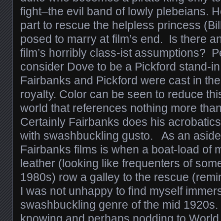
fight–the evil band of lowly plebeians. 
part to rescue the helpless princess (Bi
posed to marry at film’s end. Is there a
film’s horribly class-ist assumptions?
consider Dove to be a Pickford stand-in
Fairbanks and Pickford were cast in the
royalty. Color can be seen to reduce this
world that references nothing more than
Certainly Fairbanks does his acrobatics
with swashbuckling gusto. As an aside, 
Fairbanks films is when a boat-load of 
leather (looking like frequenters of som
1980s) row a galley to the rescue (remi
I was not unhappy to find myself immers
swashbuckling genre of the mid 1920s. 
knowing and perhaps nodding to World 