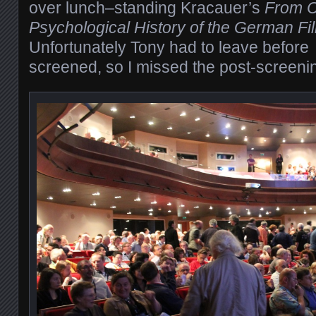
over lunch–standing Kracauer’s
From Ca
Psychological History of the German F
Unfortunately Tony had to leave before
screened, so I missed the post-screenin