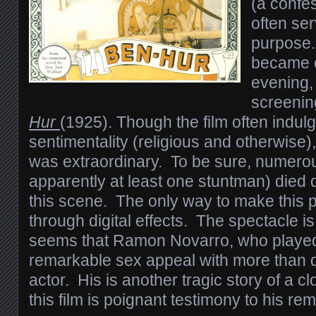
(a confes
often se
purpose.
became 
evening, 
screenin
Hur
(1925). Though the film often indulg
sentimentality (religious and otherwise)
was extraordinary. To be sure, numero
apparently at least one stuntman) died 
this scene. The only way to make this 
through digital effects. The spectacle is
seems that Ramon Novarro, who playe
remarkable sex appeal with more than de
actor. His is another tragic story of a c
this film is poignant testimony to his rem