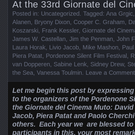
At the 33rd Giornate del C
Posted in:
Uncategorized
. Tagged:
Ana Grgic
Alanen
,
Bryony Dixon
,
Cooper C. Graham
,
Da
Koszarski
,
Frank Kessler
,
Giornate del Cine
James W. Castellan
,
Jim the Penman
,
John F
Laura Horak
,
Livio Jacob
,
Mike Mashon
,
Paul
Piera Patat
,
Pordenone Silent Film Festival
,
R
van Dopperen
,
Sabine Lenk
,
Sidney Drew
,
St
the Sea
,
Vanessa Toulmin
.
Leave a Comment
Let me begin this post by expressin
to the organizers of the Pordenone Si
the Giornate del Cinema Muto: David
Jacob, Piera Patat and Paolo Cherc
others. Each year we are blessed to
participants in this, your most remar