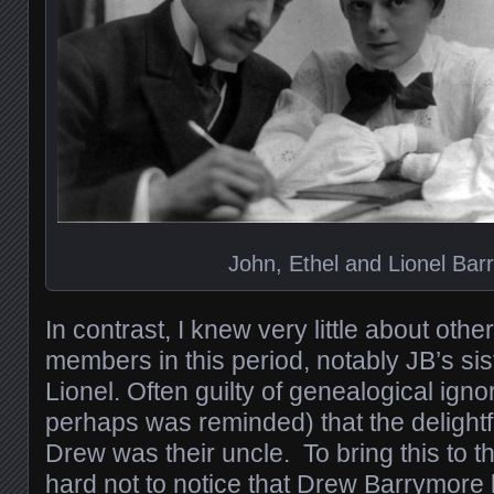
John, Ethel and Lionel Bar
In contrast, I knew very little about oth
members in this period, notably JB’s sis
Lionel. Often guilty of genealogical igno
perhaps was reminded) that the delightf
Drew was their uncle. To bring this to th
hard not to notice that Drew Barrymore l