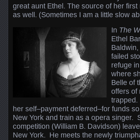
great aunt Ethel. The source of her firs
as well. (Sometimes I am a little slow ab
In
The W
Ethel Ba
Baldwin,
failed s
refuge in
where she
Belle of 
offers of
trapped.
her self–payment deferred–for funds so 
New York and train as a opera singer. 
competition (William B. Davidson) leaves
New York. He meets the newly triumpha