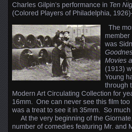
Charles Gilpin’s performance in
Ten Nig
(Colored Players of Philadelphia, 1926
The mos
member o
was Sidn
Goodness
Movies a
(1913) w
Young ha
through 
Modern Art Circulating Collection for y
16mm. One can never see this film too 
was a treat to see it in 35mm. So much f
At the very beginning of the Giornate
number of comedies featuring Mr. and 