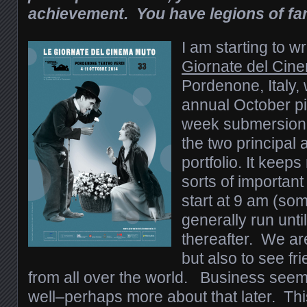
achievement. You have legions of fa
I am starting to wr
Giornate del Cin
Pordenone, Italy,
annual October pi
week submersion i
the two principal
portfolio. It keeps
sorts of importa
start at 9 am (so
generally run unti
thereafter. We are
but also to see f
from all over the world. Business seem
well–perhaps more about that later. Thi