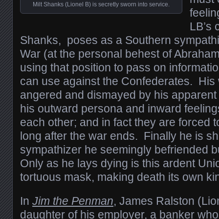
Milt Shanks (Lionel B) is secretly sworn into service.
feelin
LB’s c
Shanks, poses as a Southern sympathiz
War (at the personal behest of Abraham 
using that position to pass on informati
can use against the Confederates. His 
angered and dismayed by his apparent c
his outward persona and inward feelings
each other; and in fact they are forced 
long after the war ends. Finally he is s
sympathizer he seemingly befriended bu
Only as he lays dying is this ardent Unio
tortuous mask, making death its own kin
In
Jim the Penman
, James Ralston (Lion
daughter of his employer, a banker wh