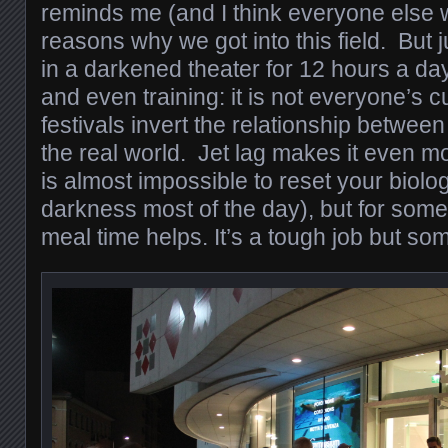
reminds me (and I think everyone else w
reasons why we got into this field. But ju
in a darkened theater for 12 hours a day
and even training: it is not everyone’s c
festivals invert the relationship betwee
the real world. Jet lag makes it even mo
is almost impossible to reset your biolo
darkness most of the day), but for some
meal time helps. It’s a tough job but so