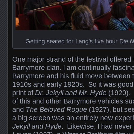
Getting seated for Lang’s five hour D
ie 
One major strand of the festival offered 
Barrymore clan. I am continually fascin
Barrymore and his fluid move between th
1910s and early 1920s. So it was good
print of
Dr. Jekyll and Mr. Hyde
(1920).
of this and other Barrymore vehicles s
and
The Beloved Rogue
(1927), but se
a big screen was an entirely new experi
Jekyll and Hyde
. Likewise, I had neve