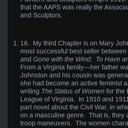
that the AAPS was really the Associa
and Sculptors.
16. My third Chapter is on Mary Joh
most successful best seller betwee
and
Gone with the Wind
:
To Have an
From a Virginia family—her father 
Johnston and his cousin was genera
she had become an active feminist an
writing
The Status of Women
for the
League of Virginia. In 1910 and 191
part novel about the Civil War, in wh
on a masculine genre. That is, they 
troop maneuvers. The women charac