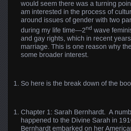
would seem there was a turning poin
am interested in the process of cult
around issues of gender with two pa
nd
during my life time—2
wave feminis
and gay rights, which in recent year
marriage. This is one reason why th
some broader interest.
So here is the break down of the boo
Chapter 1: Sarah Bernhardt. A numbe
happened to the Divine Sarah in 191
Bernhardt embarked on her American 