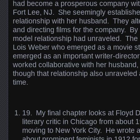
had become a prosperous company with 
Fort Lee, NJ. She seemingly establishe
relationship with her husband. They al
and directing films for the company. By
model relationship had unraveled. The o
Lois Weber who emerged as a movie st
emerged as an important writer-directo
worked collaborative with her husband, 
though that relationship also unraveled
time.
19. My final chapter looks at Floyd 
literary critic in Chicago from about
moving to New York City. He wrote a 
about prominent feminists in 1912 fo