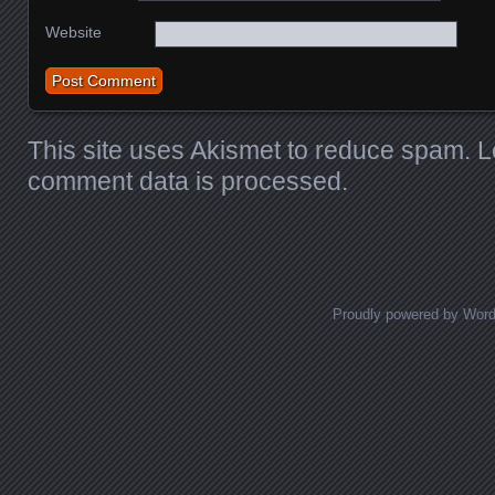
Website
This site uses Akismet to reduce spam.
L
comment data is processed
.
Proudly powered by Wor