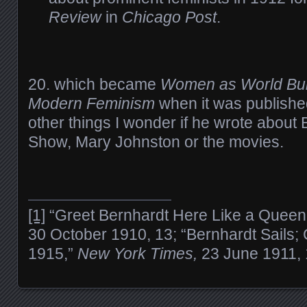
Review
in
Chicago Post
.
20. which became
Women as World Buil
Modern Feminism
when it was publish
other things I wonder if he wrote about
Show, Mary Johnston or the movies.
[1]
“Greet Bernhardt Here Like a Queen
30 October 1910, 13; “Bernhardt Sails;
1915,”
New York Times,
23 June 1911, 