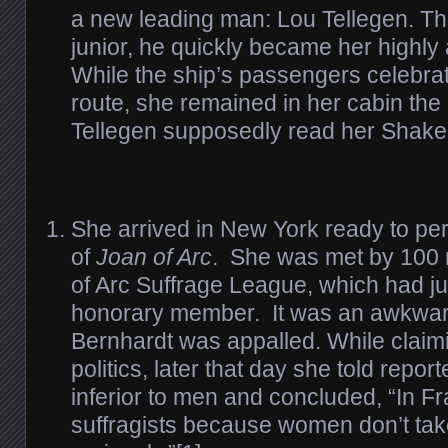
a new leading man: Lou Tellegen. Th
junior, he quickly became her highly 
While the ship’s passengers celebrat
route, she remained in her cabin the 
Tellegen supposedly read her Shake
She arrived in New York ready to pe
of
Joan of Arc
. She was met by 100
of Arc Suffrage League, which had j
honorary member. It was an awkwar
Bernhardt was appalled. While claimi
politics, later that day she told repo
inferior to men and concluded, “In F
suffragists because women don’t tak