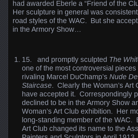
had awarded Eberle a “Friend of the Cl
Her sculpture in general was consistent 
road styles of the WAC. But she accept
in the Armory Show…
15. and promptly sculpted
The Whit
one of the most controversial pieces
rivaling Marcel DuChamp’s
Nude De
Staircase
. Clearly the Woman’s Art 
have accepted it. Correspondingly p
declined to be in the Armory Show a
Woman’s Art Club exhibition. Her m
long-standing member of the WAC.
Art Club changed its name to the As
Painters and Sculptors in April 1913