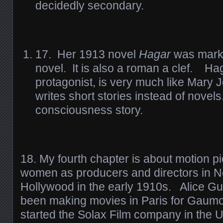
decidedly secondary.
17. Her 1913 novel
Hagar
was marke
novel. It is also a roman a clef. Ha
protagonist, is very much like Mary 
writes short stories instead of novels
consciousness story.
18. My fourth chapter is about motion pi
women as producers and directors in 
Hollywood in the early 1910s. Alice G
been making movies in Paris for Gaumo
started the Solax Film company in the U