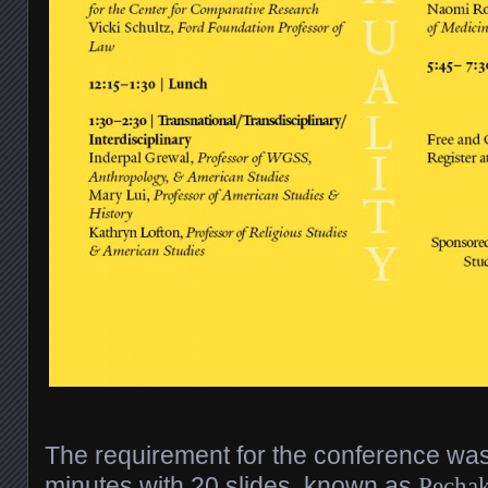
The requirement for the conference was
minutes with 20 slides, known as
Pechak