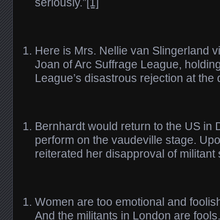
seriously.”
[1]
Here is Mrs. Nellie van Slingerland v
Joan of Arc Suffrage League, holding
League’s disastrous rejection at the
Bernhardt would return to the US in
perform on the vaudeville stage. Upo
reiterated her disapproval of militant
Women are too emotional and foolish
And the militants in London are fool