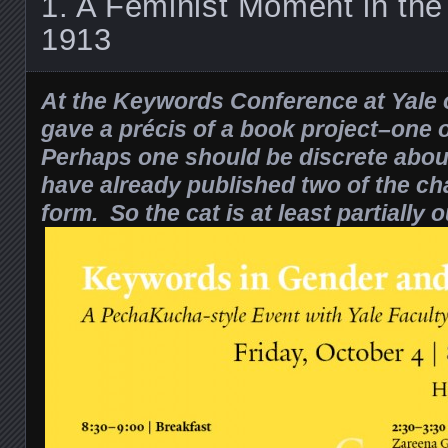
1. A Feminist Moment in the
1913
At the Keywords Conference at Yale o
gave a précis of a book project–one
Perhaps one should be discrete about
have already published
two of the ch
form. So the cat is at least partially o