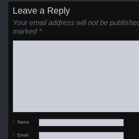
Leave a Reply
Your email address will not be publishe
marked
*
*
Name
*
Email