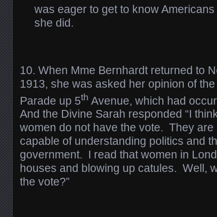
was eager to get to know Americans 
she did.
10. When Mme Bernhardt returned to N
1913, she was asked her opinion of th
th
Parade up 5
Avenue, which had occurr
And the Divine Sarah responded “I think 
women do not have the vote. They are
capable of understanding politics and t
government. I read that women in Lon
houses and blowing up catules. Well, w
the vote?”