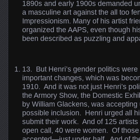
1890s and early 1900s demanded un
a masculine art against the all too fe
Impressionism. Many of his artist fr
organized the AAPS, even though hi
been described as puzzling and appar
13.
But Henri’s gender politics were
important changes, which was becom
1910. And it was not just Henri’s pol
the Armory Show, the Domestic Exhi
by William Glackens, was accepting u
possible inclusion. Henri urged all 
submit their work. And of 125 artists
open call, 40 were women. Of those 
accepted—just under half. And of t