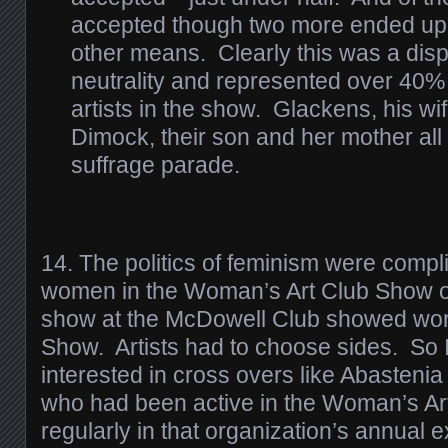
accepted though two more ended up 
other means. Clearly this was a disp
neutrality and represented over 40%
artists in the show. Glackens, his wi
Dimock, their son and her mother al
suffrage parade.
14. The politics of feminism were compl
women in the Woman’s Art Club Show o
show at the McDowell Club showed wor
Show. Artists had to choose sides. So I
interested in cross overs like Abastenia
who had been active in the Woman’s A
regularly in that organization’s annual