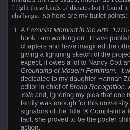
I fight these kinds of dictates but I found it
challenge. S
o here are my bullet points:
A Feminist Moment in the Arts: 1910
book I am working on. I have publish
chapters and have imagined the othe
giving a lightning sketch of the proj
expect, it owes a lot to Nancy Cott 
Grounding of Modern Feminism.
It 
dedicated to my daughter Hannah Z
editor in chief of
Broad Recognition: A
Yale
and, ignoring my plea that one t
family was enough for this university
signators of the Title IX Complaint a
fact, she proved to be the poster child
action.