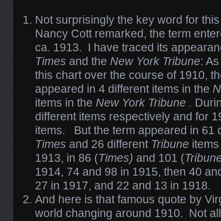
Not surprisingly the key word for this
Nancy Cott remarked, the term ente
ca. 1913. I have traced its appearan
Times
and the
New York Tribune
: A
this chart over the course of 1910, t
appeared in 4 different items in the
N
items in the
New York Tribune
.
Duri
different items respectively and for
items. But the term appeared in 61 di
Times
and 26 different
Tribune
items 
1913, in 86 (
Times)
and
101 (
Tribun
1914, 74 and 98 in 1915, then 40 an
27 in 1917, and 22 and 13 in 1918.
And here is that famous quote by Vir
world changing around 1910. Not all