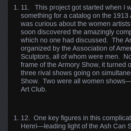
11. This project got started when I 
something for a catalog on the 1913
was curious about the women artists
soon discovered the amazingly compli
which no one had discussed. The 
organized by the Association of Ame
Sculptors, all of whom were men. No
frame of the Armory Show, it turned o
three rival shows going on simultane
Show. Two were all women shows—
Art Club.
12. One key figures in this complica
Henri—leading light of the Ash Can 