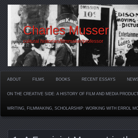
Charles Musser
cultural historian/filmmaker/professor
ABOUT
FILMS
BOOKS
RECENT ESSAYS
NEW
ON THE CREATIVE SIDE: A HISTORY OF FILM AND MEDIA PRODUC
WRITING, FILMMAKING, SCHOLARSHIP: WORKING WITH ERROL M