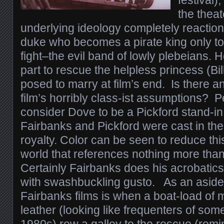
festival)
the theat
underlying ideology completely reaction
duke who becomes a pirate king only to
fight–the evil band of lowly plebeians. 
part to rescue the helpless princess (Bi
posed to marry at film’s end. Is there a
film’s horribly class-ist assumptions?
consider Dove to be a Pickford stand-in
Fairbanks and Pickford were cast in the
royalty. Color can be seen to reduce this
world that references nothing more than
Certainly Fairbanks does his acrobatics
with swashbuckling gusto. As an aside, 
Fairbanks films is when a boat-load of 
leather (looking like frequenters of som