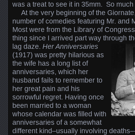
was a treat to see it in 35mm. So much f
At the very beginning of the Giornate
number of comedies featuring Mr. and 
Most were from the Library of Congress
thing since I arrived part way through th
lag daze.
Her Anniversaries
(1917) was pretty hilarious as
the wife has a long list of
anniversaries, which her
husband fails to remember to
her great pain and his
sorrowful regret. Having once
been married to a woman
whose calendar was filled with
anniversaries of a somewhat
different kind–usually involving deaths––