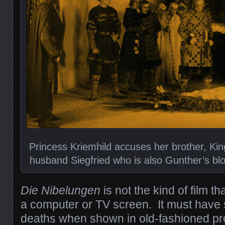
Princess Kriemhild accuses her brother, King
husband Siegfried who is also Gunther’s bloo
Die Nibelungen
is not the kind of film 
a computer or TV screen. It must have
deaths when shown in old-fashioned pro