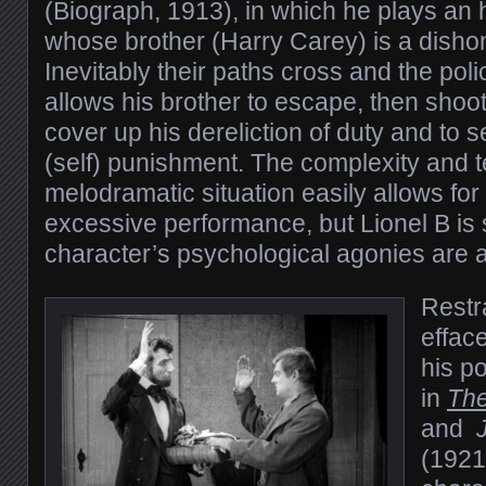
(Biograph, 1913), in which he plays an
whose brother (Harry Carey) is a dishon
Inevitably their paths cross and the po
allows his brother to escape, then shoot
cover up his dereliction of duty and to s
(self) punishment. The complexity and te
melodramatic situation easily allows fo
excessive performance, but Lionel B is s
character’s psychological agonies are a
Restra
effac
his p
in
Th
and
(1921)