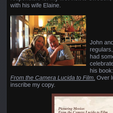
with his wife Elaine.
John and 
regulars,
had some
celebrate
his book
From the Camera Lucida to Film
.
Over l
inscribe my copy.