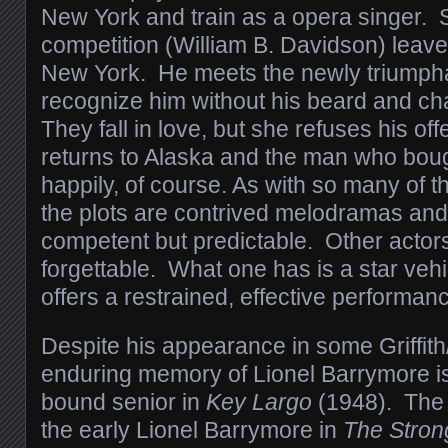
New York and train as a opera singer. 
competition (William B. Davidson) leaves
New York. He meets the newly triumpha
recognize him without his beard and c
They fall in love, but she refuses his of
returns to Alaska and the man who bough
happily, of course. As with so many of 
the plots are contrived melodramas an
competent but predictable. Other actors
forgettable. What one has is a star vehi
offers a restrained, effective performan
Despite his appearance in some Griffith
enduring memory of Lionel Barrymore is
bound senior in
Key Largo
(1948). The 
the early Lionel Barrymore in
The Stron