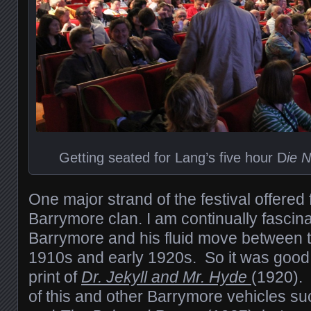
Getting seated for Lang’s five hour D
ie 
One major strand of the festival offered 
Barrymore clan. I am continually fascin
Barrymore and his fluid move between th
1910s and early 1920s. So it was good
print of
Dr. Jekyll and Mr. Hyde
(1920).
of this and other Barrymore vehicles s