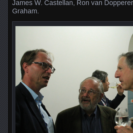
James W. Castellan, Ron van Dopperen
Graham.