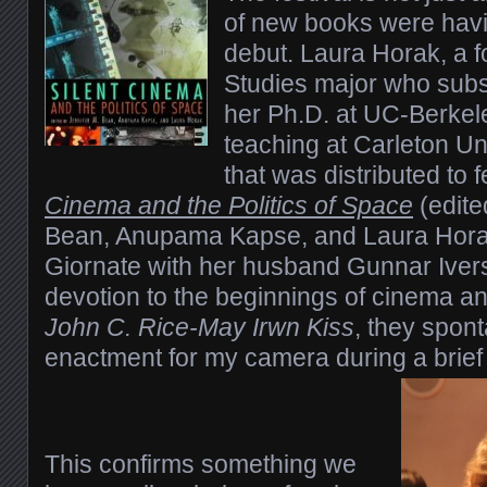
of new books were havin
debut. Laura Horak, a f
Studies major who subs
her Ph.D. at UC-Berkel
teaching at Carleton Un
that was distributed to 
Cinema and the Politics of Space
(edite
Bean, Anupama Kapse, and Laura Horak
Giornate with her husband Gunnar Ive
devotion to the beginnings of cinema a
John C. Rice-May Irwn Kiss
, they spon
enactment for my camera during a brief
This confirms something we