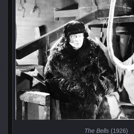
The Bells
(1926)