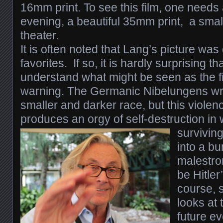
16mm print.
To see this film, one need
evening, a beautiful 35mm print, a small
theater.
I
t is often noted that Lang’s picture was 
favorites. If so, it is hardly surprising tha
understand what might be seen as the fi
warning. The Germanic Nibelungens wr
smaller and darker race, but this violenc
produces an orgy of self-destruction in 
survivin
into a bu
malestrom
be Hitler
course, s
looks at t
future ev