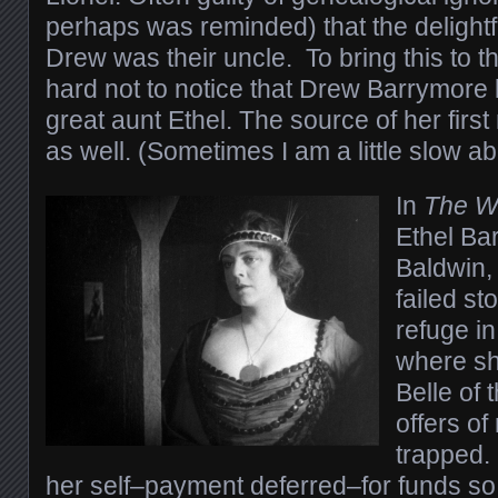
perhaps was reminded) that the delightf
Drew was their uncle. To bring this to th
hard not to notice that Drew Barrymore l
great aunt Ethel. The source of her firs
as well. (Sometimes I am a little slow ab
In
The W
Ethel Ba
Baldwin,
failed s
refuge in
where she
Belle of 
offers of
trapped.
her self–payment deferred–for funds so 