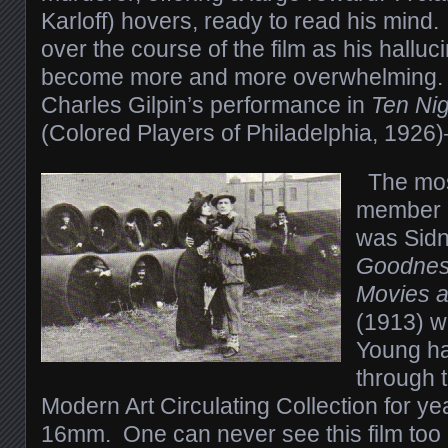
Karloff) hovers, ready to read his mind
over the course of the film as his hallu
become more and more overwhelming. 
Charles Gilpin’s performance in
Ten Nig
(Colored Players of Philadelphia, 1926
The mos
member o
was Sidn
Goodness
Movies a
(1913) w
Young ha
through 
Modern Art Circulating Collection for y
16mm. One can never see this film too 