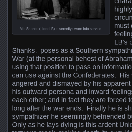
chara
highl
circu
must 
Milt Shanks (Lionel B) is secretly sworn into service.
feelin
LB’s c
Shanks, poses as a Southern sympathiz
War (at the personal behest of Abraham 
using that position to pass on informati
can use against the Confederates. His 
angered and dismayed by his apparent c
his outward persona and inward feelings
each other; and in fact they are forced 
long after the war ends. Finally he is s
sympathizer he seemingly befriended bu
Only as he lays dying is this ardent Unio