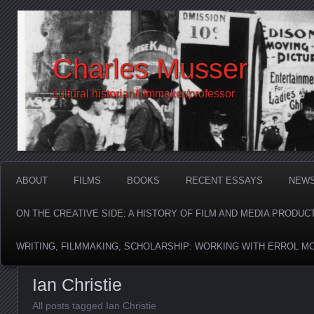
Charles Musser
cultural historian/filmmaker/professor
ABOUT
FILMS
BOOKS
RECENT ESSAYS
NEW
ON THE CREATIVE SIDE: A HISTORY OF FILM AND MEDIA PRODUC
WRITING, FILMMAKING, SCHOLARSHIP: WORKING WITH ERROL M
Ian Christie
All posts tagged Ian Christie