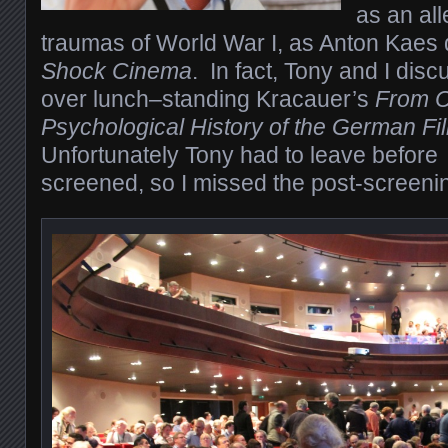
as an al
traumas of World War I, as Anton Kaes 
Shock Cinema
.
In fact, Tony and I disc
over lunch–standing Kracauer’s
From Ca
Psychological History of the German F
Unfortunately Tony had to leave before
screened, so I missed the post-screenin