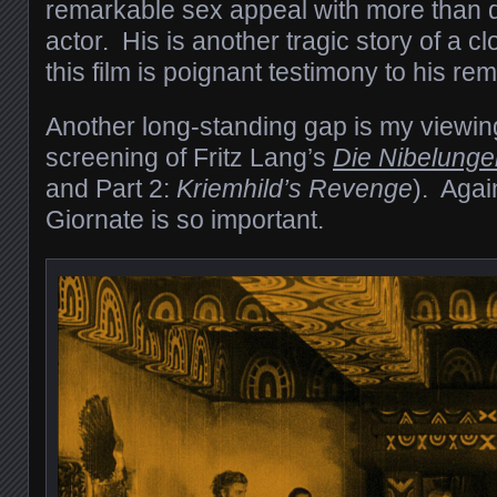
remarkable sex appeal with more than de
actor. His is another tragic story of a c
this film is poignant testimony to his rem
Another long-standing gap is my viewing
screening of Fritz Lang’s
Die Nibelunge
and Part 2:
Kriemhild’s Revenge
). Agai
Giornate is so important.