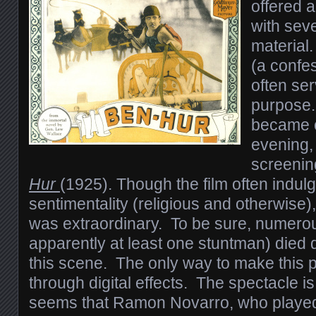
offered 
with seve
material
(a confes
often se
purpose.
became 
evening, 
screenin
Hur
(1925). Though the film often indulg
sentimentality (religious and otherwise)
was extraordinary. To be sure, numero
apparently at least one stuntman) died 
this scene. The only way to make this 
through digital effects. The spectacle is
seems that Ramon Novarro, who playe