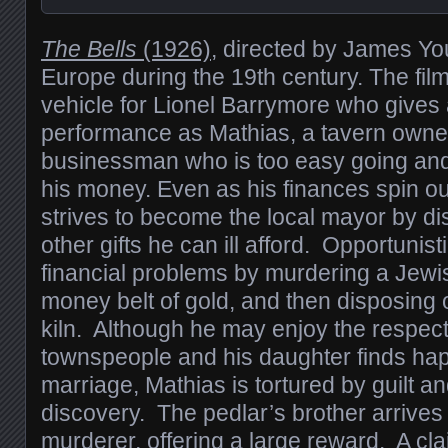
The Bells
(1926)
, directed by James You
Europe during the 19th century. The fil
vehicle for Lionel Barrymore who gives
performance as Mathias, a tavern owne
businessman who is too easy going and
his money. Even as his finances spin out
strives to become the local mayor by d
other gifts he can ill afford. Opportunist
financial problems by murdering a Jewis
money belt of gold, and then disposing o
kiln. Although he may enjoy the respect 
townspeople and his daughter finds hap
marriage, Mathias is tortured by guilt an
discovery. The pedlar’s brother arrives
murderer, offering a large reward. A cla