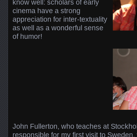
know well: scholars of early
cinema have a strong
appreciation for inter-textuality
as well as a wonderful sense
of humor!
John Fullerton, who teaches at Stockho
responsible for my first visit to Sweden, 