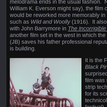
melodrama ends in the usual fashion. N
William K. Everson might say), the film 
would be reworked more memorably in sli
such as
Wild and Woolly
(1916). It als
with John Barrymore in
The Incorrigibl
another film set in the west in which the
(JB) saves his father professional repu
is building.
It is the
Black Pi
surprise
film was
strip tec
for its s
technicol