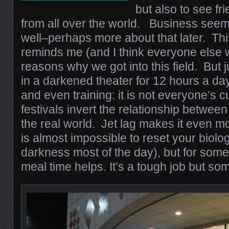
but also to see f
from all over the world. Business seem
well–perhaps more about that later. Thi
reminds me (and I think everyone else w
reasons why we got into this field. But ju
in a darkened theater for 12 hours a day
and even training: it is not everyone’s c
festivals invert the relationship betwee
the real world. Jet lag makes it even mo
is almost impossible to reset your biolo
darkness most of the day), but for some
meal time helps. It’s a tough job but so