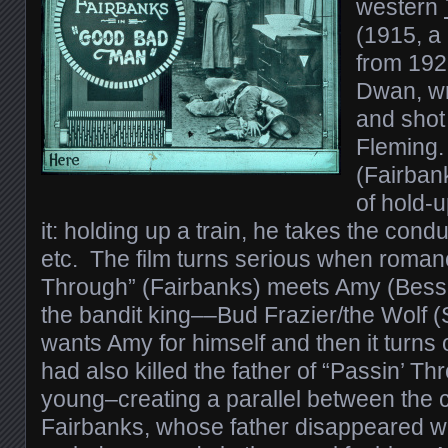
western
(1915, a
from 1923
Dwan, wr
and shot
Fleming.
(Fairban
of hold-u
it: holding up a train, he takes the cond
etc. The film turns serious when roman
Through” (Fairbanks) meets Amy (Bess
the bandit king––Bud Frazier/the Wolf
wants Amy for himself and then it turns 
had also killed the father of “Passin’ 
young–creating a parallel between the 
Fairbanks, whose father disappeared w