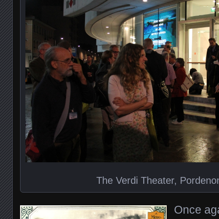
The Verdi Theater, Pordenon
Once aga