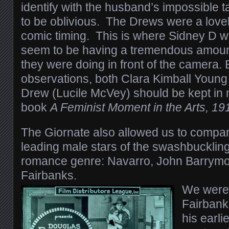
identify with the husband’s impossible t
to be oblivious. The Drews were a lovel
comic timing. This is where Sidney D w
seem to be having a tremendous amount
they were doing in front of the camera
observations, both Clara Kimball Young
Drew (Lucile McVey) should be kept in 
book
A Feminist Moment in the Arts, 1
The Giornate also allowed us to compa
leading male stars of the swashbuckling
romance genre: Navarro, John Barrym
Fairbanks.
We were 
Fairbanks
his earli