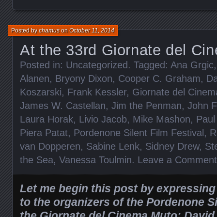
Posted by
chamus
on
October 11, 2014
At the 33rd Giornate del C
Posted in:
Uncategorized
. Tagged:
Ana Grgic
Alanen
,
Bryony Dixon
,
Cooper C. Graham
,
Da
Koszarski
,
Frank Kessler
,
Giornate del Cine
James W. Castellan
,
Jim the Penman
,
John F
Laura Horak
,
Livio Jacob
,
Mike Mashon
,
Paul
Piera Patat
,
Pordenone Silent Film Festival
,
R
van Dopperen
,
Sabine Lenk
,
Sidney Drew
,
St
the Sea
,
Vanessa Toulmin
.
Leave a Comment
Let me begin this post by expressin
to the organizers of the Pordenone Si
the Giornate del Cinema Muto: David