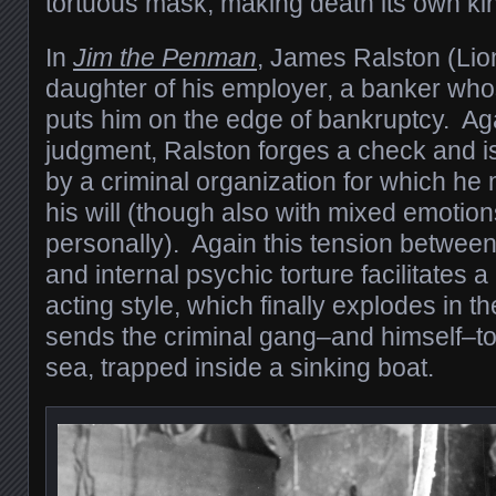
tortuous mask, making death its own kin
In
Jim the Penman
, James Ralston (Lion
daughter of his employer, a banker wh
puts him on the edge of bankruptcy. Aga
judgment, Ralston forges a check and i
by a criminal organization for which he
his will (though also with mixed emotio
personally). Again this tension betwee
and internal psychic torture facilitates a
acting style, which finally explodes in th
sends the criminal gang–and himself–to
sea, trapped inside a sinking boat.