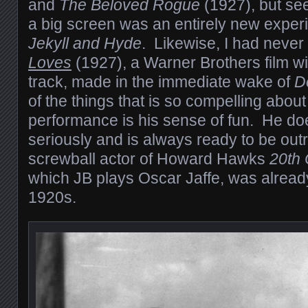
and
The Beloved Rogue
(1927), but se
a big screen was an entirely new experi
Jekyll and Hyde
. Likewise, I had neve
Loves
(1927), a Warner Brothers film w
track, made in the immediate wake of
D
of the things that is so compelling abou
performance is his sense of fun. He does
seriously and is always ready to be ou
screwball actor of Howard Hawks
20th 
which JB plays Oscar Jaffe, was already
1920s.