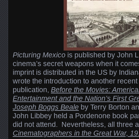
Picturing Mexico
is published by John L
cinema’s secret weapons when it comes 
imprint is distributed in the US by India
wrote the introduction to another recen
publication,
Before the Movies: Americ
Entertainment and the Nation’s First Gre
Joseph Boggs Beale
by Terry Borton a
John Libbey held a Pordenone book par
did not attend. Nevertheless, all three 
Cinematographers in the Great War, 1