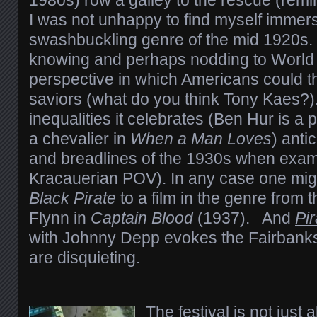
1980s) row a galley to the rescue (remi
I was not unhappy to find myself immers
swashbuckling genre of the mid 1920s. 
knowing and perhaps nodding to World 
perspective in which Americans could t
saviors (what do you think Tony Kaes?)
inequalities it celebrates (Ben Hur is a 
a chevalier in
When a Man Loves
) anti
and breadlines of the 1930s when exam
Kracauerian POV). In any case one mi
Black Pirate
to a film in the genre from
Flynn in
Captain Blood
(1937). And
Pi
with Johnny Depp evokes the Fairbanks 
are disquieting.
The festival is not just