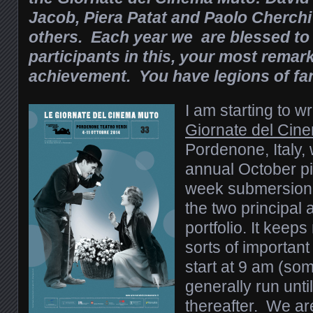
Jacob, Piera Patat and Paolo Cherc
others. Each year we are blessed to
participants in this, your most remar
achievement. You have legions of fa
I am starting to wr
Giornate del Cin
Pordenone, Italy,
annual October pi
week submersion i
the two principal
portfolio. It keeps
sorts of importa
start at 9 am (so
generally run unti
thereafter. We are