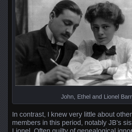
John, Ethel and Lionel Bar
In contrast, I knew very little about oth
members in this period, notably JB’s sis
Lionel. Often guilty of genealogical igno