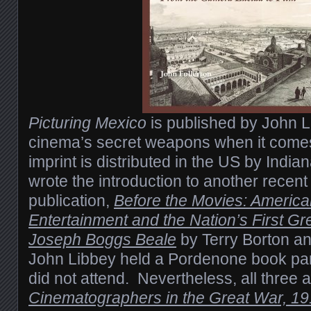
Picturing Mexico
is published by John L
cinema’s secret weapons when it comes 
imprint is distributed in the US by India
wrote the introduction to another recen
publication,
Before the Movies: Americ
Entertainment and the Nation’s First Gre
Joseph Boggs Beale
by Terry Borton a
John Libbey held a Pordenone book par
did not attend. Nevertheless, all three 
Cinematographers in the Great War, 1