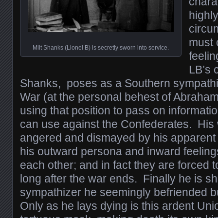
chara
highl
circu
must 
Milt Shanks (Lionel B) is secretly sworn into service.
feelin
LB’s c
Shanks, poses as a Southern sympathiz
War (at the personal behest of Abraham 
using that position to pass on informati
can use against the Confederates. His 
angered and dismayed by his apparent c
his outward persona and inward feelings
each other; and in fact they are forced 
long after the war ends. Finally he is s
sympathizer he seemingly befriended bu
Only as he lays dying is this ardent Unio