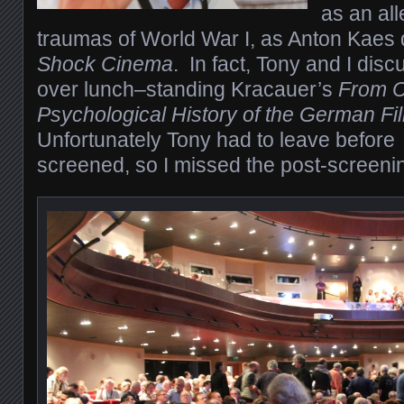
as an al
traumas of World War I, as Anton Kaes 
Shock Cinema
.
In fact, Tony and I disc
over lunch–standing Kracauer’s
From Ca
Psychological History of the German F
Unfortunately Tony had to leave before
screened, so I missed the post-screenin