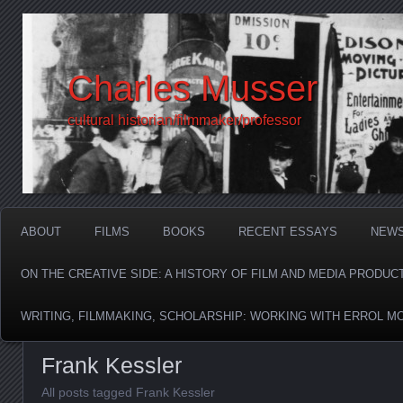
Charles Musser
cultural historian/filmmaker/professor
ABOUT
FILMS
BOOKS
RECENT ESSAYS
NEW
ON THE CREATIVE SIDE: A HISTORY OF FILM AND MEDIA PRODUC
WRITING, FILMMAKING, SCHOLARSHIP: WORKING WITH ERROL M
Frank Kessler
All posts tagged Frank Kessler