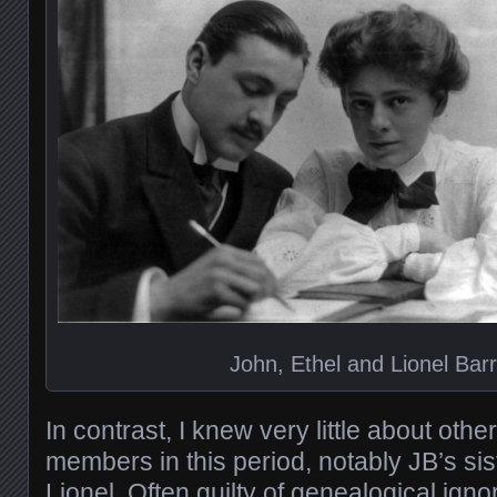
John, Ethel and Lionel Bar
In contrast, I knew very little about oth
members in this period, notably JB’s sis
Lionel. Often guilty of genealogical igno