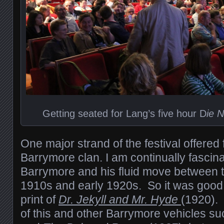
Getting seated for Lang’s five hour D
ie 
One major strand of the festival offered 
Barrymore clan. I am continually fascin
Barrymore and his fluid move between th
1910s and early 1920s. So it was good
print of
Dr. Jekyll and Mr. Hyde
(1920).
of this and other Barrymore vehicles s