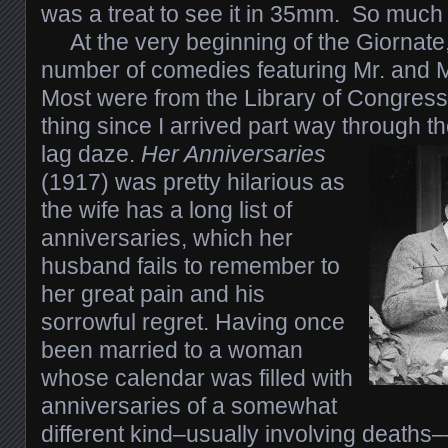
was a treat to see it in 35mm. So much f
At the very beginning of the Giornate
number of comedies featuring Mr. and 
Most were from the Library of Congress
thing since I arrived part way through th
lag daze.
Her Anniversaries
(1917) was pretty hilarious as
the wife has a long list of
anniversaries, which her
husband fails to remember to
her great pain and his
sorrowful regret. Having once
been married to a woman
whose calendar was filled with
anniversaries of a somewhat
different kind–usually involving deaths––