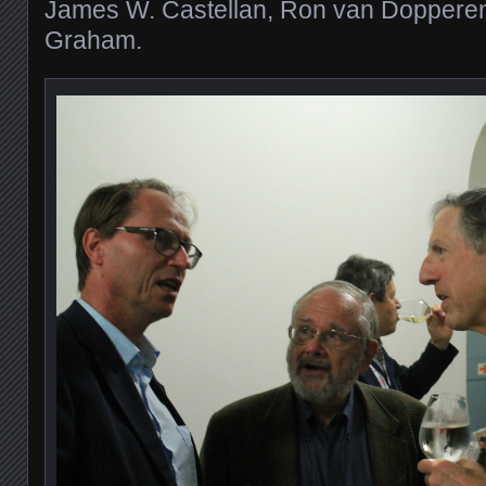
James W. Castellan, Ron van Dopperen
Graham.