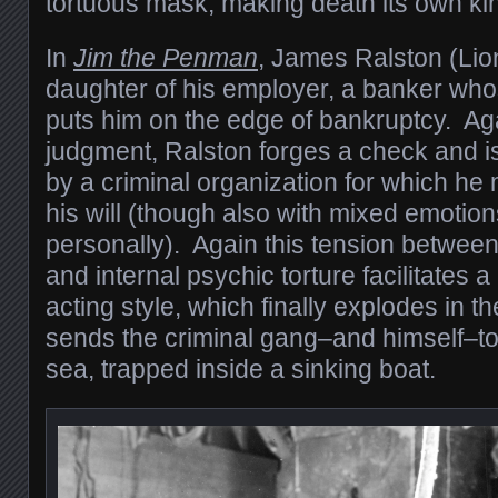
tortuous mask, making death its own kin
In
Jim the Penman
, James Ralston (Lion
daughter of his employer, a banker wh
puts him on the edge of bankruptcy. Aga
judgment, Ralston forges a check and i
by a criminal organization for which he
his will (though also with mixed emotio
personally). Again this tension betwee
and internal psychic torture facilitates a
acting style, which finally explodes in th
sends the criminal gang–and himself–to
sea, trapped inside a sinking boat.