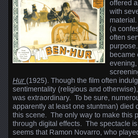
offered 
with seve
material
(a confes
often se
purpose.
became 
evening, 
screenin
Hur
(1925). Though the film often indulg
sentimentality (religious and otherwise)
was extraordinary. To be sure, numero
apparently at least one stuntman) died 
this scene. The only way to make this 
through digital effects. The spectacle is
seems that Ramon Novarro, who playe