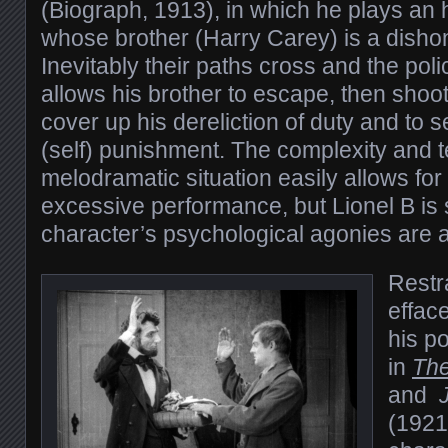
(Biograph, 1913), in which he plays an
whose brother (Harry Carey) is a dishon
Inevitably their paths cross and the po
allows his brother to escape, then shoot
cover up his dereliction of duty and to s
(self) punishment. The complexity and te
melodramatic situation easily allows fo
excessive performance, but Lionel B is s
character’s psychological agonies are a
Restra
effac
his p
in
Th
and
(1921)