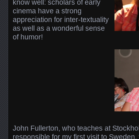
know well: scholars of early
cinema have a strong
appreciation for inter-textuality
as well as a wonderful sense
of humor!
John Fullerton, who teaches at Stockho
responsible for my first visit to Sweden, 