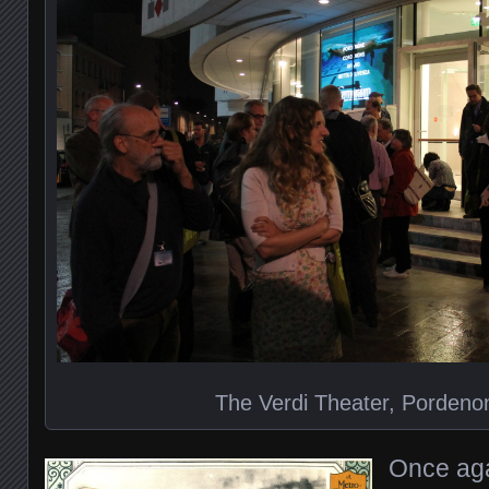
The Verdi Theater, Pordenon
Once aga