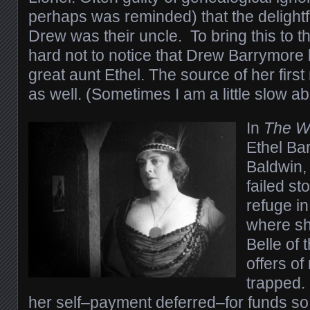
perhaps was reminded) that the delightf
Drew was their uncle. To bring this to th
hard not to notice that Drew Barrymore l
great aunt Ethel. The source of her firs
as well. (Sometimes I am a little slow ab
In
The W
Ethel Ba
Baldwin,
failed s
refuge in
where she
Belle of 
offers of
trapped.
her self–payment deferred–for funds so 