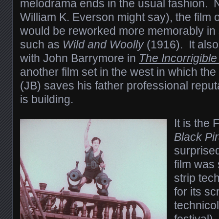
melodrama ends in the usual fashion. N
William K. Everson might say), the film 
would be reworked more memorably in sli
such as
Wild and Woolly
(1916). It als
with John Barrymore in
The Incorrigibl
another film set in the west in which the
(JB) saves his father professional repu
is building.
It is the
Black Pi
surprise
film was
strip tec
for its s
technicol