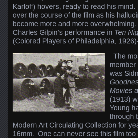
Karloff) hovers, ready to read his mind
over the course of the film as his hallu
become more and more overwhelming. 
Charles Gilpin’s performance in
Ten Nig
(Colored Players of Philadelphia, 1926
The mos
member o
was Sidn
Goodness
Movies a
(1913) w
Young ha
through 
Modern Art Circulating Collection for y
16mm. One can never see this film too 