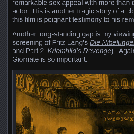
remarkable sex appeal with more than de
actor. His is another tragic story of a c
this film is poignant testimony to his rem
Another long-standing gap is my viewing
screening of Fritz Lang’s
Die Nibelunge
and Part 2:
Kriemhild’s Revenge
). Agai
Giornate is so important.