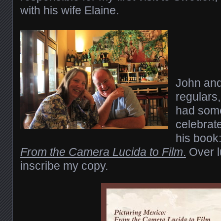
with his wife Elaine.
John and 
regulars,
had some
celebrate
his book
From the Camera Lucida to Film
.
Over l
inscribe my copy.