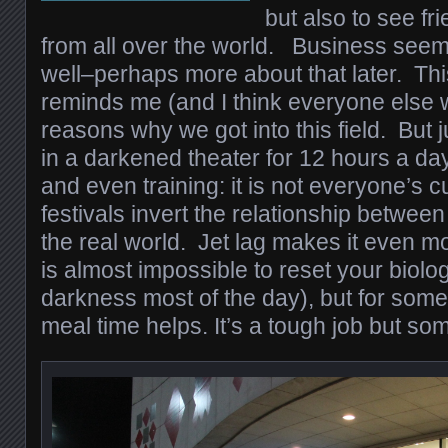
but also to see f
from all over the world. Business seem
well–perhaps more about that later. Thi
reminds me (and I think everyone else w
reasons why we got into this field. But ju
in a darkened theater for 12 hours a day
and even training: it is not everyone’s c
festivals invert the relationship betwee
the real world. Jet lag makes it even mo
is almost impossible to reset your biolo
darkness most of the day), but for some
meal time helps. It’s a tough job but so