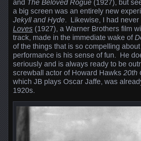
and
The Beloved Rogue
(1927), but se
a big screen was an entirely new experi
Jekyll and Hyde
. Likewise, I had neve
Loves
(1927), a Warner Brothers film w
track, made in the immediate wake of
D
of the things that is so compelling abou
performance is his sense of fun. He does
seriously and is always ready to be ou
screwball actor of Howard Hawks
20th 
which JB plays Oscar Jaffe, was already
1920s.