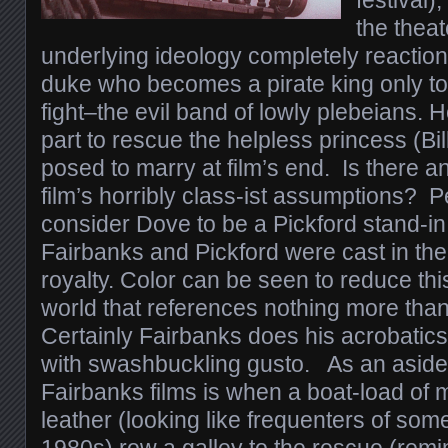
festival)
the theat
underlying ideology completely reaction
duke who becomes a pirate king only to
fight–the evil band of lowly plebeians. 
part to rescue the helpless princess (Bi
posed to marry at film’s end. Is there a
film’s horribly class-ist assumptions?
consider Dove to be a Pickford stand-in
Fairbanks and Pickford were cast in the
royalty. Color can be seen to reduce this
world that references nothing more than
Certainly Fairbanks does his acrobatics
with swashbuckling gusto. As an aside, 
Fairbanks films is when a boat-load of 
leather (looking like frequenters of som