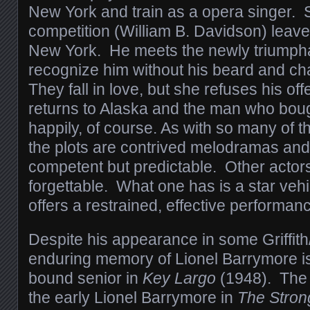
New York and train as a opera singer. 
competition (William B. Davidson) leaves
New York. He meets the newly triumpha
recognize him without his beard and c
They fall in love, but she refuses his of
returns to Alaska and the man who bough
happily, of course. As with so many of 
the plots are contrived melodramas an
competent but predictable. Other actors
forgettable. What one has is a star vehi
offers a restrained, effective performan
Despite his appearance in some Griffith
enduring memory of Lionel Barrymore is
bound senior in
Key Largo
(1948). The 
the early Lionel Barrymore in
The Stron