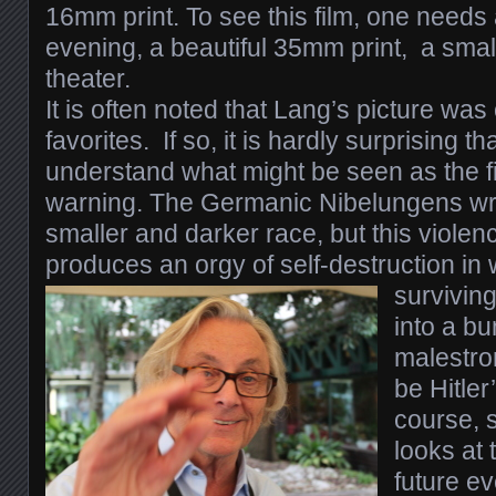
16mm print.
To see this film, one need
evening, a beautiful 35mm print, a small
theater.
I
t is often noted that Lang’s picture was 
favorites. If so, it is hardly surprising tha
understand what might be seen as the fi
warning. The Germanic Nibelungens wr
smaller and darker race, but this violenc
produces an orgy of self-destruction in 
survivin
into a bu
malestrom
be Hitler
course, s
looks at t
future ev