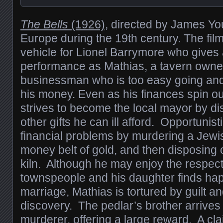
The Bells
(1926)
, directed by James You
Europe during the 19th century. The fil
vehicle for Lionel Barrymore who gives
performance as Mathias, a tavern owne
businessman who is too easy going and
his money. Even as his finances spin out
strives to become the local mayor by d
other gifts he can ill afford. Opportunist
financial problems by murdering a Jewis
money belt of gold, and then disposing o
kiln. Although he may enjoy the respect 
townspeople and his daughter finds hap
marriage, Mathias is tortured by guilt an
discovery. The pedlar’s brother arrives
murderer, offering a large reward. A cla