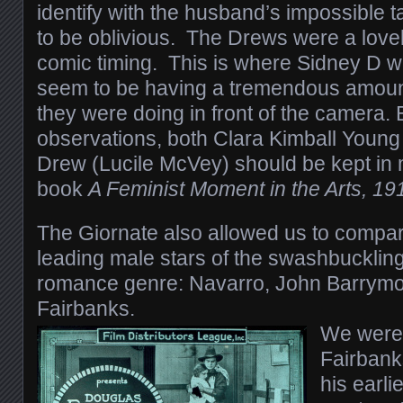
identify with the husband’s impossible t
to be oblivious. The Drews were a lovel
comic timing. This is where Sidney D w
seem to be having a tremendous amount
they were doing in front of the camera
observations, both Clara Kimball Young
Drew (Lucile McVey) should be kept in 
book
A Feminist Moment in the Arts, 1
The Giornate also allowed us to compa
leading male stars of the swashbuckling
romance genre: Navarro, John Barrym
Fairbanks.
We were 
Fairbanks
his earli