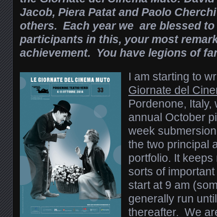
Jacob, Piera Patat and Paolo Cherc
others. Each year we are blessed to
participants in this, your most remar
achievement. You have legions of fa
I am starting to wr
Giornate del Cin
Pordenone, Italy,
annual October pi
week submersion i
the two principal
portfolio. It keeps
sorts of importa
start at 9 am (so
generally run unti
thereafter. We are