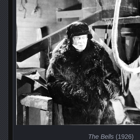
The Bells
(1926)