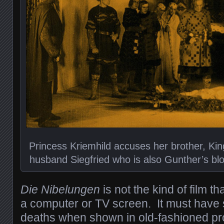
Princess Kriemhild accuses her brother, King
husband Siegfried who is also Gunther’s bloo
Die Nibelungen
is not the kind of film 
a computer or TV screen. It must have
deaths when shown in old-fashioned pro