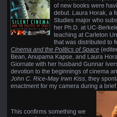
of new books were havin
debut. Laura Horak, a f
Studies major who subs
her Ph.D. at UC-Berkel
teaching at Carleton Un
that was distributed to 
Cinema and the Politics of Space
(edite
Bean, Anupama Kapse, and Laura Horak
Giornate with her husband Gunnar Ive
devotion to the beginnings of cinema a
John C. Rice-May Irwn Kiss
, they spon
enactment for my camera during a brief
This confirms something we