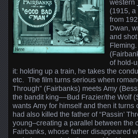
western
(1915, a
from 1923
Dwan, wr
and shot
Fleming.
(Fairban
of hold-u
it: holding up a train, he takes the cond
etc. The film turns serious when roman
Through” (Fairbanks) meets Amy (Bess
the bandit king––Bud Frazier/the Wolf
wants Amy for himself and then it turns 
had also killed the father of “Passin’ 
young–creating a parallel between the 
Fairbanks, whose father disappeared w