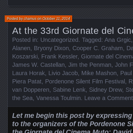
Posted by
chamus
on
October 11, 2014
At the 33rd Giornate del C
Posted in:
Uncategorized
. Tagged:
Ana Grgic
Alanen
,
Bryony Dixon
,
Cooper C. Graham
,
Da
Koszarski
,
Frank Kessler
,
Giornate del Cine
James W. Castellan
,
Jim the Penman
,
John F
Laura Horak
,
Livio Jacob
,
Mike Mashon
,
Paul
Piera Patat
,
Pordenone Silent Film Festival
,
R
van Dopperen
,
Sabine Lenk
,
Sidney Drew
,
St
the Sea
,
Vanessa Toulmin
.
Leave a Comment
Let me begin this post by expressin
to the organizers of the Pordenone Si
the Giornate del Cinema Muto: David