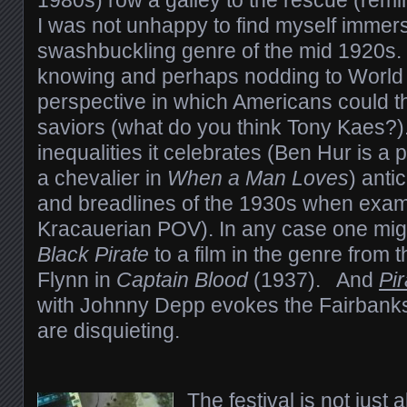
1980s) row a galley to the rescue (remi
I was not unhappy to find myself immers
swashbuckling genre of the mid 1920s. 
knowing and perhaps nodding to World 
perspective in which Americans could t
saviors (what do you think Tony Kaes?)
inequalities it celebrates (Ben Hur is a 
a chevalier in
When a Man Loves
) anti
and breadlines of the 1930s when exam
Kracauerian POV). In any case one mi
Black Pirate
to a film in the genre from
Flynn in
Captain Blood
(1937). And
Pi
with Johnny Depp evokes the Fairbanks 
are disquieting.
The festival is not just