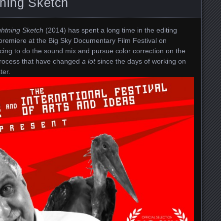
tning Sketch
ghtning Sketch
(2014) has spent a long time in the editing
ld premiere at the Big Sky Documentary Film Festival on
ing to do the sound mix and pursue color correction on the
 process that have changed
a lot
since the days of working on
ter.