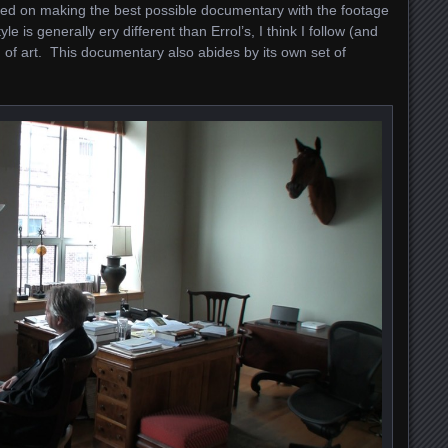
sed on making the best possible documentary with the footage
e is generally ery different than Errol’s, I think I follow (and
n of art. This documentary also abides by its own set of