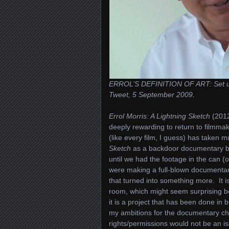
ERROL’S DEFINITION OF ART: Set up a 
Tweet, 5 September 2009.
Errol Morris: A Lightning Sketch
(2012
deeply rewarding to return to filmmak
(like every film, I guess) has taken 
Sketch
as a backdoor documentary be
until we had the footage in the can (
were making a full-blown documentary,
that turned into something more. It i
room, which might seem surprising b
it is a project that has been done in
my ambitions for the documentary ch
rights/permissions would not be an is