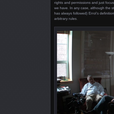
rights and permissions and just focu
we have. In any case, although the styl
has always followed) Errol’s definitio
arbitrary rules.