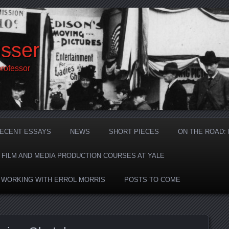
sser
professor
ECENT ESSAYS
NEWS
SHORT PIECES
ON THE ROAD:
F FILM AND MEDIA PRODUCTION COURSES AT YALE
: WORKING WITH ERROL MORRIS
POSTS TO COME