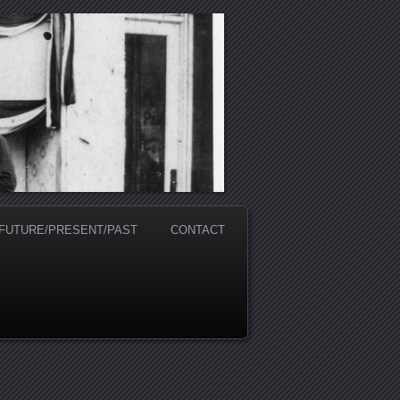
 FUTURE/PRESENT/PAST
CONTACT