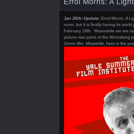
Errol Morris: A Ligh
Jan 26th–Update:
Errol Morris: A Li
room, but it is finally having its wor
February 18th. Meanwhile we are rac
picture–two parts of the filmmaking
16mm film. Meawhile, here is the pos