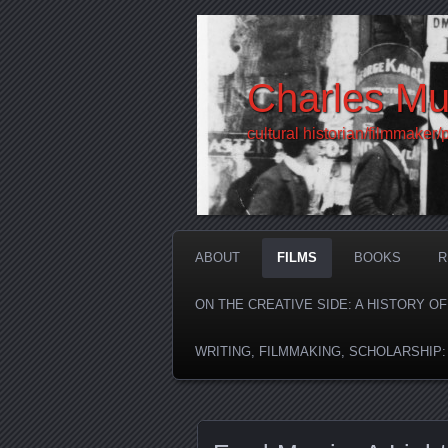
Charles Mu
cultural historian/filmmaker/
ABOUT
FILMS
BOOKS
R
ON THE CREATIVE SIDE: A HISTORY O
WRITING, FILMMAKING, SCHOLARSHIP