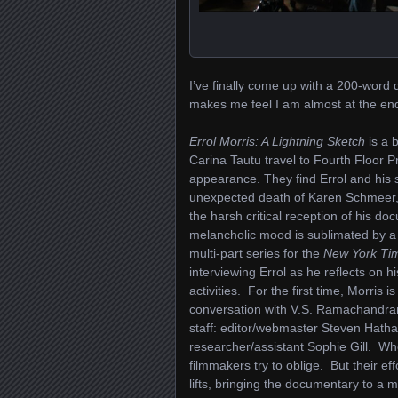
I’ve finally come up with a 200-word de
makes me feel I am almost at the en
Errol Morris: A Lightning Sketch
is a 
Carina Tautu travel to Fourth Floor Pr
appearance. They find Errol and his s
unexpected death of Karen Schmeer, w
the harsh critical reception of his d
melancholic mood is sublimated by a wh
multi-part series for the
New York Ti
interviewing Errol as he reflects on h
activities. For the first time, Morri
conversation with V.S. Ramachandran
staff: editor/webmaster Steven Hath
researcher/assistant Sophie Gill. Whe
filmmakers try to oblige. But their ef
lifts, bringing the documentary to a 