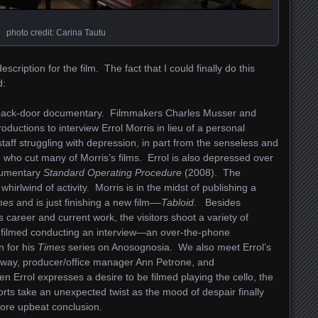
photo credit: Carina Tautu
scription for the film. The fact that I could finally do this
d:
back-door documentary. Filmmakers Charles Musser and
oductions to interview Errol Morris in lieu of a personal
taff struggling with depression, in part from the senseless and
ho cut many of Morris’s films. Errol is also depressed over
ocumentary
Standard Operating Procedure
(2008). The
irlwind of activity. Morris is in the midst of publishing a
mes
and is just finishing a new film––
Tabloid
. Besides
is career and current work, the visitors shoot a variety of
s is filmed conducting an interview—an over-the-phone
 for his
Times
series on Anosognosia. We also meet Errol’s
away, producer/office manager Ann Petrone, and
n Errol expresses a desire to be filmed playing the cello, the
forts take an unexpected twist as the mood of despair finally
more upbeat conclusion.