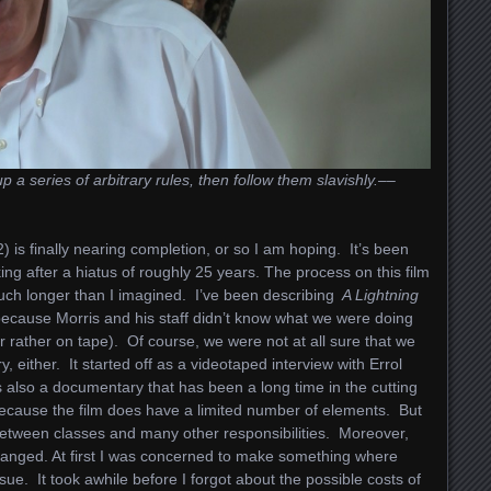
series of arbitrary rules, then follow them slavishly.––
) is finally nearing completion, or so I am hoping. It’s been
ing after a hiatus of roughly 25 years. The process on this film
much longer than I imagined. I’ve been describing
A Lightning
cause Morris and his staff didn’t know what we were doing
or rather on tape). Of course, we were not at all sure that we
 either. It started off as a videotaped interview with Errol
s also a documentary that has been a long time in the cutting
ecause the film does have a limited number of elements. But
 between classes and many other responsibilities. Moreover,
anged. At first I was concerned to make something where
sue. It took awhile before I forgot about the possible costs of