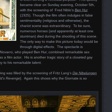
became clear on Sunday evening, October 5th,
with the screening of Fred Niblo’s
Ben Hur
(1925). Though the film often indulges in false
sentimentality (religious and otherwise), the
chariot scene was extraordinary. To be sure,
numerous horses (and apparently at least one
stuntman) died during the shooting of this scene.
The only way to make this picture today would be
through digital effects. The spectacle is
 Novarro, who played Ben Hur, combined remarkable sex
s a film actor. His is another tragic story of a closeted gay
ny to his remarkable talent.
ng was filled by the screening of Fritz Lang’s
Die Nibelungen
ld’s Revenge
). Again this shows why the Giornate is so