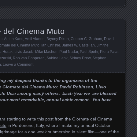
te del Cinema Muto
ic
,
Anton Kaes
,
Antti Alanen
,
Bryony Dixon
,
Cooper C. Graham
,
David
ornate del Cinema Muto
,
Ian Christie
,
James W. Castellan
,
Jim the
a Horak
,
Livio Jacob
,
Mike Mashon
,
Paul Nadar
,
Paul Spehr
,
Piera Patat
,
szarski
,
Ron van Dopperen
,
Sabine Lenk
,
Sidney Drew
,
Stephen
n
.
Leave a Comment
ing my deepest thanks to the organizers of the
e Giornate del Cinema Muto: David Robinson, Livio
rchi Usai among many others. Each year we are blessed
, your most remarkable, annual achievement. You have
 am starting to write this post from the
Giornate del Cinema
uto
in Pordenone, Italy, where I make my annual October
ilgrimage for a one week submersion in silent film––one of the