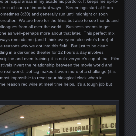
wo principal areas in my academic portfolio. It keeps me up-to-
ate in all sorts of important ways. Screenings start at 9 am
sometimes 8:30) and generally run until midnight or soon
hereafter. We are here for the films but also to see friends and
olleagues from all over the world. Business seems to get
one as well–perhaps more about that later. This perfect mix
lways reminds me (and I think everyone else who’s here) of
he reasons why we got into this field. But just to be clear:
itting in a darkened theater for 12 hours a day involves
iscipline and even training: it is not everyone’s cup of tea. Film
estivals invert the relationship between the movie world and
he real world. Jet lag makes it even more of a challenge (it is
lmost impossible to reset your biological clock when in
me reason red wine at meal time helps. It’s a tough job but