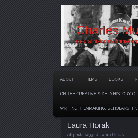
Charles Mu
cultural historian/filmmaker/
ABOUT
FILMS
BOOKS
R
ON THE CREATIVE SIDE: A HISTORY O
WRITING, FILMMAKING, SCHOLARSHIP
Laura Horak
All posts tagged Laura Horak