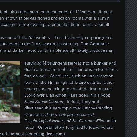
lm that should be seen on a computer or TV screen. It must
en shown in old-fashioned projection rooms with a 16mm
 occasion:
a free evening, a beautiful 35mm print, a small
s one of Hitler’s favorites. If so, it is hardly surprising that
t be seen as the film’s lesson–its warning. The Germanic
 and darker race, but this violence ultimately produces an
surviving Nibelungens retreat into a bunker and
die in a malestrom of fire. This was to be Hitler’s
fate as well. Of course, such an interpretation
looks at the film in light of future events, rather
seeing it as an allegory about the traumas of
World War I, as Anton Kaes does in his book
Shell Shock Cinema
.
In fact, Tony and I
discussed this very topic over lunch–standing
Kracauer’s
From Caligari to Hitler: A
Psychological History of the German Film
on its
head. Unfortunately Tony had to leave before
sed the post-screening dissection.