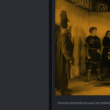
Princess Kriemhild accuses her brother,