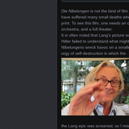
Die Nibelungen
is not the kind of fi
have suffered many small deaths wh
print.
To see this film, one needs an
orchestra, and a full theater.
I
t is often noted that Lang’s picture wa
Hitler failed to understand what migh
Nibelungens wreck havoc on a smaller
orgy of self-destruction in which the
the Lang epic was screened, so I mis