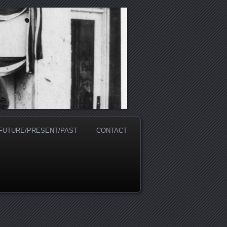
 FUTURE/PRESENT/PAST
CONTACT