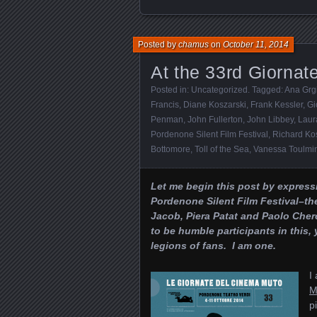
Posted by
chamus
on
October 11, 2014
At the 33rd Giorna
Posted in:
Uncategorized
. Tagged:
Ana Grg
Francis
,
Diane Koszarski
,
Frank Kessler
,
Gi
Penman
,
John Fullerton
,
John Libbey
,
Laur
Pordenone Silent Film Festival
,
Richard Ko
Bottomore
,
Toll of the Sea
,
Vanessa Toulmi
Let me begin this post by express
Pordenone Silent Film Festival–th
Jacob, Piera Patat and Paolo Che
to be humble participants in this
legions of fans. I am one.
I
M
p