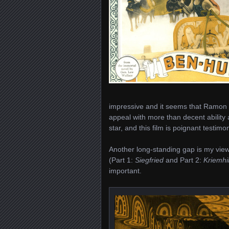
impressive and it seems that Ramon
appeal with more than decent ability a
star, and this film is poignant testimo
Another long-standing gap is my viewi
(Part 1:
Siegfried
and Part 2:
Kriemhi
important.