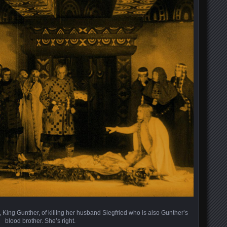
 King Gunther, of killing her husband Siegfried who is also Gunther’s
blood brother. She’s right.