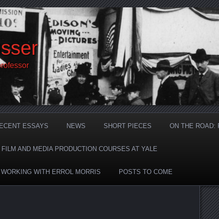
sser
professor
ECENT ESSAYS
NEWS
SHORT PIECES
ON THE ROAD:
F FILM AND MEDIA PRODUCTION COURSES AT YALE
: WORKING WITH ERROL MORRIS
POSTS TO COME