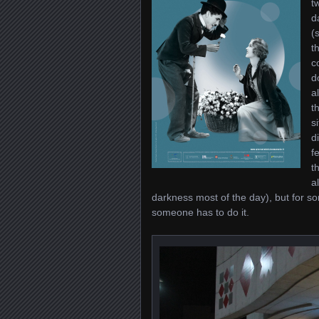
t
d
(
t
c
d
a
t
s
d
f
t
a
darkness most of the day), but for so
someone has to do it.