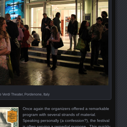
 Verdi Theater, Pordenone, Italy
Once again the organizers offered a remarkable
program with several strands of material.
Speaking personally (a confession?), the festival
is often serving a remedial purpose. This quickly