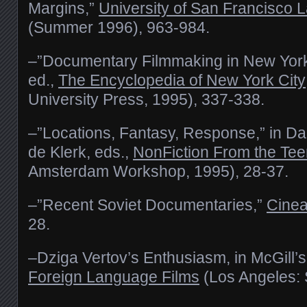
Margins,”
University of San Francisco
(Summer 1996), 963-984.
–”Documentary Filmmaking in New York
ed.,
The Encyclopedia of New York City
University Press, 1995), 337-338.
–”Locations, Fantasy, Response,” in D
de Klerk, eds.,
NonFiction From the Te
Amsterdam Workshop, 1995), 28-37.
–”Recent Soviet Documentaries,”
Cinea
28.
–Dziga Vertov’s Enthusiasm, in McGill’
Foreign Language Films
(Los Angeles: 