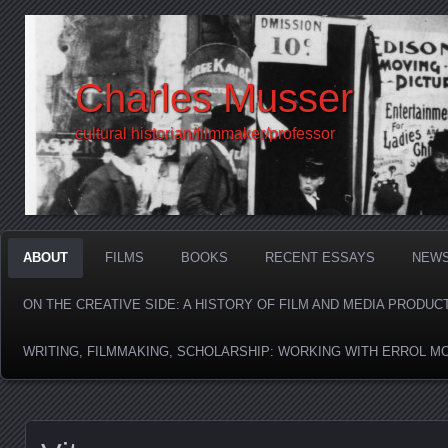
Charles Musser
cultural historian/filmmaker/professor
ABOUT
FILMS
BOOKS
RECENT ESSAYS
NEW
ON THE CREATIVE SIDE: A HISTORY OF FILM AND MEDIA PRODUC
WRITING, FILMMAKING, SCHOLARSHIP: WORKING WITH ERROL M