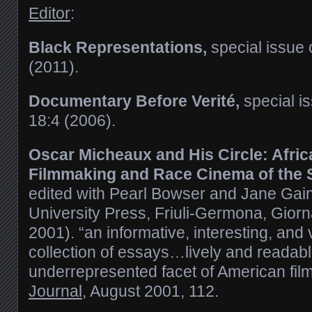
Editor
:
Black Representations,
special issue 
(2011).
Documentary Before Verité,
special i
18:4 (2006).
Oscar Micheaux and His Circle: Afri
Filmmaking and Race Cinema of the S
edited with Pearl Bowser and Jane Gai
University Press, Friuli-Germona, Gior
2001). “an informative, interesting, and
collection of essays…lively and readable
underrepresented facet of American film
Journal
, August 2001, 112.