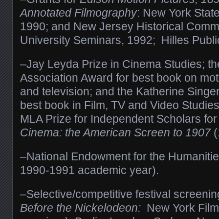
Annotated Filmography
: New York State
1990; and New Jersey Historical Commi
University Seminars, 1992; Hilles Publi
–Jay Leyda Prize in Cinema Studies; th
Association Award for best book on moti
and television; and the Katherine Singe
best book in Film, TV and Video Studie
MLA Prize for Independent Scholars for
Cinema: the American Screen to 1907
(
–National Endowment for the Humanities
1990-1991 academic year).
–Selective/competitive festival screenin
Before the Nickelodeon:
New York Film 