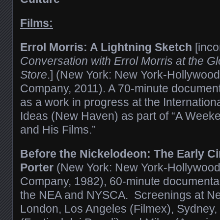
Films:
Errol Morris: A Lightning Sketch
[inc
Conversation with Errol Morris at the 
Store
.] (New York: New York-Hollywood
Company, 2011). A 70-minute document
as a work in progress at the Internationa
Ideas (New Haven) as part of “A Weeken
and His Films.”
Before the Nickelodeon: The Early C
Porter
(New York: New York-Hollywood
Company, 1982), 60-minute documentary
the NEA and NYSCA. Screenings at New
London, Los Angeles (Filmex), Sydney,