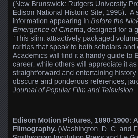
(New Brunswick: Rutgers University Pre
Edison National Historic Site, 1995). A 
information appearing in
Before the Ni
Emergence of Cinema
, designed for a
“This slim, attractively packaged volume
rarities that speak to both scholars an
Academics will find it a handy guide to E
career, while others will appreciate it as
straightforward and entertaining histo
obscure and ponderous references, jar
Journal of Popular Film and Television
.
Edison Motion Pictures, 1890-1900: 
Filmography.
(Washington, D. C. and Friu
Smithsonian Institution Press and Le G