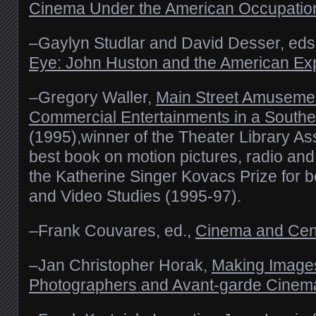
Cinema Under the American Occupatio
–Gaylyn Studlar and David Desser, eds
Eye: John Huston and the American Ex
–Gregory Waller,
Main Street Amuseme
Commercial Entertainments in a Southe
(1995),winner of the Theater Library As
best book on motion pictures, radio and
the Katherine Singer Kovacs Prize for b
and Video Studies (1995-97).
–Frank Couvares, ed.,
Cinema and Cen
–Jan Christopher Horak,
Making Image
Photographers and Avant-garde Cinem