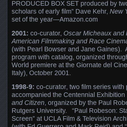
PRODUCED BOX SET produced by two o
scholars of early film” Dave Kehr,
New Y
set of the year—Amazon.com
2001:
co-curator,
Oscar Micheaux and Hi
American Filmmaking and Race Cinema o
(with Pearl Bowser and Jane Gaines). A
program with catalog, organized throug
World premiere at the Giornate del Cin
Italy), October 2001.
1998-9:
co-curator
, two film series wit
accompanied the Centennial Exhibition
and Citizen
, organized by the Paul Rob
Rutgers University. “Paul Robeson: St
Screen” at UCLA Film & Television Arc
(with Ed Guerrero and Mark Reid) and “