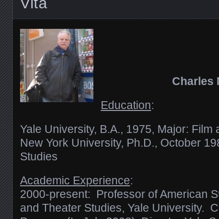
Vita
Charles
Education
:
Yale University, B.A., 1975, Major: Film 
New York University, Ph.D., October 1
Studies
Academic Experience
:
2000-present: Professor of American St
and Theater Studies, Yale University. C