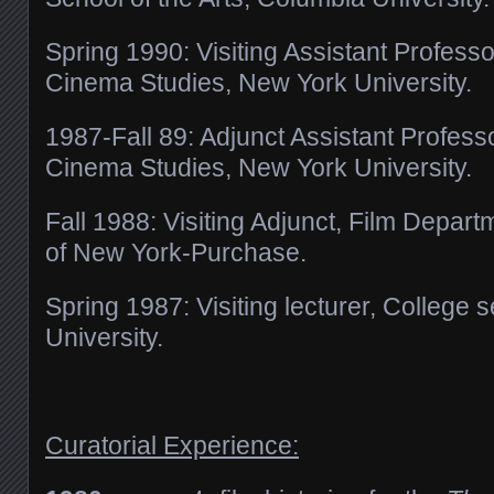
Spring 1990: Visiting Assistant Professo
Cinema Studies, New York University.
1987-Fall 89: Adjunct Assistant Profess
Cinema Studies, New York University.
Fall 1988: Visiting Adjunct,
Film Departme
of New York-Purchase.
Spring 1987: Visiting lecturer,
College s
University.
Curatorial Experience: