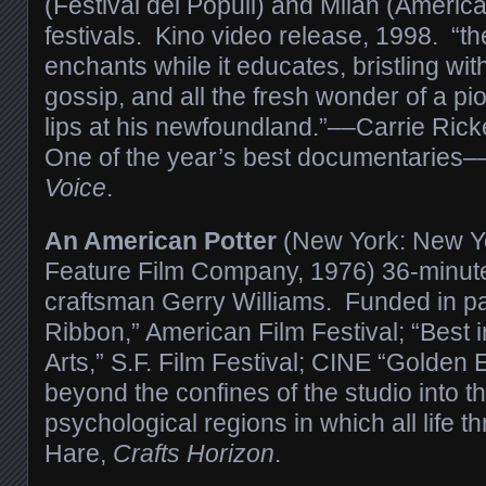
(Festival dei Populi) and Milan (Americ
festivals. Kino video release, 1998. “t
enchants while it educates, bristling wit
gossip, and all the fresh wonder of a p
lips at his newfoundland.”––Carrie Rick
One of the year’s best documentaries–
Voice
.
An American Potter
(New York: New Y
Feature Film Company, 1976) 36-minut
craftsman Gerry Williams. Funded in p
Ribbon,” American Film Festival; “Best 
Arts,” S.F. Film Festival; CINE “Golden 
beyond the confines of the studio into t
psychological regions in which all life 
Hare,
Crafts Horizon
.