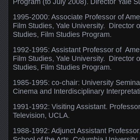
Program (to July 2008). Director Yale S
1995-2000: Associate Professor of Ame
Film Studies, Yale University. Director
Studies, Film Studies Program.
1992-1995: Assistant Professor of Ame
Film Studies, Yale University. Director
Studies, Film Studies Program.
1985-1995: co-chair: University Semina
Cinema and Interdisciplinary Interpretat
1991-1992: Visiting Assistant. Professor
Television, UCLA.
1988-1992: Adjunct Assistant Professor
School of the Arts, Columbia University.