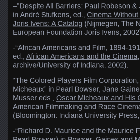
–”Despite All Barriers: Paul Robeson &
in André Stufkens, ed.,
Cinema Without 
Joris Ivens: A Catalog
(Nijmegen, The N
European Foundation Joris Ivens, 2002)
-“African Americans and Film, 1894-1914
ed.,
African Americans and the Cinema
archive/University of Indiana, 2002).
“The Colored Players Film Corporation, 
Micheaux” in Pearl Bowser, Jane Gaine
Musser eds.,
Oscar Micheaux and His Ci
American Filmmaking and Race Cinema o
(Bloomington: Indiana University Press
-“Richard D. Maurice and the Maurice 
Pearl Bowser) in Bowser, Gaines and 