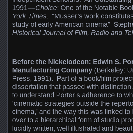
1991––
Choice
; One of the Notable Bo
York Times
. “Musser’s work constitutes
study of early American cinema” Steph
Historical Journal of Film, Radio and Tel
Before the Nickelodeon: Edwin S. Por
Manufacturing Company
(Berkeley: Un
Press, 1991). Part of a book/film projec
dissertation that passed with distincti
to understand Porter’s adherence to wh
‘cinematic strategies outside the repertoi
cinema,’ and the way this was linked to 
over to a hierarchical form of studio pr
lucidly written, well illustrated and beauti