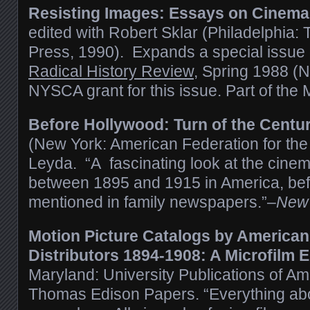
Resisting Images: Essays on Cinema
edited with Robert Sklar
(Philadelphia: 
Press, 1990).
Expands a special issue o
Radical History Review
, Spring 1988 (N
NYSCA grant for this issue. Part of th
Before Hollywood: Turn of the Centu
(New York: American Federation for the 
Leyda. “A fascinating look at the cinem
between 1895 and 1915 in America, bef
mentioned in family newspapers.”–
New 
Motion Picture Catalogs by America
Distributors 1894-1908: A Microfilm E
Maryland: University Publications of Am
Thomas Edison Papers. “Everything abou