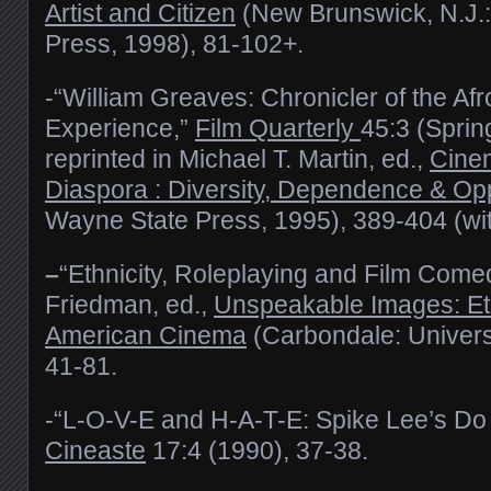
Artist and Citizen
(New Brunswick, N.J.:
Press, 1998), 81-102+.
-“William Greaves: Chronicler of the Af
Experience,”
Film Quarterly
45:3 (Sprin
reprinted in Michael T. Martin, ed.,
Cinem
Diaspora : Diversity, Dependence & Opp
Wayne State Press, 1995), 389-404 (wi
–
“Ethnicity, Roleplaying and Film Comed
Friedman, ed.,
Unspeakable Images: Eth
American Cinema
(Carbondale: Universit
41-81.
-“L-O-V-E and H-A-T-E: Spike Lee’s Do 
Cineaste
17:4 (1990), 37-38.