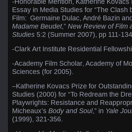
-Honorable Mention, Katherine Kovacs P
Essay in Media Studies for “The Clash
Film: Germaine Dulac, André Bazin an
Madame Beudet
,”
New Review of Film a
Studies
5:2 (Summer 2007), pp 111-134
-Clark Art Institute Residential Fellows
-Academy Film Scholar, Academy of Mot
Sciences (for 2005).
–Katherine Kovacs Prize for Outstandi
Studies (2000) for “To Redream the Dr
Playwrights: Resistance and Reappropr
Micheaux’s
Body and Soul
,” in
Yale Jour
(1999), 321-356.