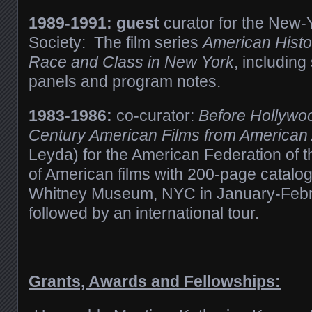
1989-1991: guest
curator for the New-Y
Society:
The film series
American Histo
Race and Class in New York
, including
panels and program notes.
1983-1986:
co-curator:
Before Hollywoo
Century American Films from American
Leyda) for the American Federation of t
of American films with 200-page catalo
Whitney Museum, NYC in January-Feb
followed by an international tour.
Grants, Awards and Fellowships: