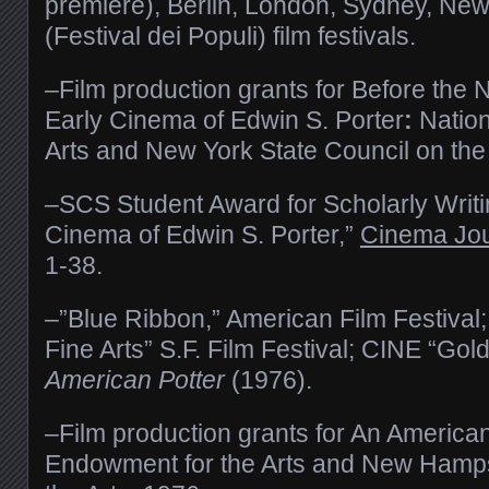
premiere), Berlin, London, Sydney, New
(Festival dei Populi) film festivals.
–Film production grants for Before the
Early Cinema of Edwin S. Porter
:
Natio
Arts and New York State Council on the
–SCS Student Award for Scholarly Writin
Cinema of Edwin S. Porter,”
Cinema Jou
1-38.
–”Blue Ribbon,” American Film Festival;
Fine Arts” S.F. Film Festival; CINE “Gol
American Potter
(1976).
–Film production grants for An American
Endowment for the Arts and New Hamp