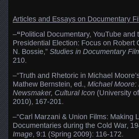
Articles and Essays on Documentary F
–
“
Political Documentary, YouTube and
Presidential Election: Focus on Rober
N. Bossie,”
Studies in Documentary Fil
210.
–“Truth and Rhetoric in Michael Moore’
Mathew Bernstein, ed.,
Michael Moore:
Newsmaker, Cultural Icon
(University o
2010), 167-201.
–“Carl Marzani & Union Films: Making L
Documentaries during the Cold War, 1
Image
, 9:1 (Spring 2009): 116-172.