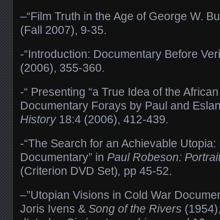
–“Film Truth in the Age of George W. B
(Fall 2007), 9-35.
-“Introduction: Documentary Before Veri
(2006), 355-360.
-“ Presenting “a True Idea of the Africa
Documentary Forays by Paul and Esla
History
18:4 (2006), 412-439.
-“The Search for an Achievable Utopia
Documentary” in
Paul Robeson: Portraits
(Criterion DVD Set)
,
pp 45-52.
–”Utopian Visions in Cold War Docume
Joris Ivens &
Song of the Rivers
(1954),