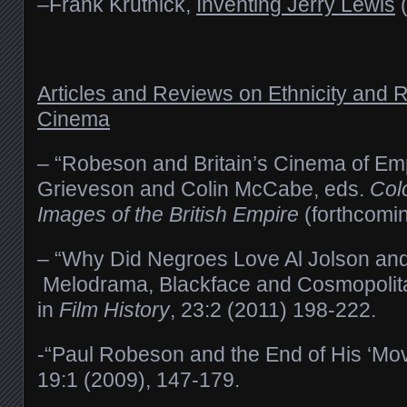
–Frank Krutnick,
Inventing Jerry Lewis
(
Articles and Reviews on Ethnicity and 
Cinema
–
“Robeson and Britain’s Cinema of Emp
Grieveson and Colin McCabe, eds.
Col
Images of the British Empire
(forthcomi
– “Why Did Negroes Love Al Jolson an
Melodrama, Blackface and Cosmopolitan
in
Film History
, 23:2 (2011) 198-222.
-“Paul Robeson and the End of His ‘Mov
19:1 (2009), 147-179.