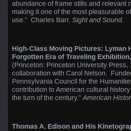
abundance of frame stills and relevant n
making it one of the most pleasurable o
use.” Charles Barr,
Sight and Sound
.
High-Class Moving Pictures: Lyman 
Forgotten Era of Traveling Exhibition
(Princeton: Princeton University Press,
collaboration with Carol Nelson. Funded
Pennsylvania Council for the Humanitie
contribution to American cultural history
the turn of the century.”
American Histor
Thomas A. Edison and His Kinetograp