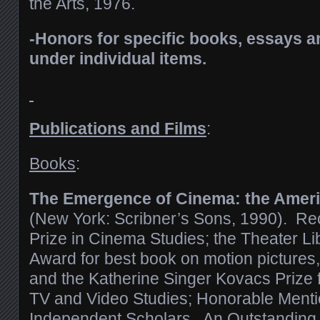
the Arts, 1976.
-Honors for specific books, essays an
under individual items.
Publications and Films
:
Books
:
The Emergence of Cinema: the Ameri
(New York: Scribner’s Sons, 1990). Re
Prize in Cinema Studies; the Theater Li
Award for best book on motion pictures, 
and the Katherine Singer Kovacs Prize f
TV and Video Studies; Honorable Menti
Independent Scholars. An Outstanding