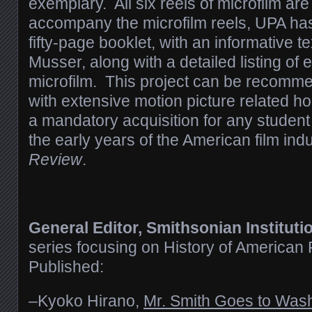
exemplary. All six reels of microfilm ar
accompany the microfilm reels, UPA has
fifty-page booklet, with an informative t
Musser, along with a detailed listing of 
microfilm. This project can be recommen
with extensive motion picture related h
a mandatory acquisition for any student
the early years of the American film indu
Review
.
General Editor, Smithsonian Instituti
series focusing on History of American
Published:
–Kyoko Hirano,
Mr. Smith Goes to Was