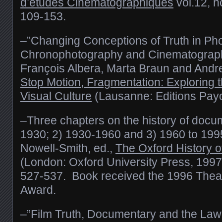
d’etudes Cinématographiques
vol.12, n
109-153.
–”Changing Conceptions of Truth in Ph
Chronophotography and Cinematograph
François Albera, Marta Braun and Andre
Stop Motion, Fragmentation: Exploring 
Visual Culture
(Lausanne: Editions Payo
–Three chapters on the history of docu
1930; 2) 1930-1960 and 3) 1960 to 1995
Nowell-Smith, ed.,
The Oxford History 
(London: Oxford University Press, 1997
527-537. Book received the 1996 Theat
Award.
–”Film Truth, Documentary and the Law: