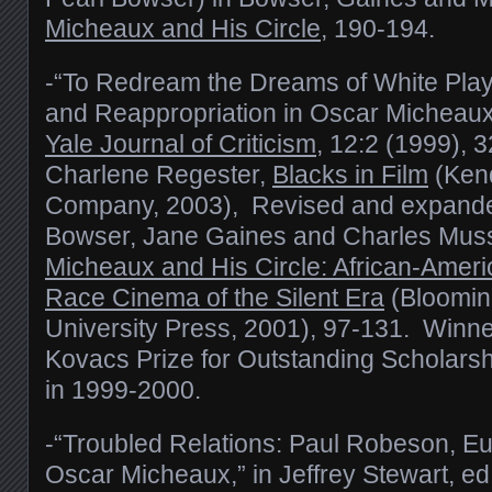
Micheaux and His Circle
, 190-194.
-“To Redream the Dreams of White Play
and Reappropriation in Oscar Micheau
Yale Journal of Criticism
, 12:2 (1999), 3
Charlene Regester,
Blacks in Film
(Kend
Company, 2003), Revised and expanded
Bowser, Jane Gaines and Charles Muss
Micheaux and His Circle: African-Amer
Race Cinema of the Silent Era
(Bloomin
University Press, 2001), 97-131. Winne
Kovacs Prize for Outstanding Scholarsh
in 1999-2000.
-“Troubled Relations: Paul Robeson, E
Oscar Micheaux,” in Jeffrey Stewart, ed