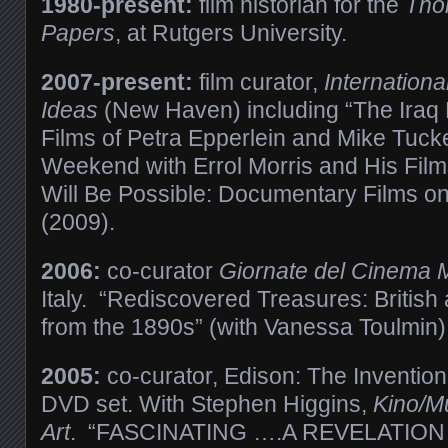
1980-present:
film historian for the
Tho
Papers
, at Rutgers University.
2007-present:
film curator,
International
Ideas
(New Haven) including “The Iraq 
Films of Petra Epperlein and Mike Tucke
Weekend with Errol Morris and His Film
Will Be Possible: Documentary Films o
(2009).
2006:
co-curator
Giornate del Cinema 
Italy. “Rediscovered Treasures: Britis
from the 1890s”
(with Vanessa Toulmin)
2005:
co-curator,
Edison: The Invention
DVD set. With Stephen Higgins,
Kino/M
Art
. “FASCINATING ….A REVELATION