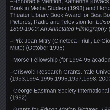
–Honorable Mention, Katherine Kovacs 
Book in Media Studies (1998) and Hono
Theater Library Book Award for Best B
Pictures, Radio and Television for
Ediso
1890-1900: An Annotated Filmography
–Prix Jean Mitry (Cineteca Friuli, Le G
Muto) (October 1996)
–Morse Fellowship (for 1994-95 academ
–Griswold Research Grants, Yale Unive
(1993,1994,1995,1996,1997,1998, 2000
–George Eastman Society International
(1992)
–Grants for
Edison Motion Pictures, 18