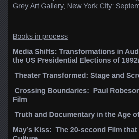
Grey Art Gallery, New York City: Sept
Books in process
Media Shifts: Transformations in Aud
the US Presidential Elections of 189
Theater Transformed: Stage and Scre
Crossing Boundaries: Paul Robeson
Film
Truth and Documentary in the Age o
May’s Kiss: The 20-second Film tha
Culture