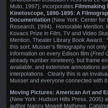
Muto, 1997); incorporates
Filmmaking 
Kinetoscope, 1890-1895: A Filmograp
Documentation
(New York: Center for F
Research, 1994). Honorable Mention, K
Kovacs Prize in Film, TV and Video St
Mention, Theater Library Book Award. “
this sort, Musser’s filmography not only
information on every Edison film (
Fred 
already number nineteen), but frame e
available, and extensive annotations an
interpolations. Clearly this is an invalu
Musser and everyone connected with i
Moving Pictures: American Art and Ea
(New York: Hudson Hills Press, 2005) as
author Nancy Mowell Mathews. Catalog