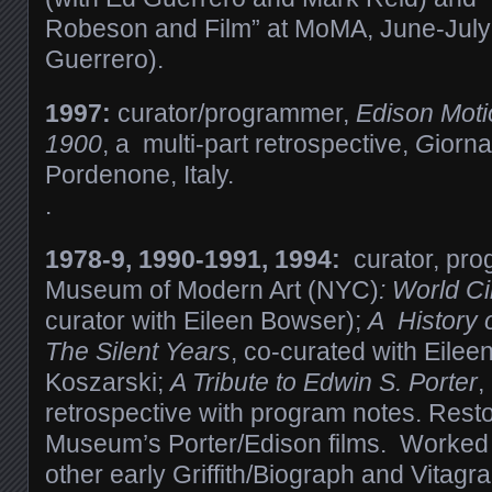
Robeson and Film” at MoMA, June-July
Guerrero).
1997:
curator/programmer,
Edison Moti
1900
, a multi-part retrospective,
G
iorn
Pordenone, Italy.
.
1978-9, 1990-1991, 1994:
curator, pro
Museum of Modern Art (NYC)
: World C
curator with Eileen Bowser);
A History 
The Silent Years
, co-curated with Eile
Koszarski;
A Tribute to Edwin S. Porter
,
retrospective with program notes. Rest
Museum’s Porter/Edison films. Worked o
other early Griffith/Biograph and Vitagr