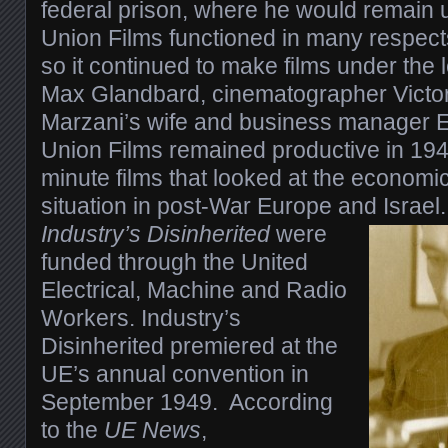
federal prison, where he would remain 
Union Films functioned in many respects
so it continued to make films under the 
Max Glandbard, cinematographer Vict
Marzani’s wife and business manager E
Union Films remained productive in 194
minute films that looked at the economic
situation in post-War Europe and Israel
Industry’s Disinherited
were
funded through the United
Electrical, Machine and Radio
Workers. Industry’s
Disinherited premiered at the
UE’s annual convention in
September 1949. According
to the
UE News
,