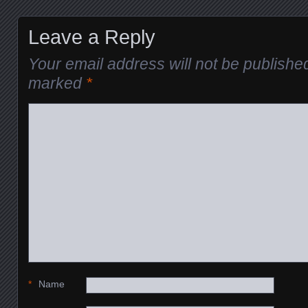
Leave a Reply
Your email address will not be publishe
marked
*
*
Name