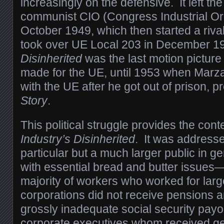
increasingly on the defensive. It left the
communist CIO (Congress Industrial Org
October 1949, which then started a rival
took over UE Local 203 in December 
Disinherited
was the last motion picture
made for the UE, until 1953 when Marza
with the UE after he got out of prison, 
Story
.
This political struggle provides the cont
Industry’s Disinherited
. It was address
particular but a much larger public in g
with essential bread and butter issues–
majority of workers who worked for lar
corporations did not receive pensions a
grossly inadequate social security payo
corporate executives whom received ge