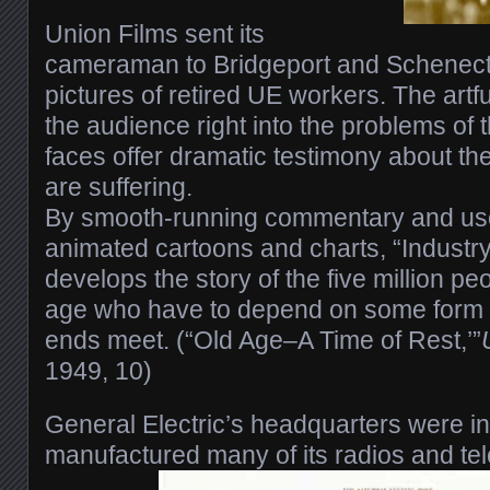
Union Films sent its
cameraman to Bridgeport and Schenect
pictures of retired UE workers. The art
the audience right into the problems of 
faces offer dramatic testimony about the
are suffering.
By smooth-running commentary and use
animated cartoons and charts, “Industry
develops the story of the five million pe
age who have to depend on some form o
ends meet. (“Old Age–A Time of Rest,’”
1949, 10)
General Electric’s headquarters were in
manufactured many of its radios and te