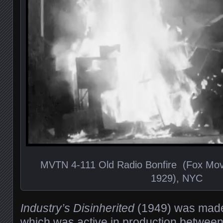
MVTN 4-111 Old Radio Bonfire (Fox Mov
1929), NYC
Industry’s Disinherited
(1949) was made
which was active in production betwee