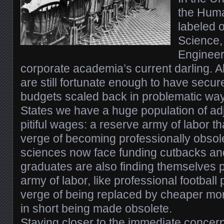
the Huma
labeled
Science,
Engineer
corporate academia’s current darling. 
are still fortunate enough to have secur
budgets scaled back in problematic way
States we have a huge population of ad
pitiful wages: a reserve army of labor th
verge of becoming professionally obsol
sciences now face funding cutbacks a
graduates are also finding themselves p
army of labor, like professional football
verge of being replaced by cheaper mo
in short being made obsolete.
Staying closer to the immediate concern