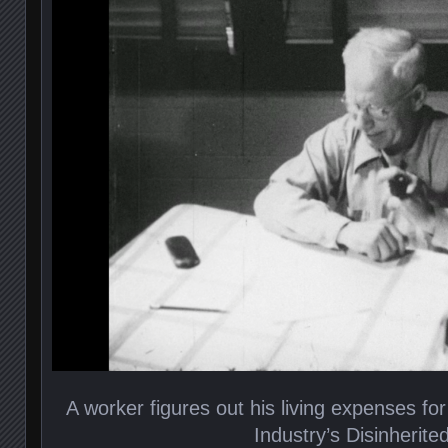
A worker figures out his living expenses for
Industry’s Disinherite