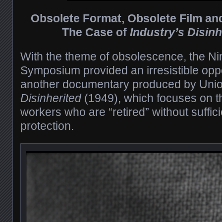
Obsolete Format, Obsolete Film an
The Case of
Industry’s Disinh
With the theme of obsolescence, the Ni
Symposium provided an irresistible opp
another documentary produced by Unio
Disinherited
(1949), which focuses on th
workers who are “retired” without suffici
protection.