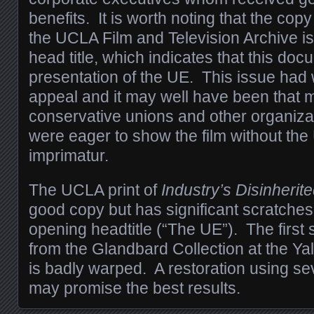
benefits. It is worth noting that the co
the UCLA Film and Television Archive is 
head title, which indicates that this do
presentation of the UE.
This issue had
appeal and it may well have been that 
conservative unions and other organiza
were eager to show the film without the
imprimatur.
The UCLA print of
Industry’s Disinherit
good copy but has significant scratches
opening headtitle (“The UE”). The first s
from the Glandbard Collection at the Ya
is badly warped. A restoration using seve
may promise the best results.