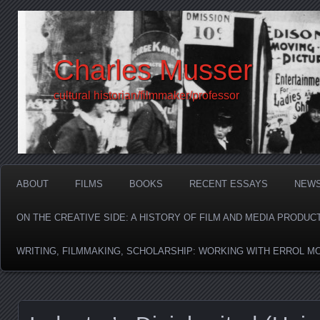
Charles Musser
cultural historian/filmmaker/professor
ABOUT
FILMS
BOOKS
RECENT ESSAYS
NEW
ON THE CREATIVE SIDE: A HISTORY OF FILM AND MEDIA PRODUC
WRITING, FILMMAKING, SCHOLARSHIP: WORKING WITH ERROL M