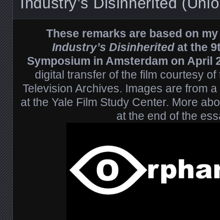
Industry’s Disinherited (Uni
These remarks are based on my 
Industry’s Disinherited
at the 9
Symposium in Amsterdam on April
digital transfer of the film courtesy 
Television Archives. Images are from a di
at the Yale Film Study Center. More abou
at the end of the ess