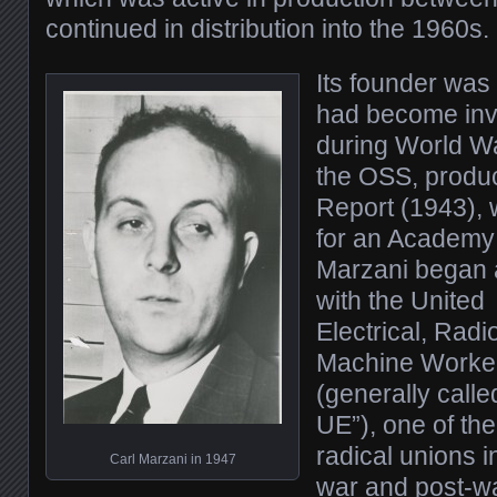
continued in distribution into the 1960s.
Its founder was
had become inv
during World Wa
the OSS, produ
Report (1943),
for an Academy 
Marzani began 
with the United
Electrical, Radi
Machine Worke
(generally calle
UE”), one of th
radical unions i
Carl Marzani in 1947
war and post-w