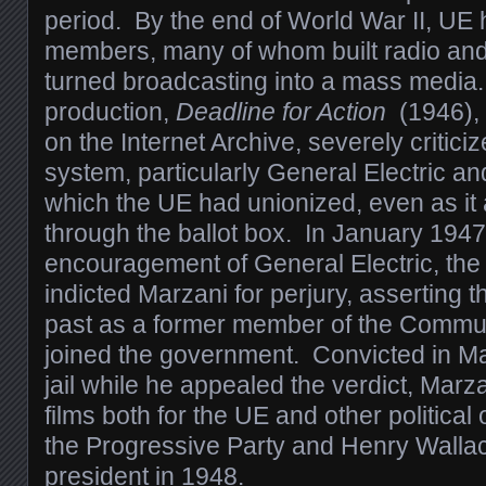
period. By the end of World War II, UE
members, many of whom built radio and 
turned broadcasting into a mass media. 
production,
Deadline for Action
(1946), 
on the Internet Archive, severely critici
system, particularly General Electric 
which the UE had unionized, even as it
through the ballot box. In January 1947,
encouragement of General Electric, th
indicted Marzani for perjury, asserting 
past as a former member of the Commu
joined the government. Convicted in Ma
jail while he appealed the verdict, Mar
films both for the UE and other political
the Progressive Party and Henry Walla
president in 1948.