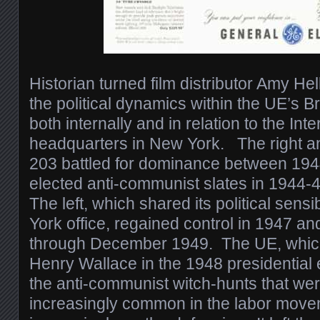
Historian turned film distributor Amy Hel
the political dynamics within the UE’s B
both internally and in relation to the Inte
headquarters in New York. The right an
203 battled for dominance between 194
elected anti-communist slates in 1944
The left, which shared its political sensi
York office, regained control in 1947 an
through December 1949. The UE, whic
Henry Wallace in the 1948 presidential 
the anti-communist witch-hunts that w
increasingly common in the labor mov