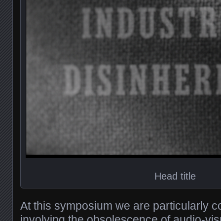
Head title
At this symposium we are particularly 
involving the obsolescence of audio-vi