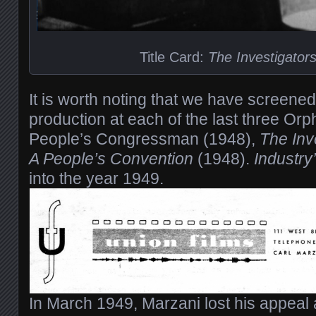
Title Card:
The Investigator
It is worth noting that we have screene
production at each of the last three Or
People’s Congressman (1948),
The Inv
A People’s Convention
(1948).
Industry
into the year 1949.
In March 1949, Marzani lost his appeal