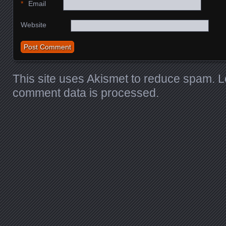
*
Email
Website
This site uses Akismet to reduce spam.
L
comment data is processed
.