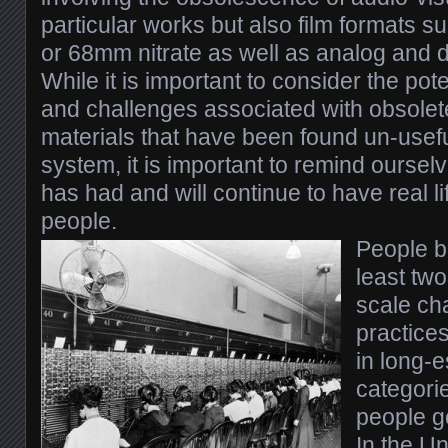
particular works but also film formats 
or 68mm nitrate as well as analog and di
While it is important to consider the pote
and challenges associated with obsolet
materials that have been found un-useful
system, it is important to remind ourse
has had and will continue to have real 
people.
People b
least tw
scale ch
practice
in long-e
categorie
people g
In the Un