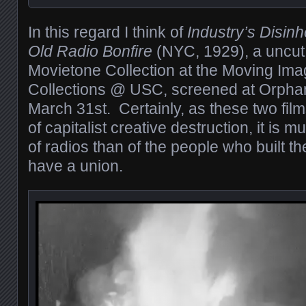
In this regard I think of
Industry’s Disinh
Old Radio Bonfire
(NYC, 1929), a uncut
Movietone Collection at the Moving Im
Collections @ USC, screened at Orpha
March 31st. Certainly, as these two film
of capitalist creative destruction, it is 
of radios than of the people who built 
have a union.