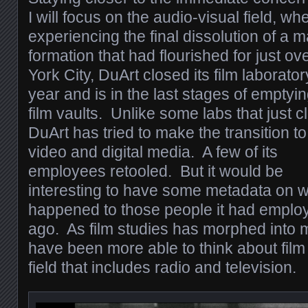
I will focus on the audio-visual field, 
experiencing the final dissolution of a
formation that had flourished for just o
York City, DuArt closed its film laborator
year and is in the last stages of emptyin
film vaults. Unlike some labs that just c
DuArt has tried to make the transition to
video and digital media. A few of its
employees retooled. But it would be
interesting to have some metadata on 
happened to those people it had emplo
ago. As film studies has morphed into 
have been more able to think about film 
field that includes radio and television.