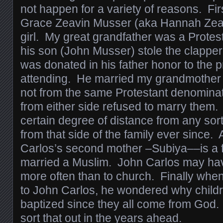
not happen for a variety of reasons. Fi
Grace Zeavin Musser (aka Hannah Zeavi
girl. My great grandfather was a Protes
his son (John Musser) stole the clapper 
was donated in his father honor to the 
attending. He married my grandmother 
not from the same Protestant denominati
from either side refused to marry them
certain degree of distance from any sort
from that side of the family ever since.
Carlos’s second mother –Subiya––is a
married a Muslim. John Carlos may ha
more often than to church. Finally whe
to John Carlos, he wondered why child
baptized since they all come from God. 
sort that out in the years ahead.