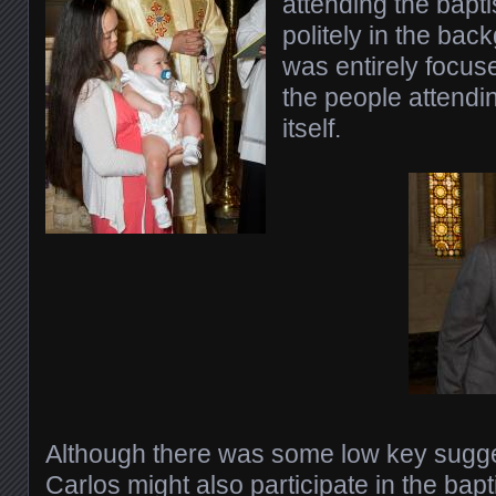
attending the bapt
politely in the bac
was entirely focus
the people attendi
itself.
Although there was some low key sugge
Carlos might also participate in the bapt