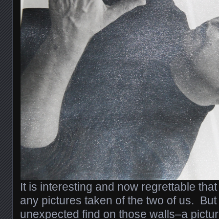
It is interesting and now regrettable that
any pictures taken of the two of us. Bu
unexpected find on those walls–a pictur