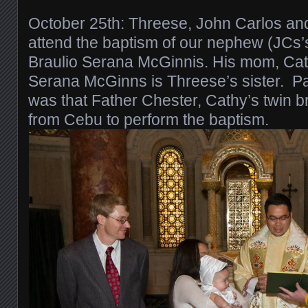
October 25th: Threese, John Carlos and 
attend the baptism of our nephew (JCs’
Braulio Serana McGinnis. His mom, Cat
Serana McGinns is Threese’s sister. Pa
was that Father Chester, Cathy’s twin 
from Cebu to perform the baptism.