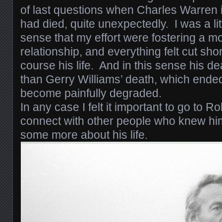
of last questions when Charles Warren 
had died, quite unexpectedly. I was a li
sense that my effort were fostering a mo
relationship, and everything felt cut short
course his life. And in this sense his de
than Gerry Williams’ death, which ended 
become painfully degraded.
In any case I felt it important to go to 
connect with other people who knew hi
some more about his life.