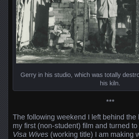
Gerry in his studio, which was totally destr
his kiln.
***
The following weekend I left behind the 
my first (non-student) film and turned to
Visa Wives
(working title) I am making 