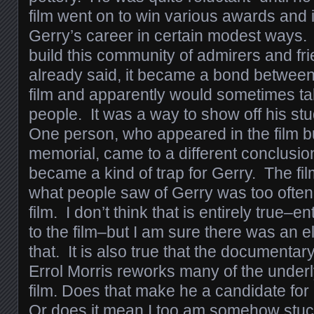
film went on to win various awards and 
Gerry’s career in certain modest ways. C
build this community of admirers and fr
already said, it became a bond between
film and apparently would sometimes tak
people. It was a way to show off his st
One person, who appeared in the film bu
memorial, came to a different conclusion:
became a kind of trap for Gerry. The fi
what people saw of Gerry was too often
film. I don’t think that is entirely true–en
to the film–but I am sure there was an el
that. It is also true that the documentar
Errol Morris reworks many of the underl
film. Does that make he a candidate for
Or does it mean I too am somehow stu