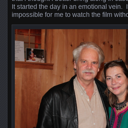
It started the day in an emotional vein. It
impossible for me to watch the film wit