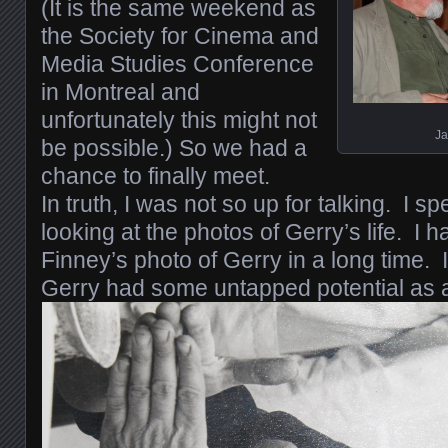
(It is the same weekend as
the Society for Cinema and
Media Studies Conference
in Montreal and
unfortunately this might not
Ja
be possible.) So we had a
chance to finally meet.
In truth, I was not so up for talking. I s
looking at the photos of Gerry’s life. I h
Finney’s photo of Gerry in a long time. 
Gerry had some untapped potential as 