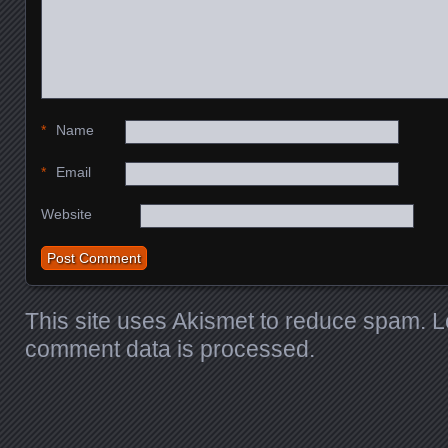
*
Name
*
Email
Website
This site uses Akismet to reduce spam.
L
comment data is processed
.