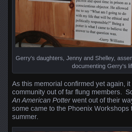
Gerry’s daughters, Jenny and Shelley, assem
documenting Gerry’s li
As this memorial confirmed yet again, it
community out of far flung members. 
An American Potter
went out of their wa
some came to the Phoenix Workshops th
summer.