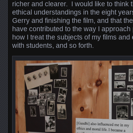
richer and clearer. I would like to thin
ethical understandings in the eight ye
Gerry and finishing the film, and that t
have contributed to the way I approach
how I treat the subjects of my films and
with students, and so forth.