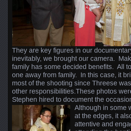
They are key figures in our documenta
inevitably, we brought our camera. Maki
family has some decided benefits. All t
one away from family. In this case, it br
most of the shooting since Threese was
other responsibilities.These photos wer
Stephen hired to document the occasio
Although in some 
at the edges, it a
attentive and enga