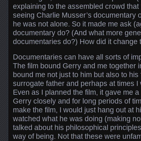
explaining to the assembled crowd that 
seeing Charlie Musser’s documentary on
he was not alone. So it made me ask (ag
documentary do? (And what more gener
documentaries do?) How did it change t
Documentaries can have all sorts of im
The film bound Gerry and me together in
bound me not just to him but also to hi
surrogate father and perhaps at times I
Even as I planned the film, it gave me 
Gerry closely and for long periods of ti
make the film, I would just hang out at h
watched what he was doing (making no
talked about his philosophical principl
way of being. Not that these were unfam