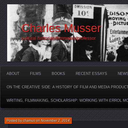
Charles Musser
cultural historian/filmmaker/professor
ABOUT
FILMS
BOOKS
RECENT ESSAYS
NEW
ON THE CREATIVE SIDE: A HISTORY OF FILM AND MEDIA PRODUC
WRITING, FILMMAKING, SCHOLARSHIP: WORKING WITH ERROL M
Posted by
chamus
on
November 2, 2014