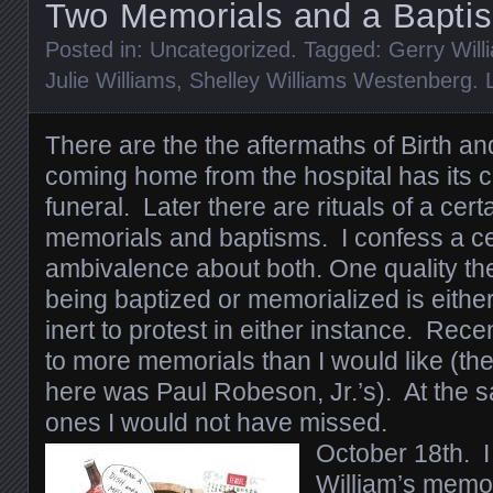
Two Memorials and a Bapti
Posted in:
Uncategorized
. Tagged:
Gerry Will
Julie Williams
,
Shelley Williams Westenberg
.
There are the the aftermaths of Birth 
coming home from the hospital has its c
funeral. Later there are rituals of a cer
memorials and baptisms. I confess a ce
ambivalence about both. One quality th
being baptized or memorialized is eithe
inert to protest in either instance. Rec
to more memorials than I would like (the
here was Paul Robeson, Jr.’s). At the 
ones I would not have missed.
October 18th. I
William’s memor