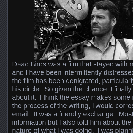
Dead Birds was a film that stayed with m
and I have been intermittently distresse
the film has been denigrated, particula
his circle. So given the chance, I finally
about it. I think the essay makes some 
the process of the writing, I would corr
email. It was a friendly exchange. Most
information but I also told him about the
nature of what I was doing. I was plann