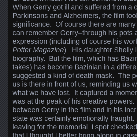
When Gerry got ill and suffered from a 
Parkinsons and Alzheimers, the film to
significance. Of course there are many
can remember Gerry–through his pots a
expression (including of course his wor
Potter Magazine
). His daughter Shelly i
biography. But the film, which has Bazi
takes) has become Bazinian in a differen
suggested a kind of death mask. The pe
us is there in front of us, reminding us 
what we have lost. It captured a momen
was at the peak of his creative powers
between Gerry in the film and in his inc
state was certainly emotionally fraught.
leaving for the memorial, I spot checke
that I thought I better bring along in c