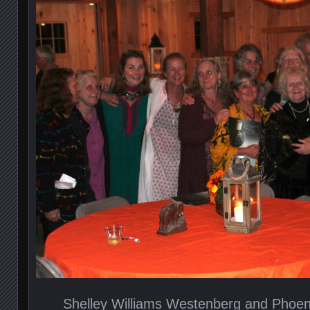
Shelley Williams Westenberg and Phoe