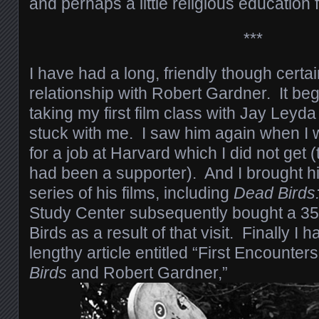
and perhaps a little religious education 
***
I have had a long, friendly though certa
relationship with Robert Gardner. It be
taking my first film class with Jay Leyda 
stuck with me. I saw him again when I 
for a job at Harvard which I did not get 
had been a supporter). And I brought h
series of his films, including
Dead Birds
Study Center subsequently bought a 35
Birds as a result of that visit. Finally I 
lengthy article entitled “First Encounte
Birds
and Robert Gardner,”