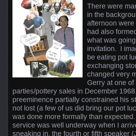
There were man
in the backgrou
afternoon were c
had also formed 
what was going
invitation. I i
be eating pot l
exchanging stor
changed very mu
Gerry at one of
parties/pottery sales in December 1968
preeminence partially constrained his s
not lost (a few of us did bring our pot luc
was done more formally than expected
service was well underway when I arriv
sneaking in, the fourth or fifth speake