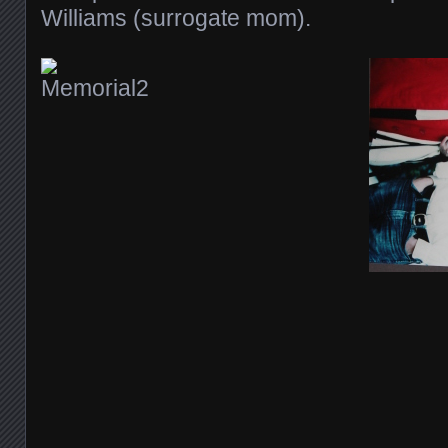
Williams (surrogate mom).