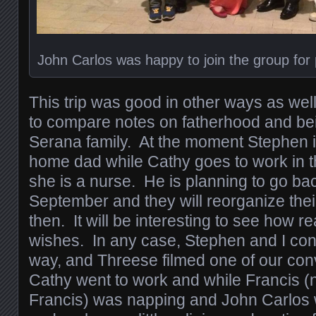
John Carlos was happy to join the group for 
This trip was good in other ways as wel
to compare notes on fatherhood and bei
Serana family. At the moment Stephen is
home dad while Cathy goes to work in t
she is a nurse. He is planning to go bac
September and they will reorganize thei
then. It will be interesting to see how re
wishes. In any case, Stephen and I co
way, and Threese filmed one of our conv
Cathy went to work and while Francis 
Francis) was napping and John Carlos 