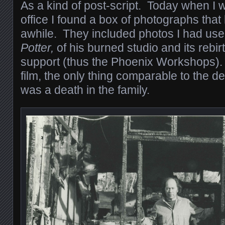
As a kind of post-script. Today when I
office I found a box of photographs that
awhile. They included photos I had use
Potter,
of his burned studio and its rebir
support (thus the Phoenix Workshops). 
film, the only thing comparable to the de
was a death in the family.