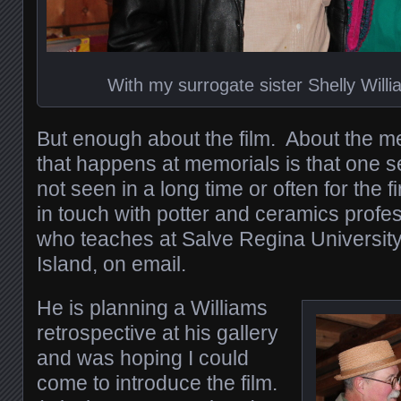
With my surrogate sister Shelly Wil
But enough about the film. About the m
that happens at memorials is that one 
not seen in a long time or often for the f
in touch with potter and ceramics profe
who teaches at Salve Regina Universit
Island, on email.
He is planning a Williams
retrospective at his gallery
and was hoping I could
come to introduce the film.