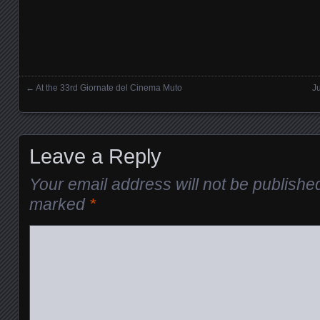
←
At the 33rd Giornate del Cinema Muto
J
Posts navigation
Leave a Reply
Your email address will not be publishe
marked
*