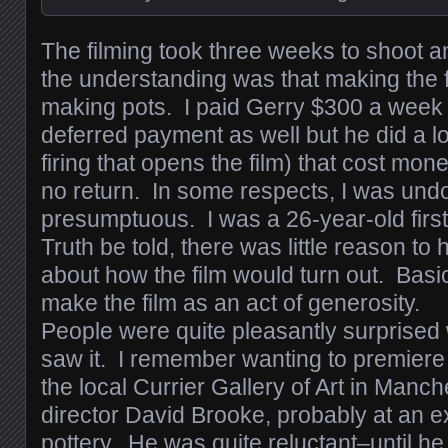
The filming took three weeks to shoot a
the understanding was that making the fi
making pots. I paid Gerry $300 a wee
deferred payment as well but he did a lo
firing that opens the film) that cost mo
no return. In some respects, I was und
presumptuous. I was a 26-year-old firs
Truth be told, there was little reason t
about how the film would turn out. Basi
make the film as an act of generosity.
People were quite pleasantly surprised
saw it. I remember wanting to premiere
the local Currier Gallery of Art in Manch
director David Brooke, probably at an ex
pottery. He was quite reluctant–until he