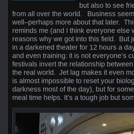
but also to see f
from all over the world. Business seem
well–perhaps more about that later. Thi
reminds me (and I think everyone else w
reasons why we got into this field. But ju
in a darkened theater for 12 hours a day
and even training: it is not everyone’s c
festivals invert the relationship betwee
the real world. Jet lag makes it even mo
is almost impossible to reset your biolo
darkness most of the day), but for some
meal time helps. It’s a tough job but so