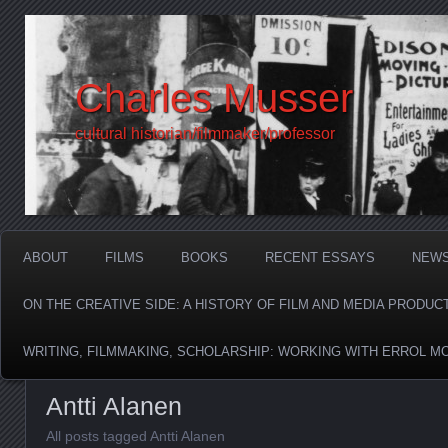
Charles Musser
cultural historian/filmmaker/professor
ABOUT
FILMS
BOOKS
RECENT ESSAYS
NEW
ON THE CREATIVE SIDE: A HISTORY OF FILM AND MEDIA PRODUC
WRITING, FILMMAKING, SCHOLARSHIP: WORKING WITH ERROL M
Antti Alanen
All posts tagged Antti Alanen