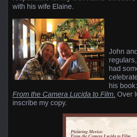
with his wife Elaine.
John and 
regulars,
had some
celebrate
his book
From the Camera Lucida to Film
.
Over l
inscribe my copy.