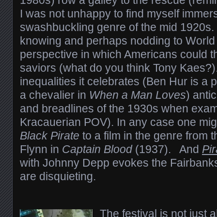
1980s) row a galley to the rescue (remi
I was not unhappy to find myself immers
swashbuckling genre of the mid 1920s. 
knowing and perhaps nodding to World 
perspective in which Americans could t
saviors (what do you think Tony Kaes?)
inequalities it celebrates (Ben Hur is a 
a chevalier in
When a Man Loves
) anti
and breadlines of the 1930s when exam
Kracauerian POV). In any case one mi
Black Pirate
to a film in the genre from
Flynn in
Captain Blood
(1937). And
Pi
with Johnny Depp evokes the Fairbanks 
are disquieting.
The festival is not just