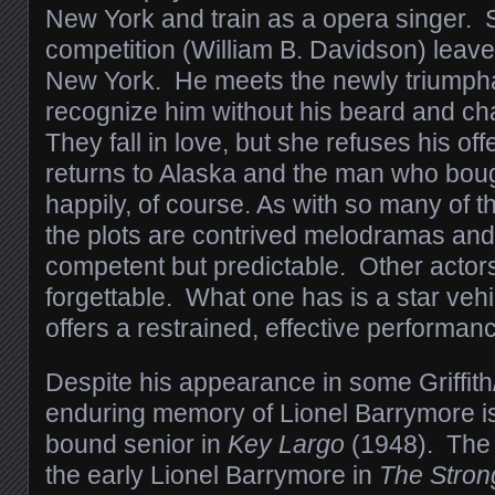
New York and train as a opera singer. 
competition (William B. Davidson) leaves
New York. He meets the newly triumpha
recognize him without his beard and c
They fall in love, but she refuses his of
returns to Alaska and the man who bough
happily, of course. As with so many of 
the plots are contrived melodramas an
competent but predictable. Other actors
forgettable. What one has is a star vehi
offers a restrained, effective performan
Despite his appearance in some Griffith
enduring memory of Lionel Barrymore is
bound senior in
Key Largo
(1948). The 
the early Lionel Barrymore in
The Stron