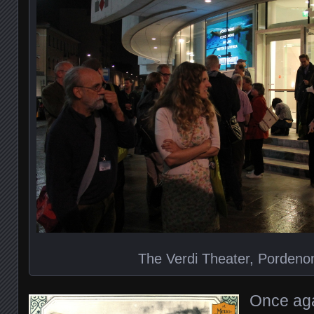
The Verdi Theater, Pordenon
Once aga