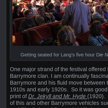
Getting seated for Lang’s five hour D
ie 
One major strand of the festival offered 
Barrymore clan. I am continually fascin
Barrymore and his fluid move between th
1910s and early 1920s. So it was good
print of
Dr. Jekyll and Mr. Hyde
(1920).
of this and other Barrymore vehicles s