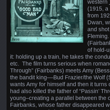
western
(1915, a
from 1923
Dwan, wr
and shot
Fleming.
(Fairban
of hold-u
it: holding up a train, he takes the cond
etc. The film turns serious when roman
Through” (Fairbanks) meets Amy (Bess
the bandit king––Bud Frazier/the Wolf
wants Amy for himself and then it turns 
had also killed the father of “Passin’ 
young–creating a parallel between the 
Fairbanks, whose father disappeared w