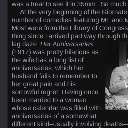
was a treat to see it in 35mm. So much f
At the very beginning of the Giornate
number of comedies featuring Mr. and 
Most were from the Library of Congress
thing since I arrived part way through th
lag daze.
Her Anniversaries
(1917) was pretty hilarious as
the wife has a long list of
anniversaries, which her
husband fails to remember to
her great pain and his
sorrowful regret. Having once
been married to a woman
whose calendar was filled with
anniversaries of a somewhat
different kind–usually involving deaths––