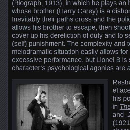
(Biograph, 1913), in which he plays an
whose brother (Harry Carey) is a dishon
Inevitably their paths cross and the po
allows his brother to escape, then shoot
cover up his dereliction of duty and to s
(self) punishment. The complexity and te
melodramatic situation easily allows fo
excessive performance, but Lionel B is s
character’s psychological agonies are a
Restra
effac
his p
in
Th
and
(1921)