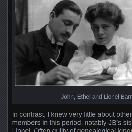
John, Ethel and Lionel Bar
In contrast, I knew very little about oth
members in this period, notably JB’s sis
Lionel. Often guilty of genealogical igno