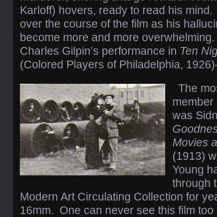
Karloff) hovers, ready to read his mind
over the course of the film as his hallu
become more and more overwhelming. 
Charles Gilpin’s performance in
Ten Nig
(Colored Players of Philadelphia, 1926
The mos
member o
was Sidn
Goodness
Movies a
(1913) w
Young ha
through 
Modern Art Circulating Collection for y
16mm. One can never see this film too 