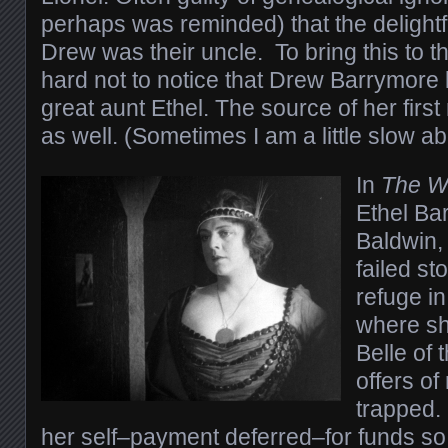
perhaps was reminded) that the delightf
Drew was their uncle. To bring this to th
hard not to notice that Drew Barrymore l
great aunt Ethel. The source of her firs
as well. (Sometimes I am a little slow ab
In
The W
Ethel Ba
Baldwin,
failed s
refuge in
where she
Belle of 
offers of
trapped.
her self–payment deferred–for funds so 