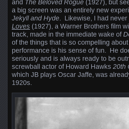
and
The Beloved Rogue
(1927), but se
a big screen was an entirely new experi
Jekyll and Hyde
. Likewise, I had neve
Loves
(1927), a Warner Brothers film w
track, made in the immediate wake of
D
of the things that is so compelling abou
performance is his sense of fun. He does
seriously and is always ready to be ou
screwball actor of Howard Hawks
20th 
which JB plays Oscar Jaffe, was already
1920s.