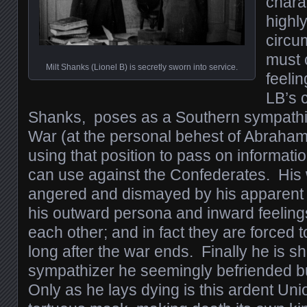
chara
highl
circu
must 
Milt Shanks (Lionel B) is secretly sworn into service.
feelin
LB’s c
Shanks, poses as a Southern sympathiz
War (at the personal behest of Abraham 
using that position to pass on informati
can use against the Confederates. His 
angered and dismayed by his apparent c
his outward persona and inward feelings
each other; and in fact they are forced 
long after the war ends. Finally he is s
sympathizer he seemingly befriended bu
Only as he lays dying is this ardent Unio