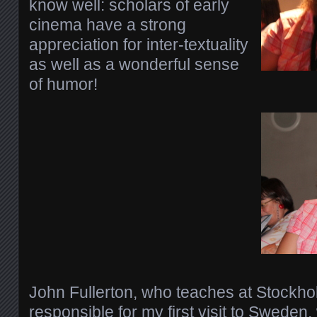
know well: scholars of early
cinema have a strong
appreciation for inter-textuality
as well as a wonderful sense
of humor!
John Fullerton, who teaches at Stockho
responsible for my first visit to Sweden, 