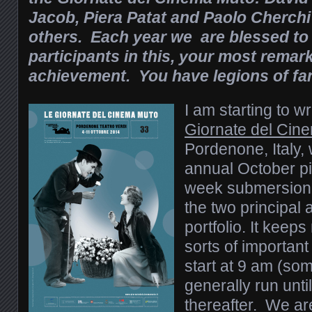
Jacob, Piera Patat and Paolo Cherc
others. Each year we are blessed to
participants in this, your most remar
achievement. You have legions of fa
I am starting to wr
Giornate del Cin
Pordenone, Italy,
annual October pi
week submersion i
the two principal
portfolio. It keeps
sorts of importa
start at 9 am (so
generally run unti
thereafter. We are