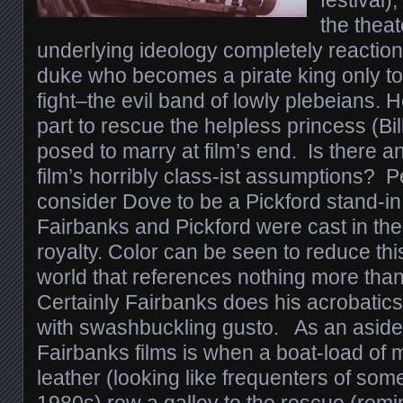
festival)
the theat
underlying ideology completely reaction
duke who becomes a pirate king only to
fight–the evil band of lowly plebeians. 
part to rescue the helpless princess (Bi
posed to marry at film’s end. Is there a
film’s horribly class-ist assumptions?
consider Dove to be a Pickford stand-in
Fairbanks and Pickford were cast in the
royalty. Color can be seen to reduce this
world that references nothing more than
Certainly Fairbanks does his acrobatics
with swashbuckling gusto. As an aside, 
Fairbanks films is when a boat-load of 
leather (looking like frequenters of som