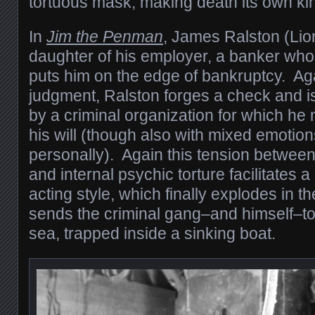
tortuous mask, making death its own kin
In
Jim the Penman
, James Ralston (Lion
daughter of his employer, a banker wh
puts him on the edge of bankruptcy. Aga
judgment, Ralston forges a check and i
by a criminal organization for which he
his will (though also with mixed emotio
personally). Again this tension betwee
and internal psychic torture facilitates a
acting style, which finally explodes in th
sends the criminal gang–and himself–to
sea, trapped inside a sinking boat.