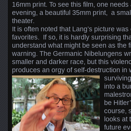
16mm print.
To see this film, one need
evening, a beautiful 35mm print, a small
theater.
I
t is often noted that Lang’s picture was 
favorites. If so, it is hardly surprising tha
understand what might be seen as the fi
warning. The Germanic Nibelungens wr
smaller and darker race, but this violenc
produces an orgy of self-destruction in 
survivin
into a bu
malestrom
be Hitler
course, s
looks at t
future ev