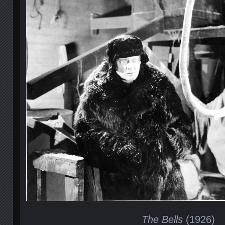
The Bells
(1926)