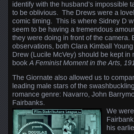
identify with the husband’s impossible t
to be oblivious. The Drews were a lovel
comic timing. This is where Sidney D w
seem to be having a tremendous amount
they were doing in front of the camera
observations, both Clara Kimball Young
Drew (Lucile McVey) should be kept in 
book
A Feminist Moment in the Arts, 1
The Giornate also allowed us to compa
leading male stars of the swashbuckling
romance genre: Navarro, John Barrym
Fairbanks.
We were 
Fairbanks
his earli