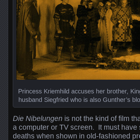
Princess Kriemhild accuses her brother, King
husband Siegfried who is also Gunther’s bloo
Die Nibelungen
is not the kind of film 
a computer or TV screen. It must have
deaths when shown in old-fashioned pro