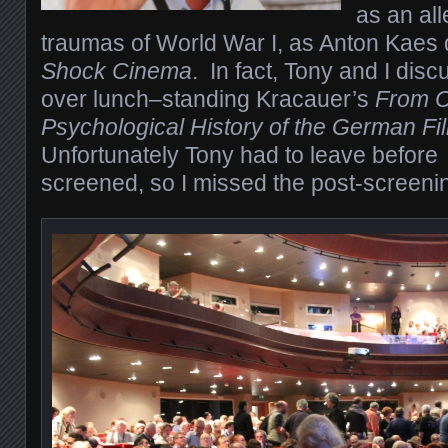
as an al
traumas of World War I, as Anton Kaes 
Shock Cinema
.
In fact, Tony and I disc
over lunch–standing Kracauer’s
From Ca
Psychological History of the German F
Unfortunately Tony had to leave before
screened, so I missed the post-screenin