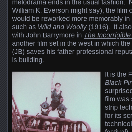
melodrama ends in the usual fashion. N
William K. Everson might say), the film 
would be reworked more memorably in sli
such as
Wild and Woolly
(1916). It als
with John Barrymore in
The Incorrigibl
another film set in the west in which the
(JB) saves his father professional repu
is building.
It is the
Black Pi
surprise
film was
strip tec
for its s
technicol