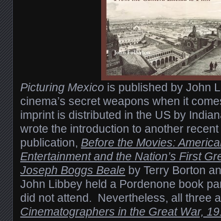
Picturing Mexico
is published by John L
cinema’s secret weapons when it comes 
imprint is distributed in the US by India
wrote the introduction to another recen
publication,
Before the Movies: Americ
Entertainment and the Nation’s First Gre
Joseph Boggs Beale
by Terry Borton a
John Libbey held a Pordenone book par
did not attend. Nevertheless, all three 
Cinematographers in the Great War, 1