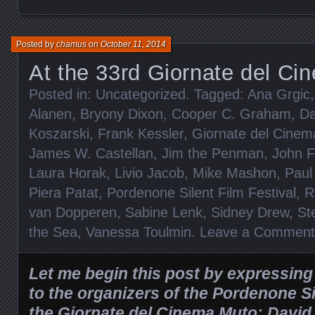
Posted by
chamus
on
October 11, 2014
At the 33rd Giornate del C
Posted in:
Uncategorized
. Tagged:
Ana Grgic
Alanen
,
Bryony Dixon
,
Cooper C. Graham
,
Da
Koszarski
,
Frank Kessler
,
Giornate del Cine
James W. Castellan
,
Jim the Penman
,
John F
Laura Horak
,
Livio Jacob
,
Mike Mashon
,
Paul
Piera Patat
,
Pordenone Silent Film Festival
,
R
van Dopperen
,
Sabine Lenk
,
Sidney Drew
,
St
the Sea
,
Vanessa Toulmin
.
Leave a Comment
Let me begin this post by expressin
to the organizers of the Pordenone Si
the Giornate del Cinema Muto: David