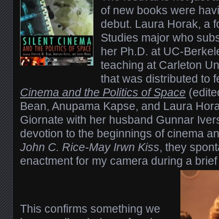
of new books were havin
debut. Laura Horak, a f
Studies major who subs
her Ph.D. at UC-Berkel
teaching at Carleton Un
that was distributed to 
Cinema and the Politics of Space
(edite
Bean, Anupama Kapse, and Laura Horak
Giornate with her husband Gunnar Ive
devotion to the beginnings of cinema a
John C. Rice-May Irwn Kiss
, they spon
enactment for my camera during a brief
This confirms something we