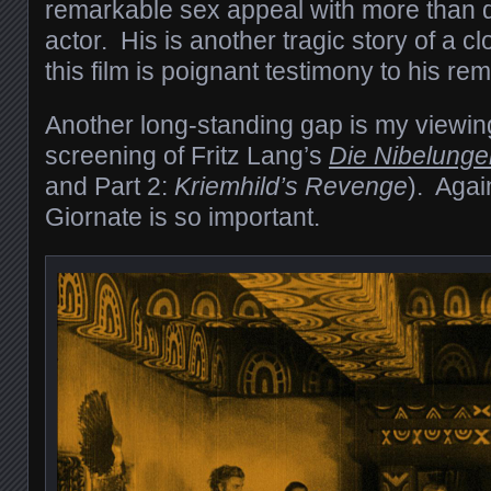
remarkable sex appeal with more than de
actor. His is another tragic story of a c
this film is poignant testimony to his rem
Another long-standing gap is my viewing
screening of Fritz Lang’s
Die Nibelunge
and Part 2:
Kriemhild’s Revenge
). Agai
Giornate is so important.