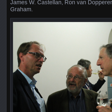
James W. Castellan, Ron van Dopperen
Graham.