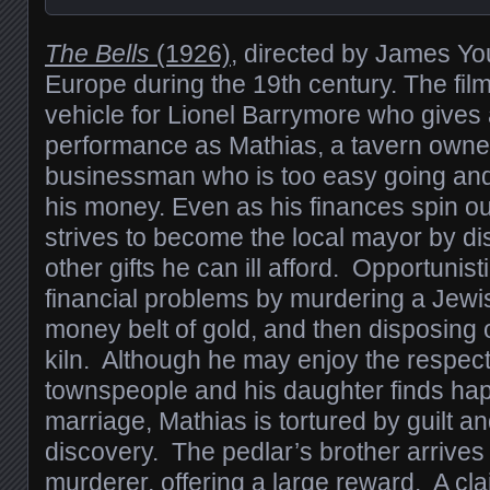
The Bells
(1926)
, directed by James You
Europe during the 19th century. The fil
vehicle for Lionel Barrymore who gives
performance as Mathias, a tavern owne
businessman who is too easy going and
his money. Even as his finances spin out
strives to become the local mayor by d
other gifts he can ill afford. Opportunist
financial problems by murdering a Jewis
money belt of gold, and then disposing o
kiln. Although he may enjoy the respect 
townspeople and his daughter finds hap
marriage, Mathias is tortured by guilt an
discovery. The pedlar’s brother arrives
murderer, offering a large reward. A cla