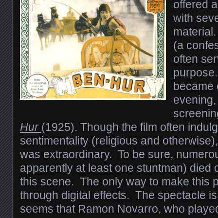
offered 
with seve
material
(a confes
often se
purpose.
became 
evening, 
screenin
Hur
(1925). Though the film often indulg
sentimentality (religious and otherwise)
was extraordinary. To be sure, numero
apparently at least one stuntman) died 
this scene. The only way to make this 
through digital effects. The spectacle is
seems that Ramon Novarro, who playe