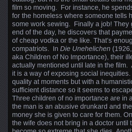
film so moving. For instance, he spends a
for the homeless where someone tells 
some work sewing. Finally a job! They 
end of the day, he discovers that paymen
of cheap vodka or the like. That’s enoug
compatriots. In
Die Unehelichen
(1926, 
aka Children of No Importance), their il
actually mentioned until late in the film.
it is a way of exposing social inequities.
quality at moments but with a humanistic
sufficient distance so it seems to escap
Three children of no importance are in
the man is an abusive drunkard and the
money she is given to care for them. On
the wife does not bring in a doctor until 
become so extreme that she dies. Anothe