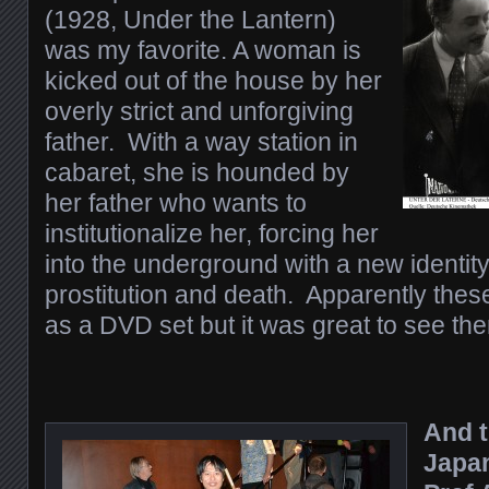
(1928, Under the Lantern)
was my favorite. A woman is
kicked out of the house by her
overly strict and unforgiving
father. With a way station in
cabaret, she is hounded by
her father who wants to
institutionalize her, forcing her
into the underground with a new identity
prostitution and death. Apparently thes
as a DVD set but it was great to see th
And t
Japan