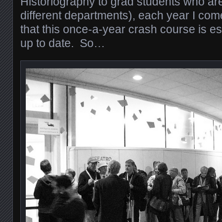
Historiography to grad students who are
different departments), each year I co
that this once-a-year crash course is ess
up to date. So…