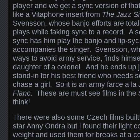
player and we get a sync version of tha
like a Vitaphone insert from
The Jazz S
Svensson, whose banjo efforts are total 
plays while faking sync to a record. A s
sync has him play the banjo and lip-syc 
accompanies the singer. Svensson, wh
ways to avoid army service, finds himsel
daughter of a colonel. And he ends up j
stand-in for his best friend who needs 
chase a girl. So it is an army farce a l
Flanc
. These are must see films in the
think!
There were also some Czech films built
star Anny Ondra but I found their light c
weight and used them for breaks at a cer