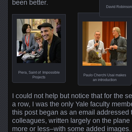
been better.
David Robinson,
Piera, Saint of Impossible
Paulo Cherchi Usai makes
Projects
an introduction
I could not help but notice that for the s
a row, I was the only Yale faculty memb
this post began as an email addressed
colleagues, written largely on the plane
more or less–with some added images.