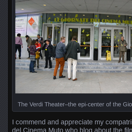
The Verdi Theater–the epi-center of the Gi
I commend and appreciate my compatrio
del Cinema Muto who blog about the fil