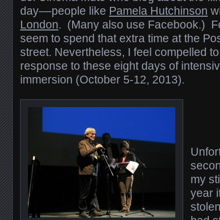
day––people like
Pamela Hutchinson
wi
London
. (Many also use Facebook.) For
seem to spend that extra time at the Po
street. Nevertheless, I feel compelled to
response to these eight days of intensive
immersion (October 5-12, 2013).
Unfort
secon
my sti
year i
stolen