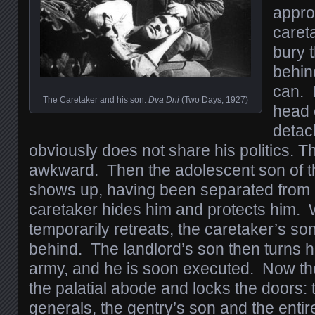
appro
careta
bury t
behin
can. I
The Caretaker and his son.
Dva Dni
(Two Days, 1927)
head 
detac
obviously does not share his politics. T
awkward. Then the adolescent son of t
shows up, having been separated from 
caretaker hides him and protects him.
temporarily retreats, the caretaker’s son 
behind. The landlord’s son then turns h
army, and he is soon executed. Now the f
the palatial abode and locks the doors:
generals, the gentry’s son and the enti