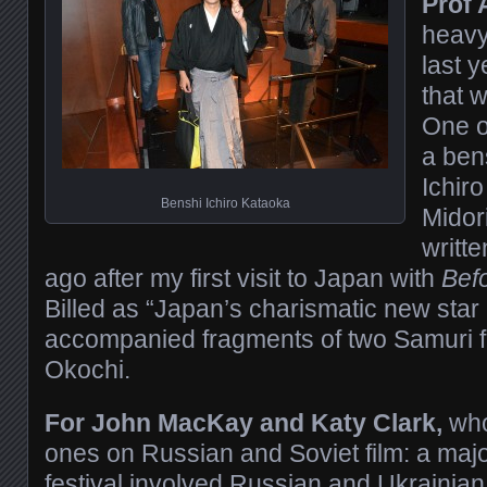
Prof 
heavy
last y
that w
One o
a ben
Ichiro
Benshi Ichiro Kataoka
Midor
writt
ago after my first visit to Japan with
Bef
Billed as “Japan’s charismatic new star
accompanied fragments of two Samuri fi
Okochi.
For John MacKay and Katy Clark,
who
ones on Russian and Soviet film: a majo
festival involved Russian and Ukrainian f