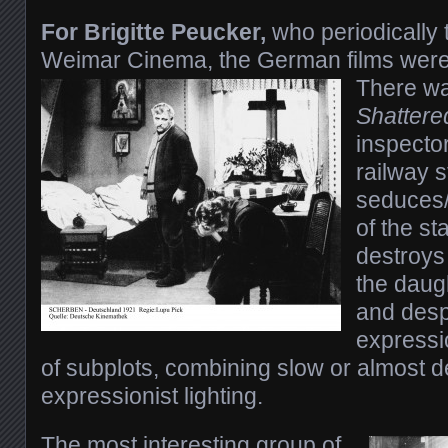
For Brigitte Peucker,
who periodically
Weimar Cinema, the German films were 
There wa
Shattere
inspecto
railway s
seduces/
of the st
destroys
the daug
and despe
expressio
of subplots, combining slow or almost de
expressionist lighting.
The most interesting group of