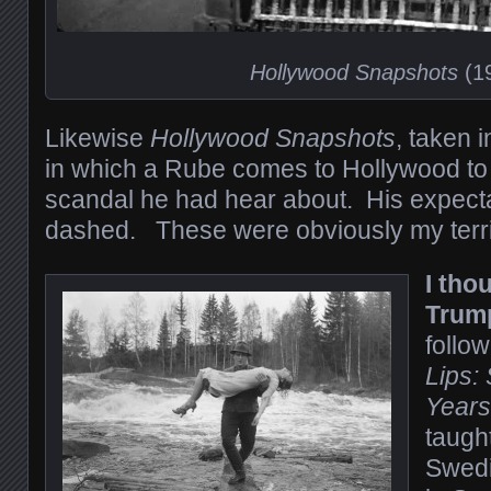
Hollywood Snapshots
(1
Likewise
Hollywood Snapshots
, taken 
in which a Rube comes to Hollywood to 
scandal he had hear about. His expecta
dashed. These were obviously my terri
I tho
Trum
follo
Lips:
Years
taugh
Swedi