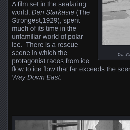
A film set in the seafaring
world,
Den Starkaste
(The
Strongest,1929), spent
much of its time in the
unfamiliar world of polar
ice. There is a rescue
scene in which the
Den Sta
protagonist races from ice
flow to ice flow that far exceeds the sc
Way Down East
.