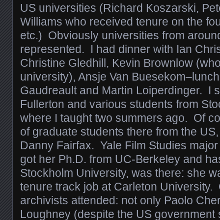
US universities (Richard Koszarski, P
Williams who received tenure on the four
etc.) Obviously universities from aroun
represented. I had dinner with Ian Chri
Christine Gledhill, Kevin Brownlow (who i
university), Ansje Van Buesekom–lunch
Gaudreault and Martin Loiperdinger. I s
Fullerton and various students from St
where I taught two summers ago. Of co
of graduate students there from the US,
Danny Fairfax. Yale Film Studies majo
got her Ph.D. from UC-Berkeley and has
Stockholm University, was there: she was
tenure track job at Carleton University.
archivists attended: not only Paolo Che
Loughney (despite the US government 