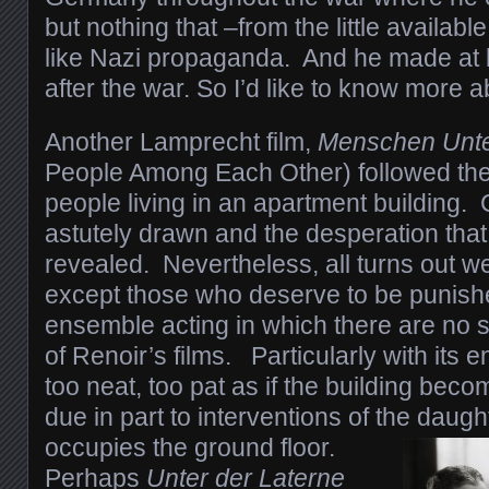
but nothing that –from the little availa
like Nazi propaganda. And he made at l
after the war. So I’d like to know more a
Another Lamprecht film,
Menschen Unte
People Among Each Other) followed the d
people living in an apartment building.
astutely drawn and the desperation that
revealed. Nevertheless, all turns out well
except those who deserve to be punishe
ensemble acting in which there are no 
of Renoir’s films. Particularly with its 
too neat, too pat as if the building bec
due in part to interventions of the daugh
occupies the ground floor.
Perhaps
Unter der Laterne