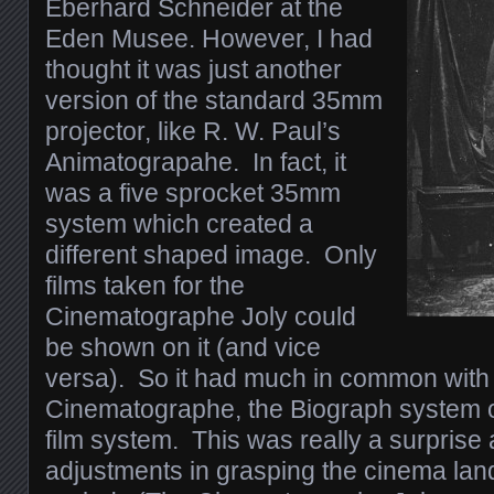
Eberhard Schneider at the
Eden Musee. However, I had
thought it was just another
version of the standard 35mm
projector, like R. W. Paul’s
Animatograpahe. In fact, it
was a five sprocket 35mm
system which created a
different shaped image. Only
films taken for the
Cinematographe Joly could
be shown on it (and vice
versa). So it had much in common with
Cinematographe, the Biograph system
film system. This was really a surpris
adjustments in grasping the cinema lan