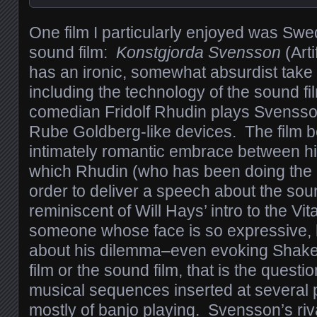
One film I particularly enjoyed was Swed
sound film:
Konstgjorda Svensson
(Arti
has an ironic, somewhat absurdist take
including the technology of the sound 
comedian Fridolf Rhudin plays Svensson
Rube Goldberg-like devices. The film b
intimately romantic embrace between 
which Rhudin (who has been doing the ki
order to deliver a speech about the soun
reminiscent of Will Hays’ intro to the 
someone whose face is so expressive, 
about his dilemma–even evoking Shakes
film or the sound film, that is the questi
musical sequences inserted at several p
mostly of banjo playing. Svensson’s riva