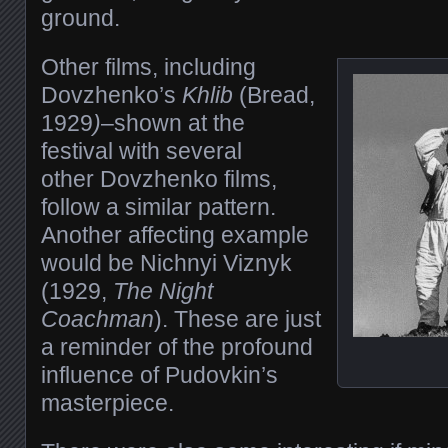
ground.
Other films, including
Dovzhenko’s
Khlib
(Bread,
1929
)
–shown at the
festival with several
other Dovzhenko films,
follow a similar pattern.
Another affecting example
would be Nichnyi Viznyk
(1929,
The Night
Coachman
). These are just
a reminder of the profound
influence of Pudovkin’s
masterpiece.