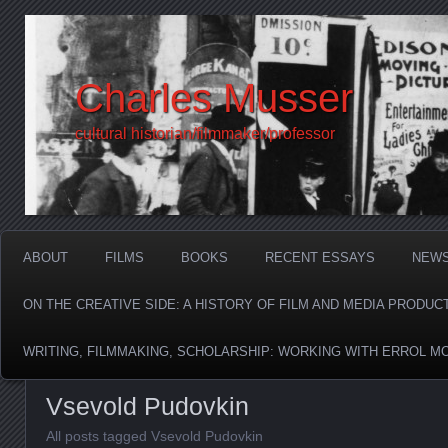
Charles Musser
cultural historian/filmmaker/professor
ABOUT
FILMS
BOOKS
RECENT ESSAYS
NEW
ON THE CREATIVE SIDE: A HISTORY OF FILM AND MEDIA PRODUC
WRITING, FILMMAKING, SCHOLARSHIP: WORKING WITH ERROL M
Vsevold Pudovkin
All posts tagged Vsevold Pudovkin