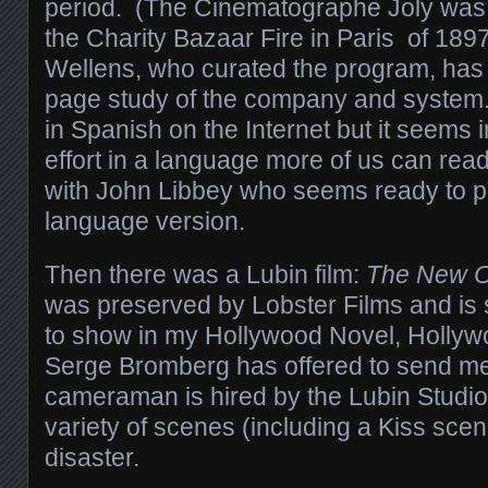
period. (The Cinematographe Joly was i
the Charity Bazaar Fire in Paris of 1897
Wellens, who curated the program, has 
page study of the company and system. 
in Spanish on the Internet but it seems 
effort in a language more of us can read,
with John Libbey who seems ready to p
language version.
Then there was a Lubin film:
The New O
was preserved by Lobster Films and is 
to show in my Hollywood Novel, Hollyw
Serge Bromberg has offered to send me 
cameraman is hired by the Lubin Studio 
variety of scenes (including a Kiss scene
disaster.