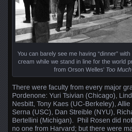
You can barely see me having “dinner” with
cream while we stand in line for the world p
from Orson Welles’
Too Much
There were faculty from every major gr
Pordenone: Yuri Tsivian (Chicago), Lin
Nesbitt, Tony Kaes (UC-Berkeley), Allie
Serna (USC), Dan Streible (NYU), Richa
Bertellini (Michigan). Phil Rosen did n
no one from Harvard; but there were ma