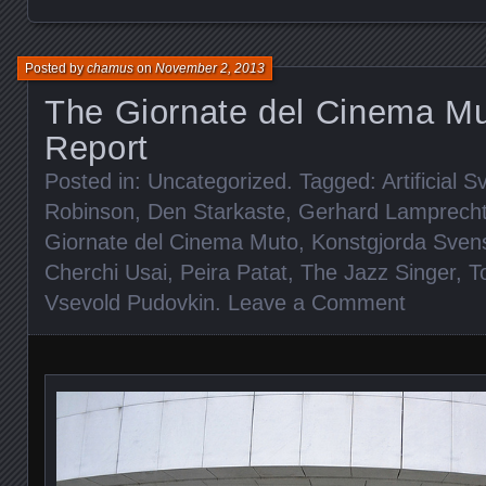
Posted by
chamus
on
November 2, 2013
The Giornate del Cinema Mu
Report
Posted in:
Uncategorized
. Tagged:
Artificial 
Robinson
,
Den Starkaste
,
Gerhard Lamprech
Giornate del Cinema Muto
,
Konstgjorda Sven
Cherchi Usai
,
Peira Patat
,
The Jazz Singer
,
T
Vsevold Pudovkin
.
Leave a Comment