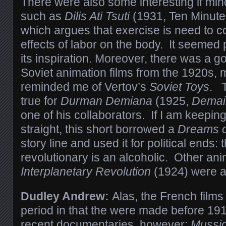
There were also some interesting if min
such as
Dilis Ati Tsuti
(1931, Ten Minute
which argues that exercise is need to c
effects of labor on the body. It seemed p
its inspiration. Moreover, there was a g
Soviet animation films from the 1920s,
reminded me of Vertov’s
Soviet Toys
. T
true for
Durman Demiana
(1925,
Demai
one of his collaborators. If I am keeping 
straight, this short borrowed a
Dreams o
story line and used it for political ends:
revolutionary is an alcoholic. Other an
Interplanetary Revolution
(1924) were a
Dudley Andrew:
Alas, the French films
period in that the were made before 19
recent documentaries, however:
Mussid