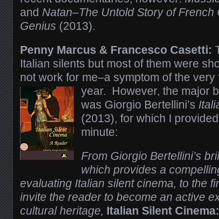
and
Natan–The Untold Story of French
Genius
(2013).
Penny Marcus & Francesco Casetti:
T
Italian silents but most of them were sh
not work for me–a symptom of the very f
year.
However, the major bo
was Giorgio Bertellini’s
Ita
(2013), for which I provided 
minute:
From Giorgio Bertellini’s bril
which provides a compellin
evaluating Italian silent cinema, to the 
invite the reader to become an active exp
cultural heritage,
Italian Silent Cinema