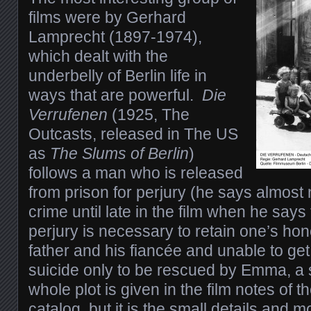
films were by Gerhard
Lamprecht (1897-1974),
which dealt with the
underbelly of Berlin life in
ways that are powerful.
Die
Verrufenen
(1925, The
Outcasts, released in The US
as
The Slums of Berlin
)
follows a man who is released
from prison for perjury (he says almost 
crime until late in the film when he say
perjury is necessary to retain one’s ho
father and his fiancée and unable to get
suicide only to be rescued by Emma, a 
whole plot is given in the film notes of 
catalog, but it is the small details and 