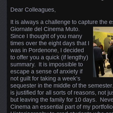
Dear Colleagues,
It is always a challenge to capture the e
Giornate del Cinema Muto.
Since I thought of you many
times over the eight days that I
was in Pordenone, I decided
to offer you a quick (if lengthy)
summary. It is impossible to
escape a sense of anxiety if
not guilt for taking a week’s
sequester in the middle of the semester.
is justified for all sorts of reasons, not j
but leaving the family for 10 days. Neve
Cinema an essential part of my portfolio