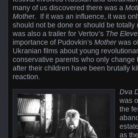
many of us discovered there was a
Mot
Mothe
r. If it was an influence, it was o
should not be done or should be totally
was also a trailer for Vertov’s
The Eleve
importance of Pudovkin’s
Mother
was ob
Ukranian films about young revolutionar
conservative parents who only change the
after their children have been brutally ki
reaction.
Dva D
was o
the fe
aband
estate
as th