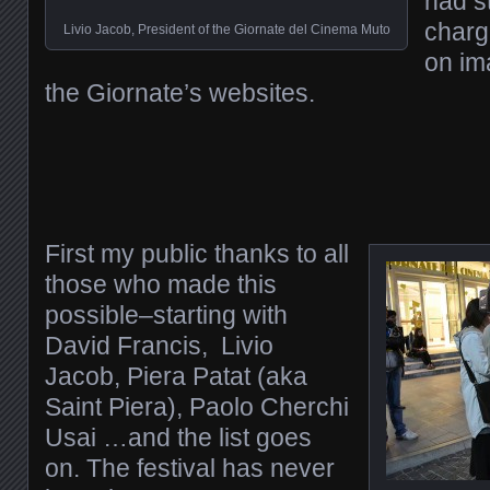
had s
charg
Livio Jacob, President of the Giornate del Cinema Muto
on im
the Giornate’s websites.
First my public thanks to all
those who made this
possible–starting with
David Francis, Livio
Jacob, Piera Patat (aka
Saint Piera), Paolo Cherchi
Usai …and the list goes
on. The festival has never