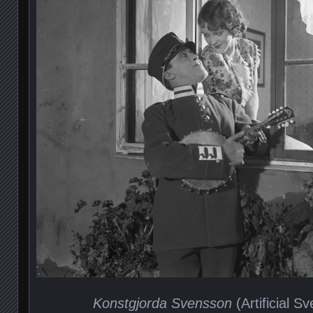
Konstgjorda Svensson
(Artificial S