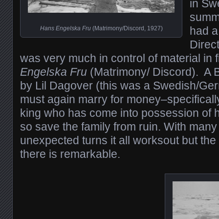
in Sw
summ
had a 
Hans Engelska Fru
(Matrimony/Discord, 1927)
Direc
was very much in control of material in 
Engelska Fru
(Matrimony/ Discord). A B
by Lil Dagover (this was a Swedish/Ge
must again marry for money–specifical
king who has come into possession of h
so save the family from ruin. With many
unexpected turns it all worksout but the
there is remarkable.