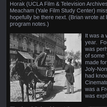
Horak (UCLA Film & Television Archives
Meacham (Yale Film Study Center) misse
hopefully be there next. (Brian wrote at 
program notes.)
It was a 
year. For
was perh
of some 
made for
Joly-Nor
had know
Cinemato
was a Fr
was expl