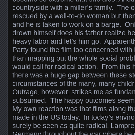
countryside with a miller’s family. The ol
rescued by a well-to-do woman but then
and he is taken to work on a barge. Onl
drown himself does his father realize he
heavy labor and let’s him go. Apparent
Party found the film too concerned with 
than mapping out the whole social prob
would call for radical action. From this 
there was a huge gap between these sto
circumstances of the many, many childre
Outrage, however, strikes me as fundamen
subsumed. The happy outcomes seem o
My own reaction was that films along th
made in the US today. In today’s envir
surely be seen as quite radical. Lampre
Germany throughout the war where he co