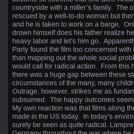
countryside with a miller’s family. The ol
rescued by a well-to-do woman but then
and he is taken to work on a barge. Onl
drown himself does his father realize he
heavy labor and let’s him go. Apparent
Party found the film too concerned with 
than mapping out the whole social prob
would call for radical action. From this 
there was a huge gap between these sto
circumstances of the many, many childre
Outrage, however, strikes me as fundamen
subsumed. The happy outcomes seem o
My own reaction was that films along th
made in the US today. In today’s envir
surely be seen as quite radical. Lampre
Germany throughout the war where he co