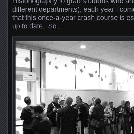
Historiography to grad students who are
different departments), each year I co
that this once-a-year crash course is ess
up to date. So…