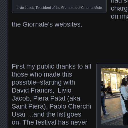
had s
charg
Livio Jacob, President of the Giornate del Cinema Muto
on im
the Giornate’s websites.
First my public thanks to all
those who made this
possible–starting with
David Francis, Livio
Jacob, Piera Patat (aka
Saint Piera), Paolo Cherchi
Usai …and the list goes
on. The festival has never