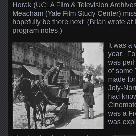
Horak (UCLA Film & Television Archives
Meacham (Yale Film Study Center) misse
hopefully be there next. (Brian wrote at 
program notes.)
It was a 
year. For
was perh
of some 
made for
Joly-Nor
had know
Cinemato
was a Fr
was expl