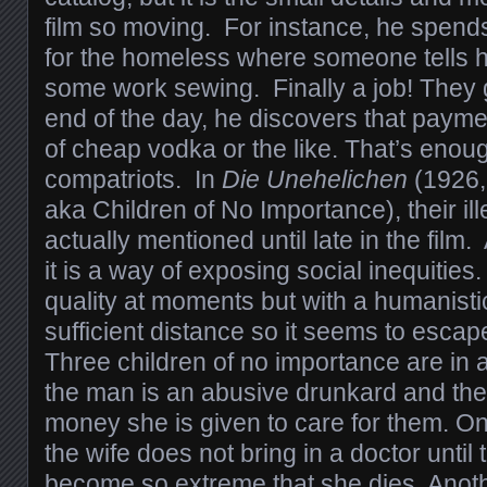
film so moving. For instance, he spends a
for the homeless where someone tells 
some work sewing. Finally a job! They 
end of the day, he discovers that paymen
of cheap vodka or the like. That’s enoug
compatriots. In
Die Unehelichen
(1926, 
aka Children of No Importance), their il
actually mentioned until late in the film.
it is a way of exposing social inequities.
quality at moments but with a humanistic
sufficient distance so it seems to escap
Three children of no importance are in
the man is an abusive drunkard and the
money she is given to care for them. On
the wife does not bring in a doctor until 
become so extreme that she dies. Anothe