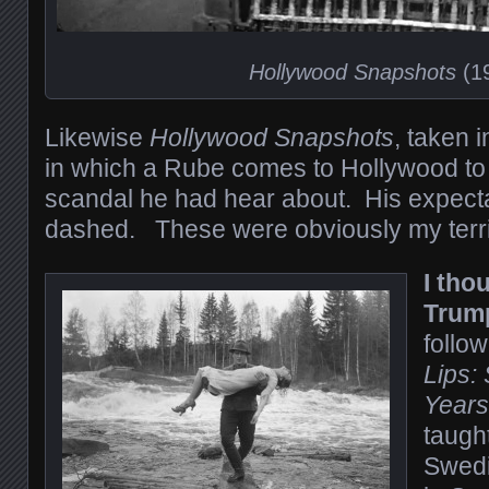
Hollywood Snapshots
(1
Likewise
Hollywood Snapshots
, taken 
in which a Rube comes to Hollywood to 
scandal he had hear about. His expecta
dashed. These were obviously my terri
I tho
Trum
follo
Lips:
Years
taugh
Swedi