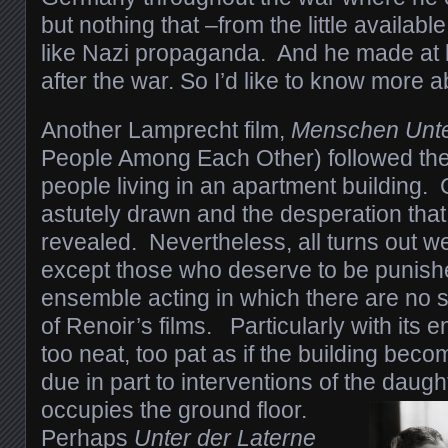
but nothing that –from the little availa
like Nazi propaganda. And he made at l
after the war. So I’d like to know more a
Another Lamprecht film,
Menschen Unte
People Among Each Other) followed the d
people living in an apartment building.
astutely drawn and the desperation that
revealed. Nevertheless, all turns out well
except those who deserve to be punishe
ensemble acting in which there are no 
of Renoir’s films. Particularly with its 
too neat, too pat as if the building bec
due in part to interventions of the daugh
occupies the ground floor.
Perhaps
Unter der Laterne