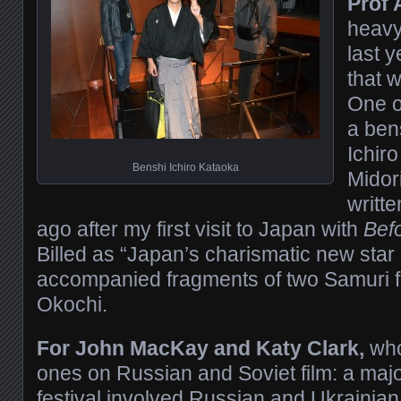
Prof 
heavy
last y
that w
One o
a ben
Ichiro
Benshi Ichiro Kataoka
Midor
writt
ago after my first visit to Japan with
Bef
Billed as “Japan’s charismatic new star
accompanied fragments of two Samuri fi
Okochi.
For John MacKay and Katy Clark,
who
ones on Russian and Soviet film: a majo
festival involved Russian and Ukrainian f