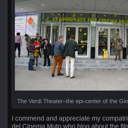
The Verdi Theater–the epi-center of the Gi
I commend and appreciate my compatrio
del Cinema Muto who blog about the fil