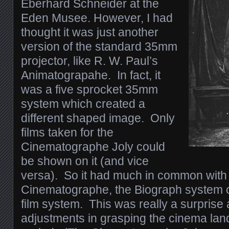
Eberhard Schneider at the
Eden Musee. However, I had
thought it was just another
version of the standard 35mm
projector, like R. W. Paul’s
Animatograpahe. In fact, it
was a five sprocket 35mm
system which created a
different shaped image. Only
films taken for the
Cinematographe Joly could
be shown on it (and vice
versa). So it had much in common with
Cinematographe, the Biograph system
film system. This was really a surpris
adjustments in grasping the cinema lan