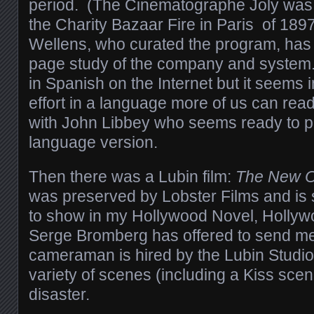
period. (The Cinematographe Joly was i
the Charity Bazaar Fire in Paris of 1897
Wellens, who curated the program, has 
page study of the company and system. 
in Spanish on the Internet but it seems 
effort in a language more of us can read,
with John Libbey who seems ready to p
language version.
Then there was a Lubin film:
The New O
was preserved by Lobster Films and is 
to show in my Hollywood Novel, Hollyw
Serge Bromberg has offered to send me 
cameraman is hired by the Lubin Studio 
variety of scenes (including a Kiss scene
disaster.