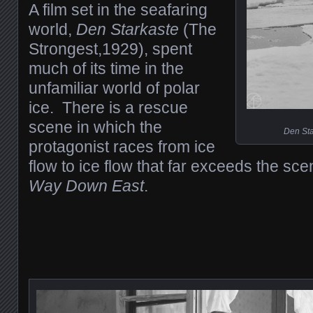
A film set in the seafaring
world,
Den Starkaste
(The
Strongest,1929), spent
much of its time in the
unfamiliar world of polar
ice. There is a rescue
scene in which the
Den Sta
protagonist races from ice
flow to ice flow that far exceeds the sc
Way Down East
.