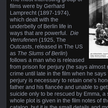
films were by Gerhard
Lamprecht (1897-1974),
which dealt with the
underbelly of Berlin life in
ways that are powerful.
Die
Verrufenen
(1925, The
Outcasts, released in The US
as
The Slums of Berlin
)
follows a man who is released
from prison for perjury (he says almost 
crime until late in the film when he say
perjury is necessary to retain one’s ho
father and his fiancée and unable to get
suicide only to be rescued by Emma, a 
whole plot is given in the film notes of 
catalog, but it is the small details and 