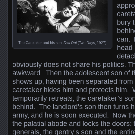
appro
careta
bury t
behin
can. I
The Caretaker and his son.
Dva Dni
(Two Days, 1927)
head 
detac
obviously does not share his politics. T
awkward. Then the adolescent son of t
shows up, having been separated from 
caretaker hides him and protects him.
temporarily retreats, the caretaker’s son 
behind. The landlord’s son then turns h
army, and he is soon executed. Now the f
the palatial abode and locks the doors:
generals, the gentry’s son and the enti