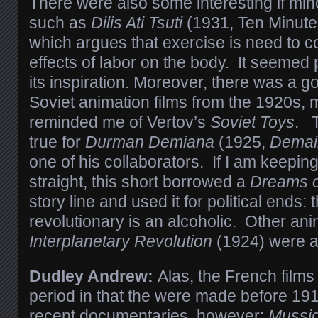
There were also some interesting if min
such as
Dilis Ati Tsuti
(1931, Ten Minute
which argues that exercise is need to c
effects of labor on the body. It seemed p
its inspiration. Moreover, there was a g
Soviet animation films from the 1920s,
reminded me of Vertov’s
Soviet Toys
. T
true for
Durman Demiana
(1925,
Demai
one of his collaborators. If I am keeping 
straight, this short borrowed a
Dreams o
story line and used it for political ends:
revolutionary is an alcoholic. Other an
Interplanetary Revolution
(1924) were a
Dudley Andrew:
Alas, the French films
period in that the were made before 19
recent documentaries, however:
Mussid