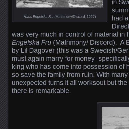
in Sw
summ
had a 
Hans Engelska Fru
(Matrimony/Discord, 1927)
Direc
was very much in control of material in 
Engelska Fru
(Matrimony/ Discord). A B
by Lil Dagover (this was a Swedish/Ge
must again marry for money–specifical
king who has come into possession of h
so save the family from ruin. With many
unexpected turns it all worksout but the
there is remarkable.