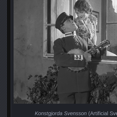
Konstgjorda Svensson
(Artificial S