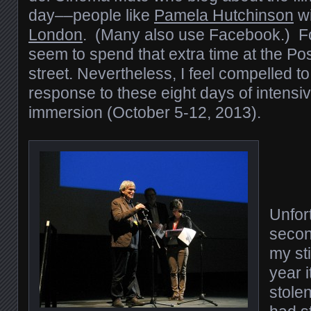
day––people like
Pamela Hutchinson
wi
London
. (Many also use Facebook.) For
seem to spend that extra time at the Po
street. Nevertheless, I feel compelled to
response to these eight days of intensive
immersion (October 5-12, 2013).
Unfort
secon
my sti
year i
stolen