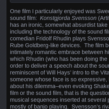
One film I particularly enjoyed was Swed
sound film:
Konstgjorda Svensson
(Arti
has an ironic, somewhat absurdist take
including the technology of the sound 
comedian Fridolf Rhudin plays Svensson
Rube Goldberg-like devices. The film b
intimately romantic embrace between 
which Rhudin (who has been doing the ki
order to deliver a speech about the soun
reminiscent of Will Hays’ intro to the 
someone whose face is so expressive, 
about his dilemma–even evoking Shakes
film or the sound film, that is the questi
musical sequences inserted at several p
mostly of banjo playing. Svensson’s riva