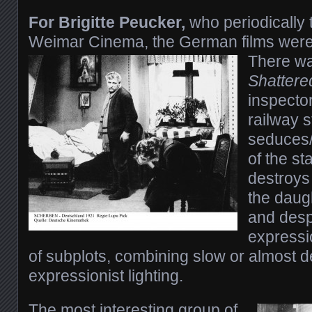
For Brigitte Peucker,
who periodically
Weimar Cinema, the German films were 
There wa
Shattere
inspecto
railway s
seduces/
of the st
destroys
the daug
and despe
expressio
of subplots, combining slow or almost de
expressionist lighting.
The most interesting group of