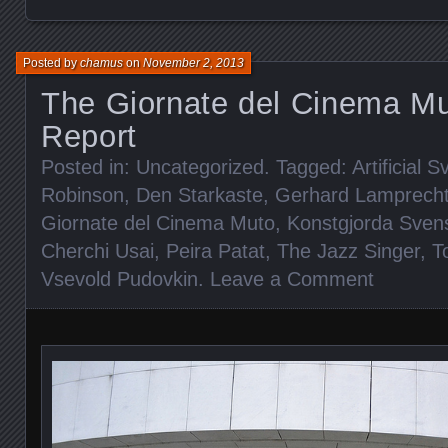
Posted by
chamus
on
November 2, 2013
The Giornate del Cinema Mu
Report
Posted in:
Uncategorized
. Tagged:
Artificial 
Robinson
,
Den Starkaste
,
Gerhard Lamprech
Giornate del Cinema Muto
,
Konstgjorda Sven
Cherchi Usai
,
Peira Patat
,
The Jazz Singer
,
T
Vsevold Pudovkin
.
Leave a Comment