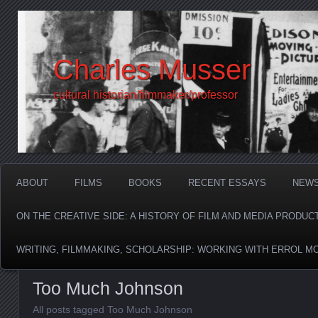
Charles Musser
cultural historian/filmmaker/professor
ABOUT
FILMS
BOOKS
RECENT ESSAYS
NEW
ON THE CREATIVE SIDE: A HISTORY OF FILM AND MEDIA PRODUC
WRITING, FILMMAKING, SCHOLARSHIP: WORKING WITH ERROL M
Too Much Johnson
All posts tagged Too Much Johnson