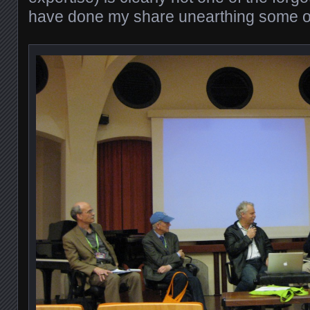
have done my share unearthing some 