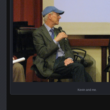
Kevin and me.