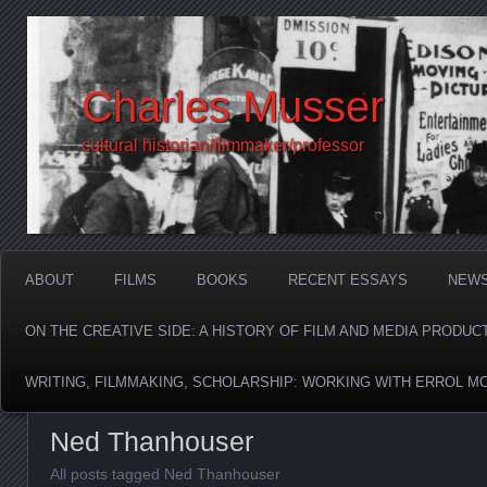
Charles Musser
cultural historian/filmmaker/professor
ABOUT
FILMS
BOOKS
RECENT ESSAYS
NEW
ON THE CREATIVE SIDE: A HISTORY OF FILM AND MEDIA PRODUC
WRITING, FILMMAKING, SCHOLARSHIP: WORKING WITH ERROL M
Ned Thanhouser
All posts tagged Ned Thanhouser