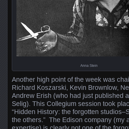
Anna Stein
Another high point of the week was chai
Richard Koszarski, Kevin Brownlow, N
Andrew Erish (who had just published a
Selig). This Collegium session took pla
“Hidden History: the forgotten studios
the others.” The Edison company (my ar
expertise) is clearly not one of the forgo