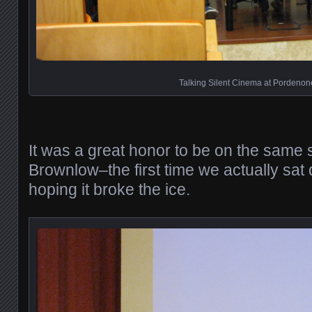
Talking Silent Cinema at Pordenon
It was a great honor to be on the same 
Brownlow–the first time we actually sat
hoping it broke the ice.