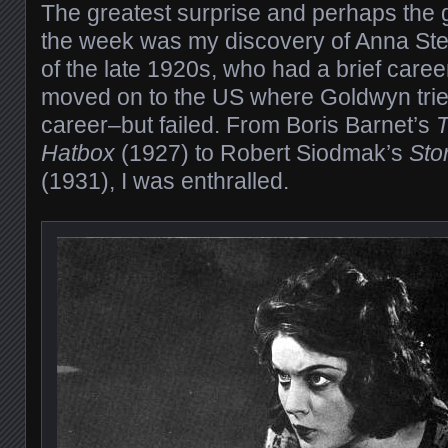
The greatest surprise and perhaps the g
the week was my discovery of Anna Stein
of the late 1920s, who had a brief care
moved on to the US where Goldwyn trie
career–but failed. From Boris Barnet’s
T
Hatbox
(1927) to Robert Siodmak’s
Sto
(1931), I was enthralled.