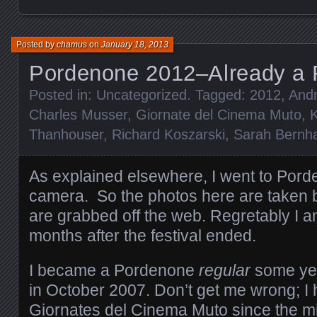
Posted by
chamus
on
January 18, 2013
Pordenone 2012–Already a
Posted in:
Uncategorized
. Tagged:
2012
,
Andr
Charles Musser
,
Giornate del Cinema Muto
,
K
Thanhouser
,
Richard Koszarski
,
Sarah Bernha
As explained elsewhere, I went to Por
camera. So the photos here are taken b
are grabbed off the web. Regretably I am
months after the festival ended.
I became a Pordenone
regular
some yea
in October 2007. Don’t get me wrong; I
Giornates del Cinema Muto since the m