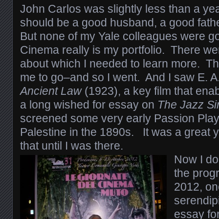
John Carlos was slightly less than a yea
should be a good husband, a good fat
But none of my Yale colleagues were go
Cinema really is my portfolio. There we
about which I needed to learn more. 
me to go–and so I went. And I saw E. A
Ancient Law
(1923), a key film that enab
a long wished for essay on
The Jazz Si
screened some very early Passion Play f
Palestine in the 1890s. It was a great y
that until I was there.
Now I don
the progr
2012, on
serendipi
essay fo