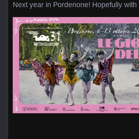
Next year in Pordenone! Hopefully with