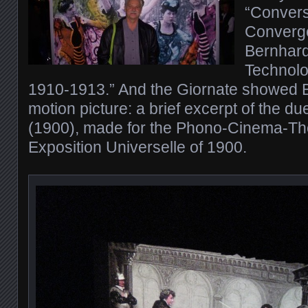
“Convers
Converg
Bernhardt
Technolog
1910-1913.” And the Giornate showed Be
motion picture: a brief excerpt of the d
(1900), made for the Phono-Cinema-The
Exposition Universelle of 1900.