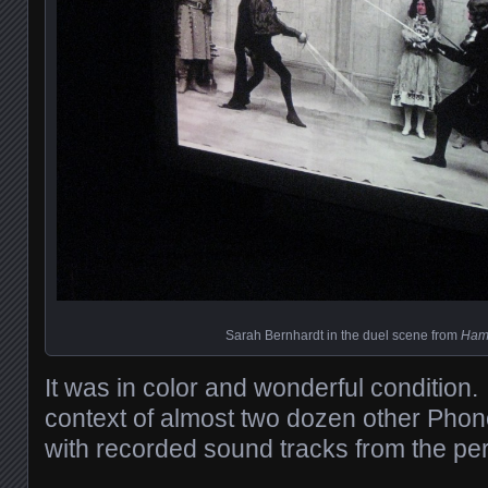
Sarah Bernhardt in the duel scene from
Ham
It was in color and wonderful condition. 
context of almost two dozen other Pho
with recorded sound tracks from the per