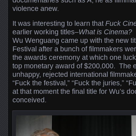
violence anew.
It was interesting to learn that
Fuck Cin
earlier working titles–
What is Cinema?
Wu Wenguang came up with the new titl
Festival after a bunch of filmmakers we
the awards ceremony at which one luck
top monetary award of $200,000. The en
unhappy, rejected international filmmak
“Fuck the festival,” “Fuck the juries,” “F
at that moment the final title for Wu’s 
conceived.