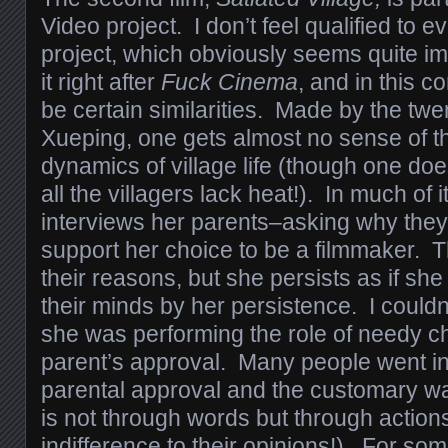
Video project. I don’t feel qualified to e
project, which obviously seems quite i
it right after
Fuck Cinema
, and in this 
be certain similarities. Made by the twe
Xueping, one gets almost no sense of t
dynamics of village life (though one doe
all the villagers lack heat!). In much of i
interviews her parents–asking why they
support her choice to be a filmmaker. 
their reasons, but she persists as if sh
their minds by her persistence. I couldn’
she was performing the role of needy ch
parent’s approval. Many people went in
parental approval and the customary w
is not through words but through action
indifference to their opinions!). For s