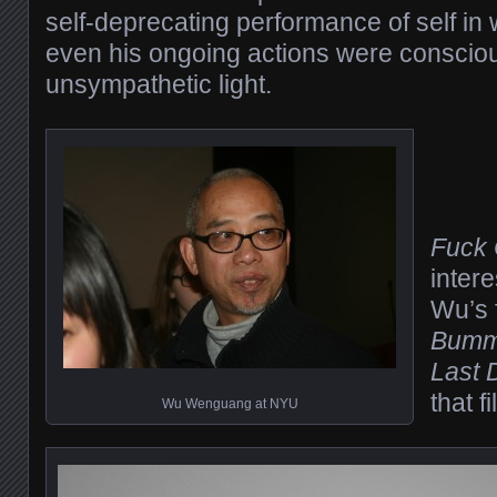
self-deprecating performance of self in
even his ongoing actions were consciou
unsympathetic light.
Fuck
intere
Wu’s 
Bummi
Last 
that f
Wu Wenguang at NYU