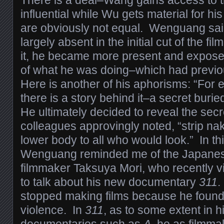
influential while Wu gets material for hi
are obviously not equal. Wenguang sai
largely absent in the initial cut of the f
it, he became more present and expose
of what he was doing–which had previo
Here is another of his aphorisms: “For
there is a story behind it–a secret burie
He ultimately decided to reveal the secr
colleagues approvingly noted, “strip n
lower body to all who would look.” In th
Wenguang reminded me of the Japane
filmmaker Taksuya Mori, who recently vi
to talk about his new documentary
311
.
stopped making films because he found i
violence. In
311
, as to some extent in hi
documentaries such as
A
, he as filmma