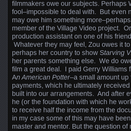
filmmakers owe our subjects. Perhaps 
fool–impossible to deal with. But eve
may owe him something more–perhaps 
member of the Village Video project. Or 
production assistant on one of his friend
Whatever they may feel, Zou owes it to 
perhaps her country to show S
tarving V
her parents something else. We do owe 
film a great deal. I paid Gerry Williams 
A
n American Potter
–a small amount up 
payments, which he ultimately receive
built into our arrangements. And after 
he (or the foundation with which he w
to receive half the income from the do
in my case some of this may have been 
master and mentor. But the question of