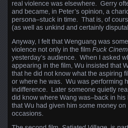
real violence was elsewhere. Gerry oft
and became, in Peter’s opinion, a charica
persona–stuck in time. That is, of cours
(as well as unkind and certainly disputa
Anyway, I felt that Wenguang was some
violence not only in the film
Fuck Cinem
yesterday’s audience. When I asked wh
appearing in the film, Wu insisted that
that he did not know what the aspiring 
or where he was. Wu was performing h
indifference. Later someone quietly r
did know where Wang was–back in his 
that Wu had given him some money on a
occasions.
The second film,
Satiated Village,
is par