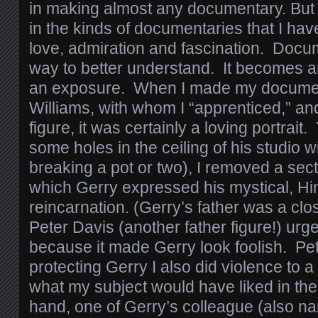
in making almost any documentary. But th
in the kinds of documentaries that I ha
love, admiration and fascination. Doc
way to better understand. It becomes a
an exposure. When I made my documen
Williams, with whom I “apprenticed,” a
figure, it was certainly a loving portrait
some holes in the ceiling of his studio w
breaking a pot or two), I removed a secti
which Gerry expressed his mystical, Hi
reincarnation. (Gerry’s father was a clo
Peter Davis (another father figure!) urge
because it made Gerry look foolish. Pet
protecting Gerry I also did violence to a 
what my subject would have liked in the
hand, one of Gerry’s colleague (also na