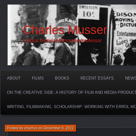
Charles Musser
cultural historian/filmmaker/professor
ABOUT
FILMS
BOOKS
RECENT ESSAYS
NEW
ON THE CREATIVE SIDE: A HISTORY OF FILM AND MEDIA PRODUC
WRITING, FILMMAKING, SCHOLARSHIP: WORKING WITH ERROL M
Posted by
chamus
on
December 6, 2011