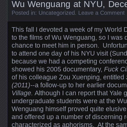
Wu Wenguang at NYU, Dece
Posted in:
Uncategorized
.
Leave a Comment
This fall I devoted a week of my Worl
to the films of Wu Wenguang, so I was d
chance to meet him in person. Unfortun
to attend one day of his NYU visit (Su
because we had a competing conferenc
showed his 2005 documentary,
Fuck C
of his colleague Zou Xuenping, entitled
(2011)-
-a follow-up to her earlier docu
Village
.
Although I can report that Yale
undergraduate students were at the Wu 
Wenguang himself proved quite elusiv
and offered up a number of discerning 
characterized as aphorisms. At the sam