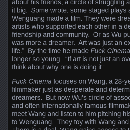
about his friends, a circle of struggling 
it big. Some wrote, some staged plays
Wenguang made a film. They were dream
artists who supported each other in a de
friendship and community. Or as Wu put
was more a dreamer. Art was just an ex
life.” By the time he made
Fuck Cinem
longer so young. “If art is not just an o
think about why one is doing it.”
Fuck Cinema
focuses on Wang, a 28-ye
filmmaker just as desperate and determi
dreamers. But now Wu’s circle of assoc
and often internationally famous filmma
meet Wang and listen to him pitching his 
to Wenguang. They toy with Wang and
There is a deal–Wang gains access to 