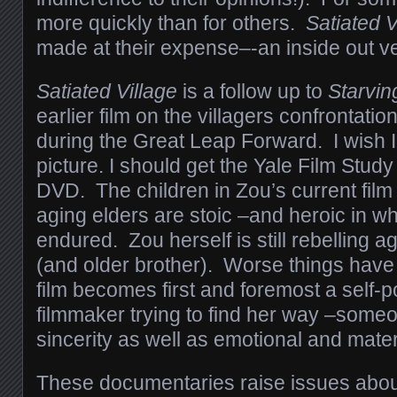
more quickly than for others.
Satiated V
made at their expense–-an inside out v
Satiated Village
is a follow up to
Starving
earlier film on the villagers confrontatio
during the Great Leap Forward. I wish I
picture. I should get the Yale Film Study
DVD. The children in Zou’s current film
aging elders are stoic –and heroic in w
endured. Zou herself is still rebelling a
(and older brother). Worse things have
film becomes first and foremost a self-po
filmmaker trying to find her way –some
sincerity as well as emotional and mater
These documentaries raise issues abo