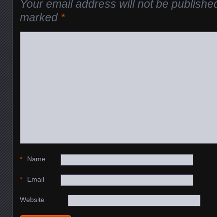
Your email address will not be publishe
marked
*
*
Name
*
Email
Website