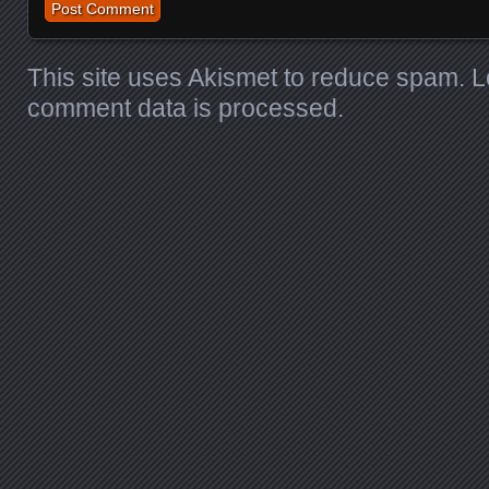
This site uses Akismet to reduce spam.
L
comment data is processed
.