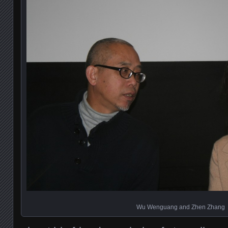
Wu Wenguang and Zhen Zhang