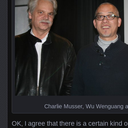
Charlie Musser, Wu Wenguang an
OK, I agree that there is a certain kind 