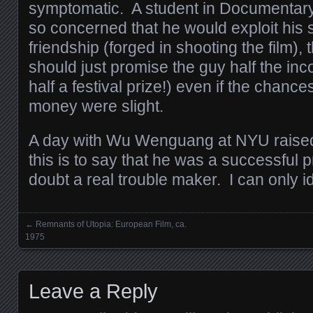
symptomatic. A student in Documentar
so concerned that he would exploit his s
friendship (forged in shooting the film), t
should just promise the guy half the inc
half a festival prize!) even if the chanc
money were slight.
A day with Wu Wenguang at NYU raise
this is to say that he was a successful
doubt a real trouble maker. I can only id
←
Remnants of Utopia: European Film, ca.
Posts navigation
1975
Leave a Reply