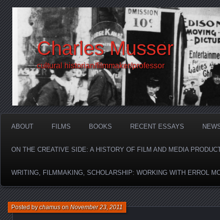
Charles Musser
cultural historian/filmmaker/professor
ABOUT
FILMS
BOOKS
RECENT ESSAYS
NEW
ON THE CREATIVE SIDE: A HISTORY OF FILM AND MEDIA PRODUC
WRITING, FILMMAKING, SCHOLARSHIP: WORKING WITH ERROL M
Posted by
chamus
on
November 23, 2011