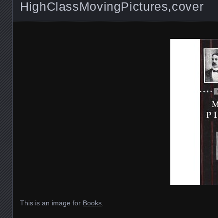
HighClassMovingPictures,cover
This is an image for
Books
.