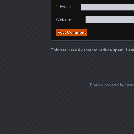
*
Email
Website
This site uses Akismet to reduce spam.
Lea
Proudly powered by Wor