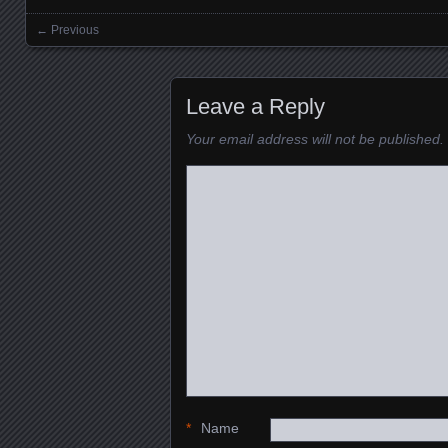
← Previous
Images navigation
Leave a Reply
Your email address will not be published.
*
Name