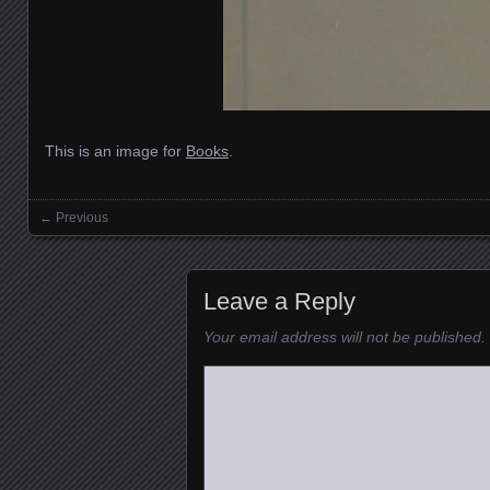
This is an image for
Books
.
← Previous
Images navigation
Leave a Reply
Your email address will not be published.