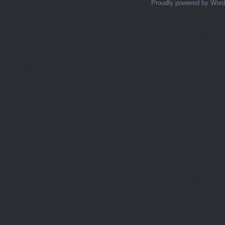
Proudly powered by Wor