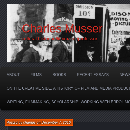
Charles Musser
cultural historian/filmmaker/professor
ABOUT
FILMS
BOOKS
RECENT ESSAYS
NEW
ON THE CREATIVE SIDE: A HISTORY OF FILM AND MEDIA PRODUC
WRITING, FILMMAKING, SCHOLARSHIP: WORKING WITH ERROL M
Posted by
chamus
on
December 7, 2016