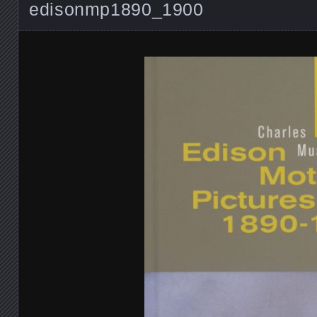
edisonmp1890_1900