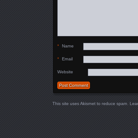
*
Name
*
Email
Website
This site uses Akismet to reduce spam.
Lea